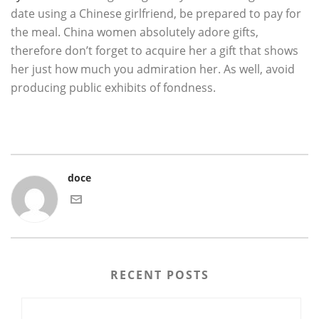
date using a Chinese girlfriend, be prepared to pay for
the meal. China women absolutely adore gifts,
therefore don’t forget to acquire her a gift that shows
her just how much you admiration her. As well, avoid
producing public exhibits of fondness.
doce
RECENT POSTS