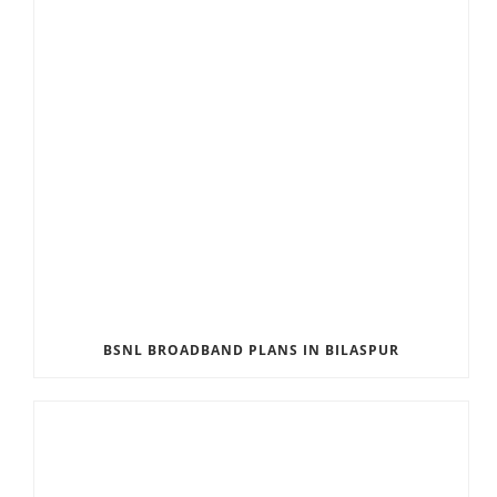
BSNL BROADBAND PLANS IN BILASPUR