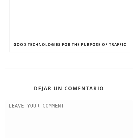
GOOD TECHNOLOGIES FOR THE PURPOSE OF TRAFFIC
DEJAR UN COMENTARIO