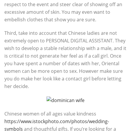
respect to the event and steer clear of showing off an
excessive amount of skin. You may even want to
embellish clothes that show you are sure.
Third, take into account that Chinese ladies are not
extremely open to PERSONAL DIGITAL ASSISTANT. They
wish to develop a stable relationship with a male, and it
is critical to not generate her feel as if a call girl. Once
you have spent a number of dates with her, Oriental
women can be more open to sex. However make sure
you do make her look like a contact girl before letting
her decide.
Chinese women of all ages value kindness
https://www.istockphoto.com/photos/wedding-
symbols
and thoughtful gifts. If you’re looking for a