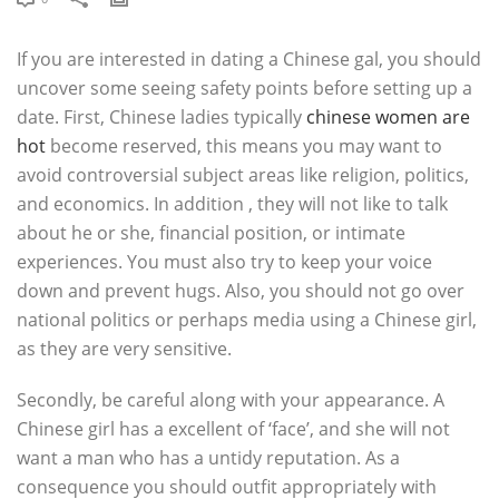
If you are interested in dating a Chinese gal, you should
uncover some seeing safety points before setting up a
date. First, Chinese ladies typically
chinese women are
hot
become reserved, this means you may want to
avoid controversial subject areas like religion, politics,
and economics. In addition , they will not like to talk
about he or she, financial position, or intimate
experiences. You must also try to keep your voice
down and prevent hugs. Also, you should not go over
national politics or perhaps media using a Chinese girl,
as they are very sensitive.
Secondly, be careful along with your appearance. A
Chinese girl has a excellent of ‘face’, and she will not
want a man who has a untidy reputation. As a
consequence you should outfit appropriately with