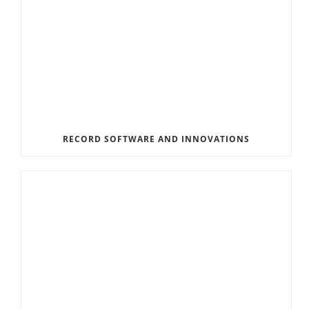
RECORD SOFTWARE AND INNOVATIONS