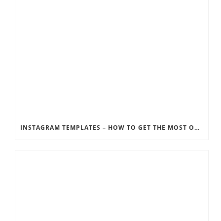
INSTAGRAM TEMPLATES – HOW TO GET THE MOST OUT OF THE SOCIAL MEDIA FEEDS