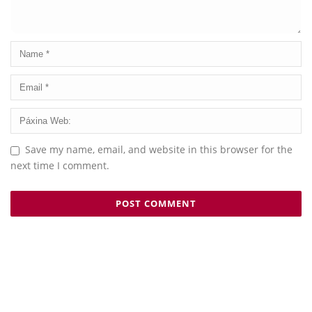
Save my name, email, and website in this browser for the
next time I comment.