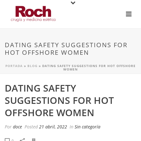
DATING SAFETY SUGGESTIONS FOR
HOT OFFSHORE WOMEN
PORTADA
»
BLOG
»
DATING SAFETY SUGGESTIONS FOR HOT OFFSHORE
WOMEN
DATING SAFETY
SUGGESTIONS FOR HOT
OFFSHORE WOMEN
Por
doce
Posted
21 abril, 2022
In
Sin categoría
0