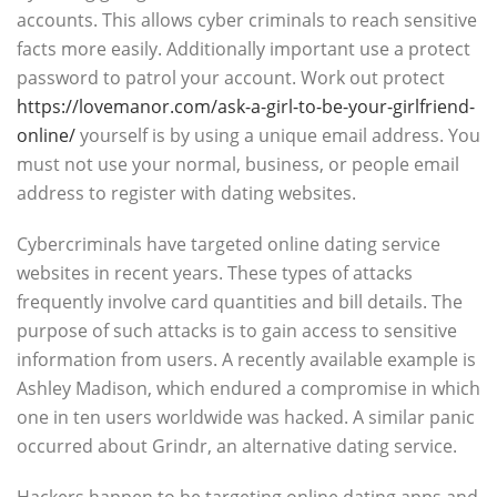
accounts. This allows cyber criminals to reach sensitive
facts more easily. Additionally important use a protect
password to patrol your account. Work out protect
https://lovemanor.com/ask-a-girl-to-be-your-girlfriend-
online/
yourself is by using a unique email address. You
must not use your normal, business, or people email
address to register with dating websites.
Cybercriminals have targeted online dating service
websites in recent years. These types of attacks
frequently involve card quantities and bill details. The
purpose of such attacks is to gain access to sensitive
information from users. A recently available example is
Ashley Madison, which endured a compromise in which
one in ten users worldwide was hacked. A similar panic
occurred about Grindr, an alternative dating service.