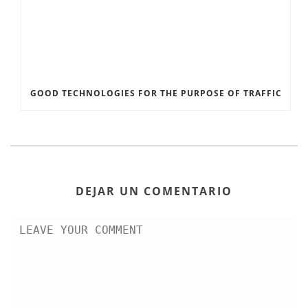
GOOD TECHNOLOGIES FOR THE PURPOSE OF TRAFFIC
DEJAR UN COMENTARIO