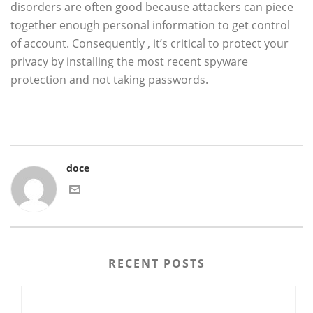
disorders are often good because attackers can piece
together enough personal information to get control
of account. Consequently , it’s critical to protect your
privacy by installing the most recent spyware
protection and not taking passwords.
doce
RECENT POSTS