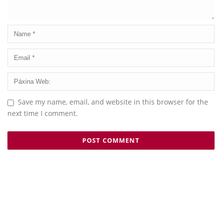
Save my name, email, and website in this browser for the
next time I comment.