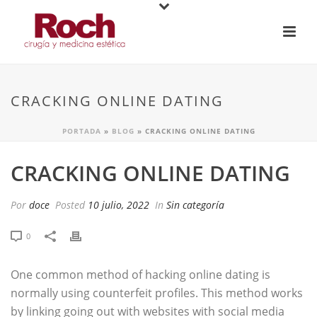
CRACKING ONLINE DATING
PORTADA
»
BLOG
»
CRACKING ONLINE DATING
CRACKING ONLINE DATING
Por
doce
Posted
10 julio, 2022
In
Sin categoría
0
One common method of hacking online dating is
normally using counterfeit profiles. This method works
by linking going out with websites with social media