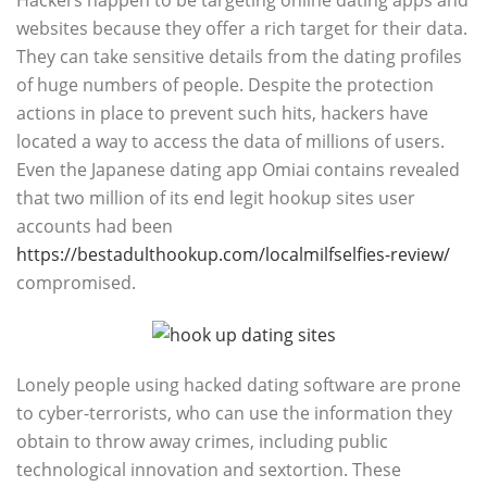
Hackers happen to be targeting online dating apps and
websites because they offer a rich target for their data.
They can take sensitive details from the dating profiles
of huge numbers of people. Despite the protection
actions in place to prevent such hits, hackers have
located a way to access the data of millions of users.
Even the Japanese dating app Omiai contains revealed
that two million of its end legit hookup sites user
accounts had been
https://bestadulthookup.com/localmilfselfies-review/
compromised.
Lonely people using hacked dating software are prone
to cyber-terrorists, who can use the information they
obtain to throw away crimes, including public
technological innovation and sextortion. These