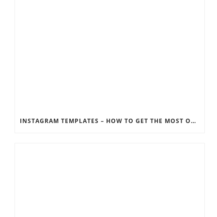
INSTAGRAM TEMPLATES – HOW TO GET THE MOST OUT OF THE SOCIAL MEDIA FEEDS