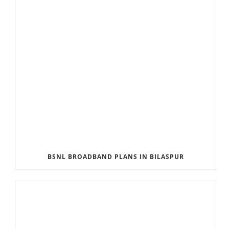
BSNL BROADBAND PLANS IN BILASPUR