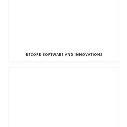
RECORD SOFTWARE AND INNOVATIONS