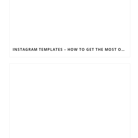
INSTAGRAM TEMPLATES – HOW TO GET THE MOST OUT OF THE SOCIAL MEDIA FEEDS