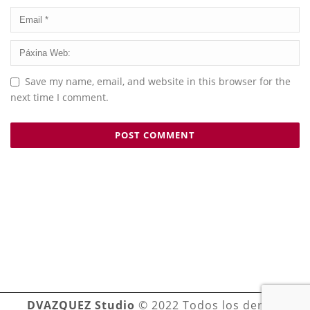
Save my name, email, and website in this browser for the
next time I comment.
DVAZQUEZ Studio
© 2022 Todos los derechos