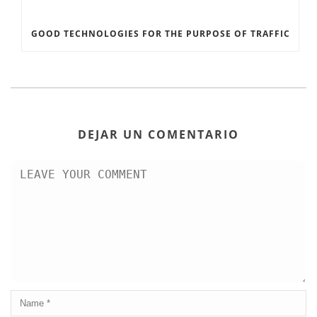
GOOD TECHNOLOGIES FOR THE PURPOSE OF TRAFFIC
DEJAR UN COMENTARIO