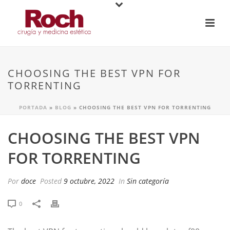
CHOOSING THE BEST VPN FOR
TORRENTING
PORTADA
»
BLOG
»
CHOOSING THE BEST VPN FOR TORRENTING
CHOOSING THE BEST VPN
FOR TORRENTING
Por
doce
Posted
9 octubre, 2022
In
Sin categoría
0