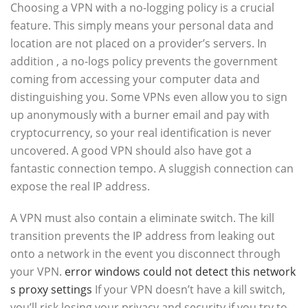
Choosing a VPN with a no-logging policy is a crucial
feature. This simply means your personal data and
location are not placed on a provider’s servers. In
addition , a no-logs policy prevents the government
coming from accessing your computer data and
distinguishing you. Some VPNs even allow you to sign
up anonymously with a burner email and pay with
cryptocurrency, so your real identification is never
uncovered. A good VPN should also have got a
fantastic connection tempo. A sluggish connection can
expose the real IP address.
A VPN must also contain a eliminate switch. The kill
transition prevents the IP address from leaking out
onto a network in the event you disconnect through
your VPN.
error windows could not detect this network
s proxy settings
If your VPN doesn’t have a kill switch,
you’ll risk losing your privacy and security if you try to