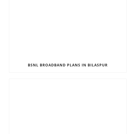
BSNL BROADBAND PLANS IN BILASPUR