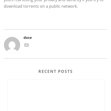
download torrents on a public network.
doce
RECENT POSTS