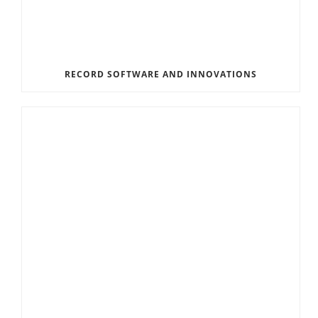
RECORD SOFTWARE AND INNOVATIONS