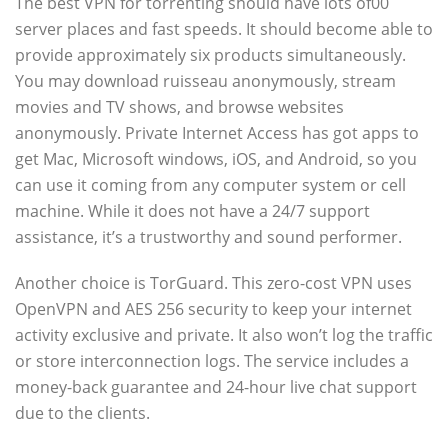
The best VPN for torrenting should have lots of00
server places and fast speeds. It should become able to
provide approximately six products simultaneously.
You may download ruisseau anonymously, stream
movies and TV shows, and browse websites
anonymously. Private Internet Access has got apps to
get Mac, Microsoft windows, iOS, and Android, so you
can use it coming from any computer system or cell
machine. While it does not have a 24/7 support
assistance, it’s a trustworthy and sound performer.
Another choice is TorGuard. This zero-cost VPN uses
OpenVPN and AES 256 security to keep your internet
activity exclusive and private. It also won’t log the traffic
or store interconnection logs. The service includes a
money-back guarantee and 24-hour live chat support
due to the clients.