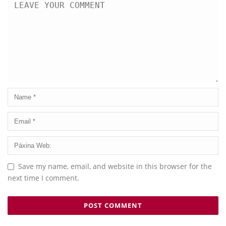
Save my name, email, and website in this browser for the
next time I comment.