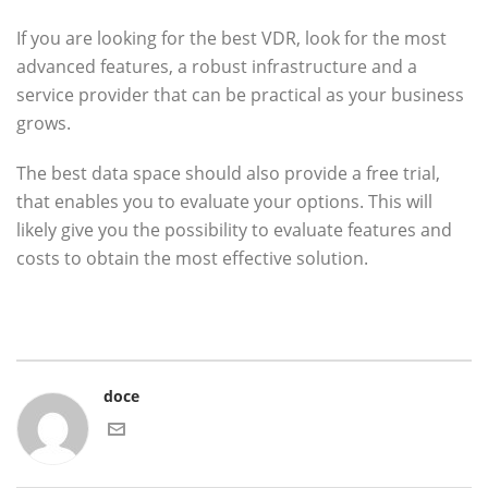
If you are looking for the best VDR, look for the most
advanced features, a robust infrastructure and a
service provider that can be practical as your business
grows.
The best data space should also provide a free trial,
that enables you to evaluate your options. This will
likely give you the possibility to evaluate features and
costs to obtain the most effective solution.
doce