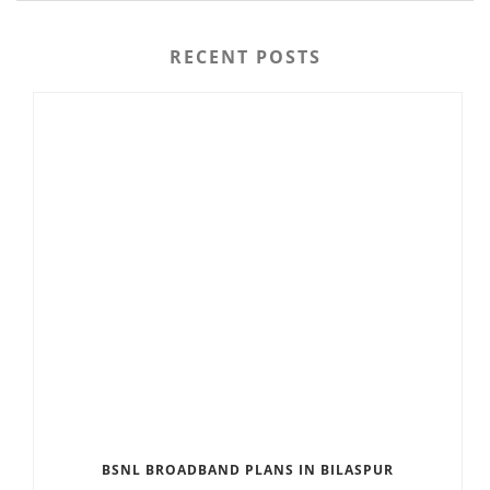
RECENT POSTS
BSNL BROADBAND PLANS IN BILASPUR