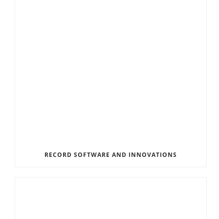
RECORD SOFTWARE AND INNOVATIONS