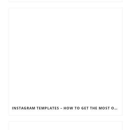
INSTAGRAM TEMPLATES – HOW TO GET THE MOST OUT OF THE SOCIAL MEDIA FEEDS