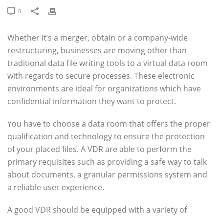
0
Whether it’s a merger, obtain or a company-wide
restructuring, businesses are moving other than
traditional data file writing tools to a virtual data room
with regards to secure processes. These electronic
environments are ideal for organizations which have
confidential information they want to protect.
You have to choose a data room that offers the proper
qualification and technology to ensure the protection
of your placed files. A VDR are able to perform the
primary requisites such as providing a safe way to talk
about documents, a granular permissions system and
a reliable user experience.
A good VDR should be equipped with a variety of