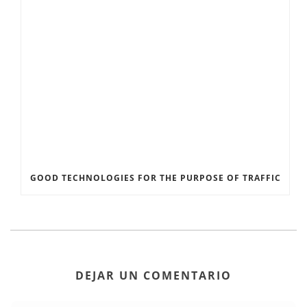
GOOD TECHNOLOGIES FOR THE PURPOSE OF TRAFFIC
DEJAR UN COMENTARIO