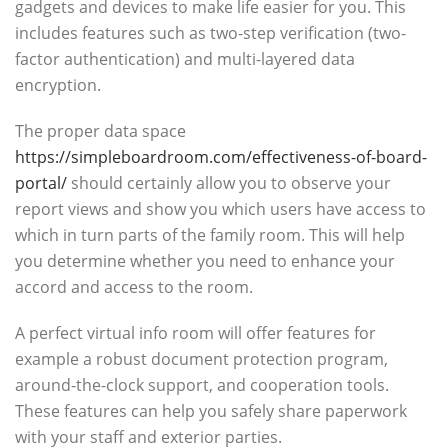
gadgets and devices to make life easier for you. This
includes features such as two-step verification (two-
factor authentication) and multi-layered data
encryption.
The proper data space
https://simpleboardroom.com/effectiveness-of-board-
portal/
should certainly allow you to observe your
report views and show you which users have access to
which in turn parts of the family room. This will help
you determine whether you need to enhance your
accord and access to the room.
A perfect virtual info room will offer features for
example a robust document protection program,
around-the-clock support, and cooperation tools.
These features can help you safely share paperwork
with your staff and exterior parties.