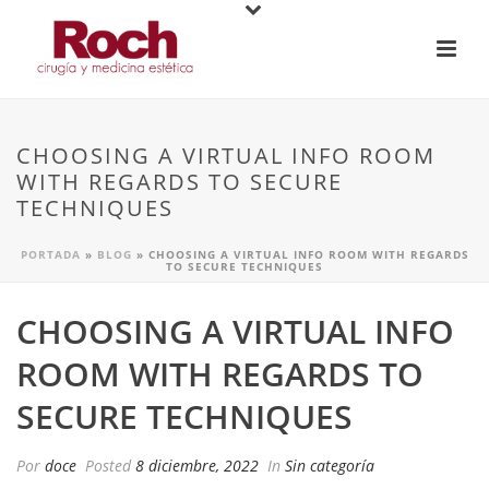
CHOOSING A VIRTUAL INFO ROOM
WITH REGARDS TO SECURE
TECHNIQUES
PORTADA
»
BLOG
»
CHOOSING A VIRTUAL INFO ROOM WITH REGARDS
TO SECURE TECHNIQUES
CHOOSING A VIRTUAL INFO
ROOM WITH REGARDS TO
SECURE TECHNIQUES
Por
doce
Posted
8 diciembre, 2022
In
Sin categoría