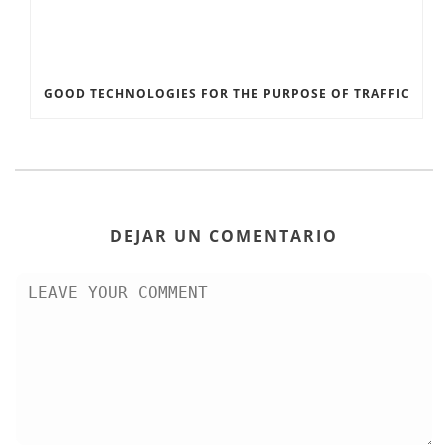
GOOD TECHNOLOGIES FOR THE PURPOSE OF TRAFFIC
DEJAR UN COMENTARIO