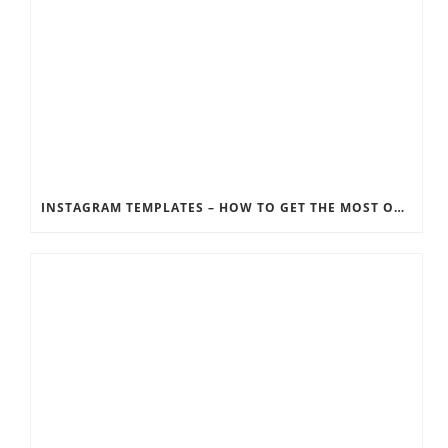
INSTAGRAM TEMPLATES – HOW TO GET THE MOST OUT OF THE SOCIAL MEDIA FEEDS