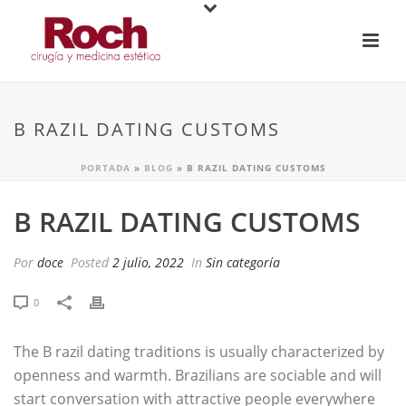
B RAZIL DATING CUSTOMS
PORTADA
»
BLOG
»
B RAZIL DATING CUSTOMS
B RAZIL DATING CUSTOMS
Por
doce
Posted
2 julio, 2022
In
Sin categoría
0
The B razil dating traditions is usually characterized by
openness and warmth. Brazilians are sociable and will
start conversation with attractive people everywhere