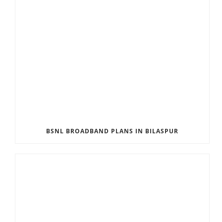
BSNL BROADBAND PLANS IN BILASPUR