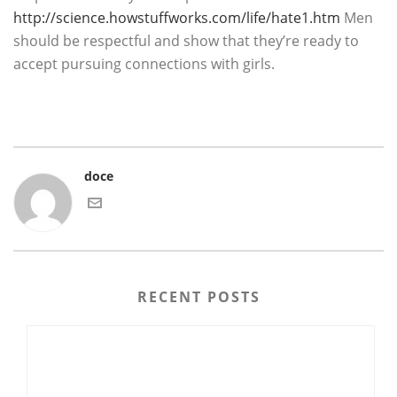
http://science.howstuffworks.com/life/hate1.htm
Men
should be respectful and show that they’re ready to
accept pursuing connections with girls.
doce
RECENT POSTS