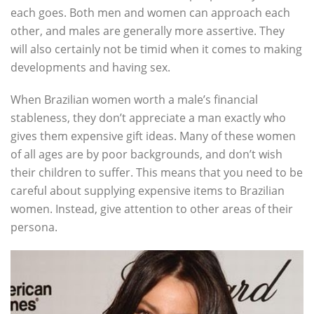
each goes. Both men and women can approach each
other, and males are generally more assertive. They
will also certainly not be timid when it comes to making
developments and having sex.
When Brazilian women worth a male’s financial
stableness, they don’t appreciate a man exactly who
gives them expensive gift ideas. Many of these women
of all ages are by poor backgrounds, and don’t wish
their children to suffer. This means that you need to be
careful about supplying expensive items to Brazilian
women. Instead, give attention to other areas of their
persona.