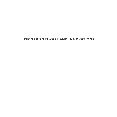
RECORD SOFTWARE AND INNOVATIONS