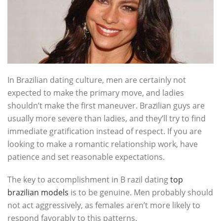
In Brazilian dating culture, men are certainly not
expected to make the primary move, and ladies
shouldn’t make the first maneuver. Brazilian guys are
usually more severe than ladies, and they’ll try to find
immediate gratification instead of respect. If you are
looking to make a romantic relationship work, have
patience and set reasonable expectations.
The key to accomplishment in B razil dating
top
brazilian models
is to be genuine. Men probably should
not act aggressively, as females aren’t more likely to
respond favorably to this patterns.