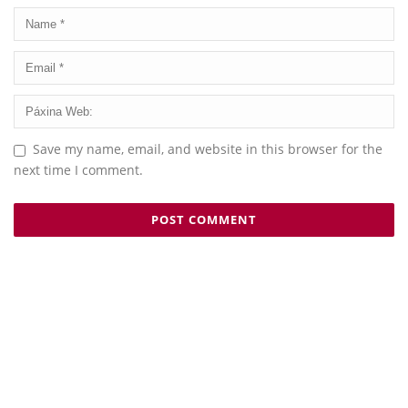
Save my name, email, and website in this browser for the
next time I comment.