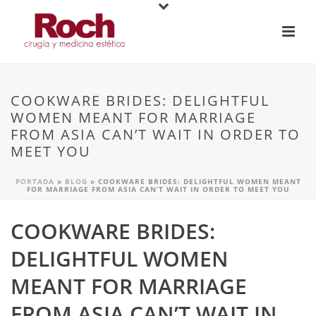
COOKWARE BRIDES: DELIGHTFUL
WOMEN MEANT FOR MARRIAGE
FROM ASIA CAN’T WAIT IN ORDER TO
MEET YOU
PORTADA
»
BLOG
»
COOKWARE BRIDES: DELIGHTFUL WOMEN MEANT
FOR MARRIAGE FROM ASIA CAN’T WAIT IN ORDER TO MEET YOU
COOKWARE BRIDES:
DELIGHTFUL WOMEN
MEANT FOR MARRIAGE
FROM ASIA CAN’T WAIT IN