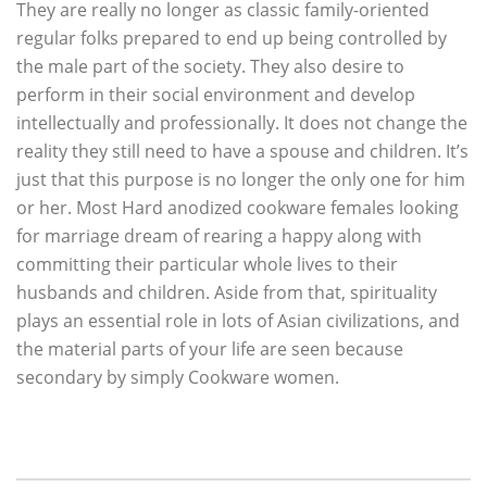
They are really no longer as classic family-oriented
regular folks prepared to end up being controlled by
the male part of the society. They also desire to
perform in their social environment and develop
intellectually and professionally. It does not change the
reality they still need to have a spouse and children. It’s
just that this purpose is no longer the only one for him
or her. Most Hard anodized cookware females looking
for marriage dream of rearing a happy along with
committing their particular whole lives to their
husbands and children. Aside from that, spirituality
plays an essential role in lots of Asian civilizations, and
the material parts of your life are seen because
secondary by simply Cookware women.