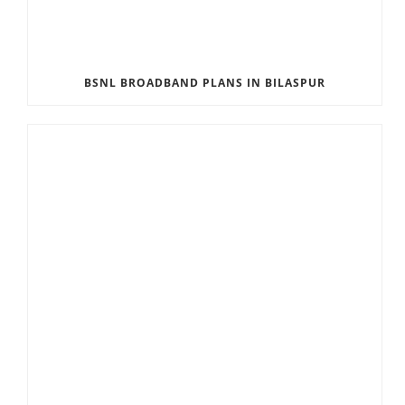
BSNL BROADBAND PLANS IN BILASPUR