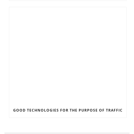
GOOD TECHNOLOGIES FOR THE PURPOSE OF TRAFFIC