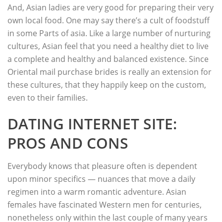
And, Asian ladies are very good for preparing their very
own local food. One may say there’s a cult of foodstuff
in some Parts of asia. Like a large number of nurturing
cultures, Asian feel that you need a healthy diet to live
a complete and healthy and balanced existence. Since
Oriental mail purchase brides is really an extension for
these cultures, that they happily keep on the custom,
even to their families.
DATING INTERNET SITE:
PROS AND CONS
Everybody knows that pleasure often is dependent
upon minor specifics — nuances that move a daily
regimen into a warm romantic adventure. Asian
females have fascinated Western men for centuries,
nonetheless only within the last couple of many years