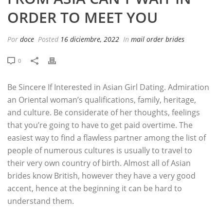
ORDER TO MEET YOU
Por
doce
Posted
16 diciembre, 2022
In
mail order brides
0
Be Sincere If Interested in Asian Girl Dating. Admiration
an Oriental woman’s qualifications, family, heritage,
and culture. Be considerate of her thoughts, feelings
that you’re going to have to get paid overtime. The
easiest way to find a flawless partner among the list of
people of numerous cultures is usually to travel to
their very own country of birth. Almost all of Asian
brides know British, however they have a very good
accent, hence at the beginning it can be hard to
understand them.