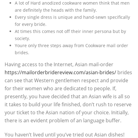
A lot of Hard anodized cookware women think that men
are definitely the heads with the family.
Every single dress is unique and hand-sewn specifically
for every bride.
At times this comes not off their inner persona but by
society.
Youre only three steps away from Cookware mail order
brides.
Having access to the Internet, Asian mail-order
https://mailorderbridereview.com/asian-brides/
brides
can see that Western gentlemen respect and provide
for their women who are dedicated to people. If,
presently, you have decided that an Asian wife is all so
it takes to build your life finished, don’t rush to reserve
your ticket to the Asian nation of your choice. Initially,
there is an evident problem of an language buffer.
You haven’t lived until you’ve tried out Asian dishes!