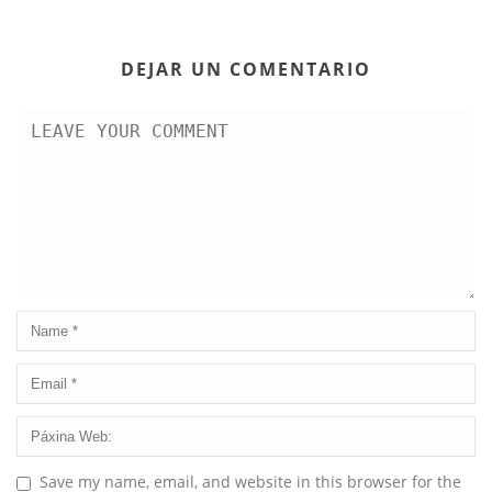
DEJAR UN COMENTARIO
Save my name, email, and website in this browser for the