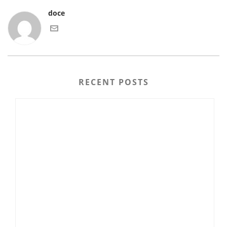
doce
RECENT POSTS