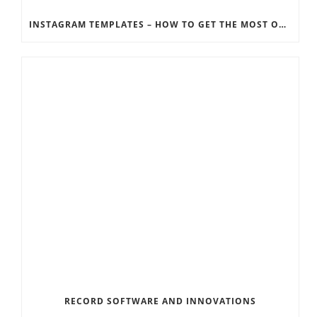
INSTAGRAM TEMPLATES – HOW TO GET THE MOST OUT OF THE SOCIAL MEDIA FEEDS
RECORD SOFTWARE AND INNOVATIONS