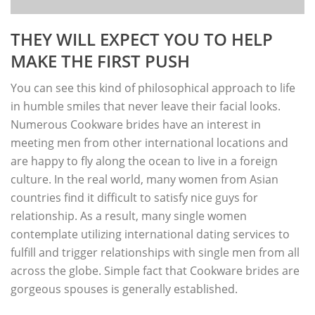
THEY WILL EXPECT YOU TO HELP
MAKE THE FIRST PUSH
You can see this kind of philosophical approach to life
in humble smiles that never leave their facial looks.
Numerous Cookware brides have an interest in
meeting men from other international locations and
are happy to fly along the ocean to live in a foreign
culture. In the real world, many women from Asian
countries find it difficult to satisfy nice guys for
relationship. As a result, many single women
contemplate utilizing international dating services to
fulfill and trigger relationships with single men from all
across the globe. Simple fact that Cookware brides are
gorgeous spouses is generally established.