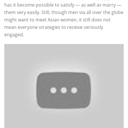
has it become possible to satisfy — as well as marry —
them very easily. Still, though men via all over the globe
might want to meet Asian women, it still does not
mean everyone strategies to receive seriously
engaged.