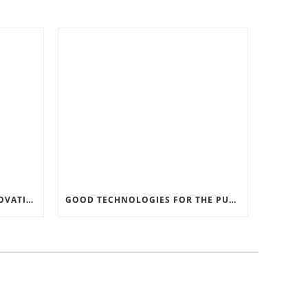
RECORD SOFTWARE AND INNOVATIONS
GOOD TECHNOLOGIES FOR THE PURPOSE OF TRAFFIC