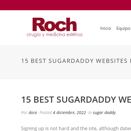
Inicio
Equipo
15 BEST SUGARDADDY WEBSITES 
15 BEST SUGARDADDY WE
Por
doce
Posted
4 diciembre, 2022
In
sugar daddy
Signing up is not hard and the site, although date