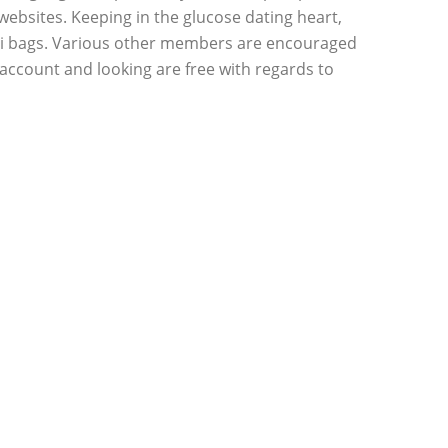
ebsites. Keeping in the glucose dating heart,
Gucci bags. Various other members are encouraged
 a account and looking are free with regards to