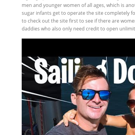
men and younger women of all ages, which is anot
sugar infants get to operate the site completely 
to check out the site first to see if there are wom
daddies who also only need credit to open unlimi