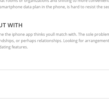
hat rooms or organizations and shifting to more convenient 
 smartphone data plan in the phone, is hard to resist the s
UT WITH
the iphone app thinks youll match with. The sole problem t
iendships, or perhaps relationships. Looking for arrangemen
dating features.