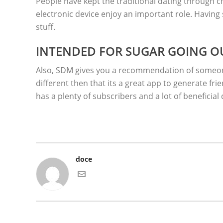
People have kept the traditional dating through c
electronic device enjoy an important role. Having
stuff.
INTENDED FOR SUGAR GOING O
Also, SDM gives you a recommendation of someone 
different then that its a great app to generate fr
has a plenty of subscribers and a lot of beneficial 
doce