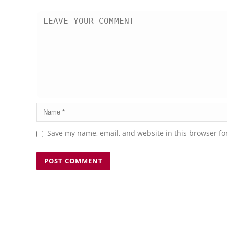
Save my name, email, and website in this browser fo