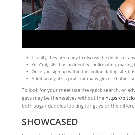
Usually, they are ready to discuss the details of a
Yet Craigslist has no identity confirmation, making 
Once you sign up within this online dating site, it
Additionally, it’s a profit for many glucose babies s
To look for your meet use the quick search, or ad
gays may be themselves without the
https://bitc
both sugar daddies looking for guys or the differ
SHOWCASED