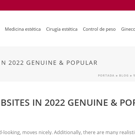
Medicina estética
Cirugía estética
Control de peso
Gineco
IN 2022 GENUINE & POPULAR
PORTADA
»
BLOG
»
BSITES IN 2022 GENUINE & P
d-looking, moves nicely. Additionally, there are many realis