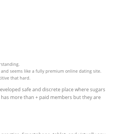
erstanding.
 and seems like a fully premium online dating site.
itive that hard.
 developed safe and discrete place where sugars
e has more than + paid members but they are