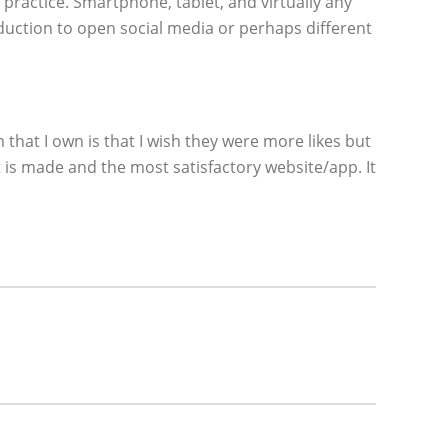
practice. Smartphone, tablet, and virtually any
eduction to open social media or perhaps different
hat I own is that I wish they were more likes but
t is made and the most satisfactory website/app. It