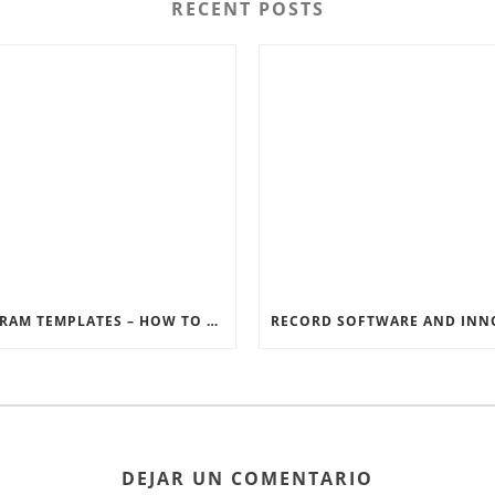
RECENT POSTS
INSTAGRAM TEMPLATES – HOW TO GET THE MOST OUT OF THE SOCIAL MEDIA FEEDS
DEJAR UN COMENTARIO