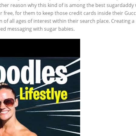
her reason why this kind of is among the best sugardaddy w
for free, for them to keep those credit cards inside their 
en of all ages of interest within their search place. Creating
ted messaging with sugar babies.