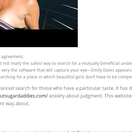
ny agreement.
it not really the safest way to search for a mutually beneficial und
 is very the software that will capture your eye—Emily Dates appears
earching for a place in which beautiful girls don’t have to be compet
vanced search for those who have a particular taste. It has
loutsugardaddies.com/
anxiety about judgment. This websit
ent way about.