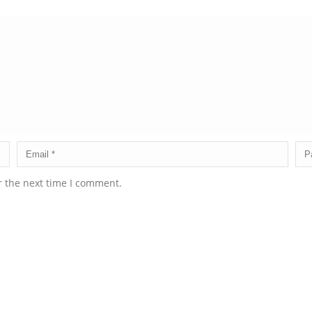
r the next time I comment.