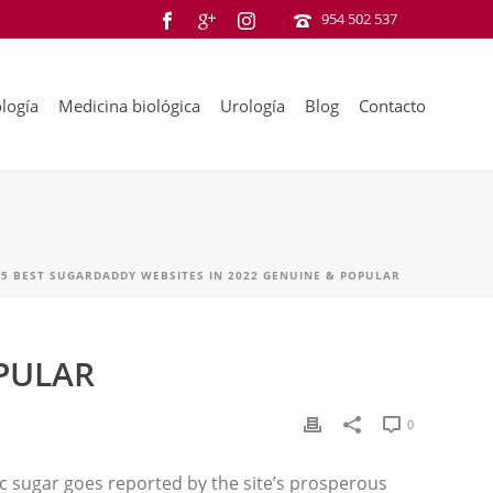
954 502 537
logía
Medicina biológica
Urología
Blog
Contacto
15 BEST SUGARDADDY WEBSITES IN 2022 GENUINE & POPULAR
OPULAR
0
tic sugar goes reported by the site’s prosperous