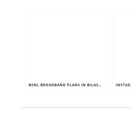
BSNL BROADBAND PLANS IN BILASPUR