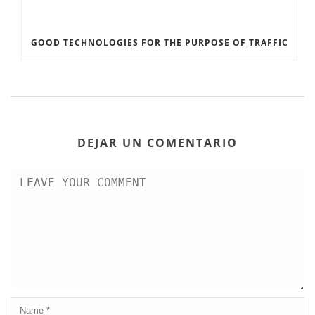
GOOD TECHNOLOGIES FOR THE PURPOSE OF TRAFFIC
DEJAR UN COMENTARIO