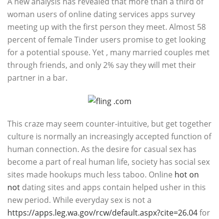
A new analysis has revealed that more than a third of
woman users of online dating services apps survey
meeting up with the first person they meet. Almost 58
percent of female Tinder users promise to get looking
for a potential spouse. Yet , many married couples met
through friends, and only 2% say they will met their
partner in a bar.
This craze may seem counter-intuitive, but get together
culture is normally an increasingly accepted function of
human connection. As the desire for casual sex has
become a part of real human life, society has social sex
sites made hookups much less taboo. Online
hot on
not
dating sites and apps contain helped usher in this
new period. While everyday sex is not a
https://apps.leg.wa.gov/rcw/default.aspx?cite=26.04
for