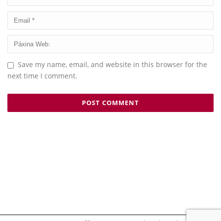
Save my name, email, and website in this browser for the
next time I comment.