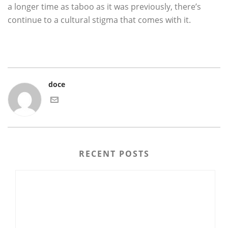
a longer time as taboo as it was previously, there’s
continue to a cultural stigma that comes with it.
doce
RECENT POSTS