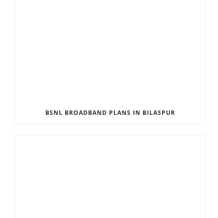
BSNL BROADBAND PLANS IN BILASPUR