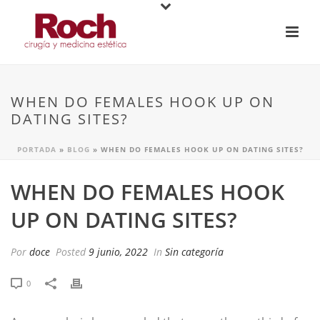
WHEN DO FEMALES HOOK UP ON
DATING SITES?
PORTADA
»
BLOG
»
WHEN DO FEMALES HOOK UP ON DATING SITES?
WHEN DO FEMALES HOOK
UP ON DATING SITES?
Por
doce
Posted
9 junio, 2022
In
Sin categoría
0