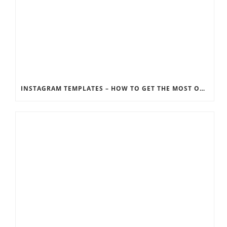
INSTAGRAM TEMPLATES – HOW TO GET THE MOST OUT OF THE SOCIAL MEDIA FEEDS