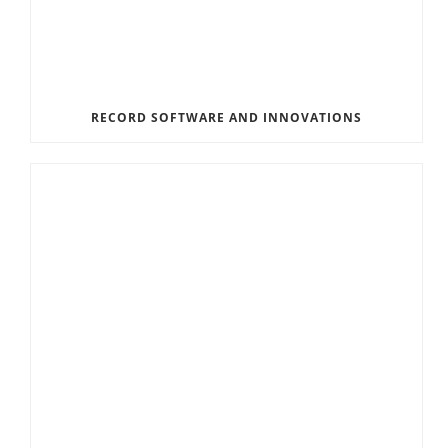
RECORD SOFTWARE AND INNOVATIONS