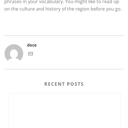
phrases in your vocabulary. You might like to read up
on the culture and history of the region before you go.
doce
RECENT POSTS