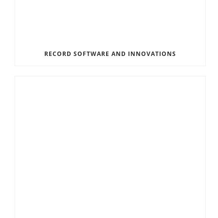
RECORD SOFTWARE AND INNOVATIONS