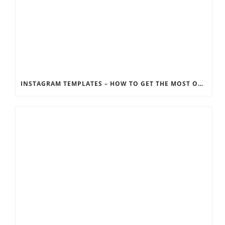
INSTAGRAM TEMPLATES – HOW TO GET THE MOST OUT OF THE SOCIAL MEDIA FEEDS