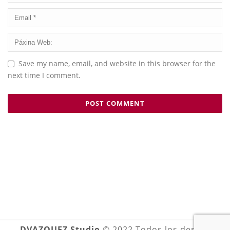
Save my name, email, and website in this browser for the
next time I comment.
DVAZQUEZ Studio
© 2022 Todos los derechos