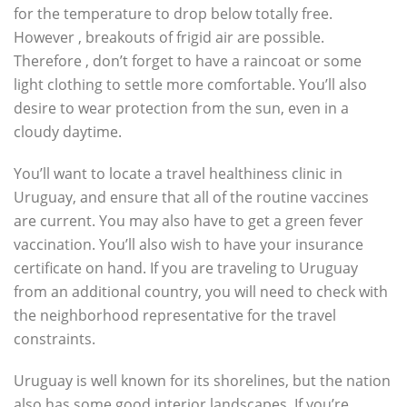
for the temperature to drop below totally free.
However , breakouts of frigid air are possible.
Therefore , don’t forget to have a raincoat or some
light clothing to settle more comfortable. You’ll also
desire to wear protection from the sun, even in a
cloudy daytime.
You’ll want to locate a travel healthiness clinic in
Uruguay, and ensure that all of the routine vaccines
are current. You may also have to get a green fever
vaccination. You’ll also wish to have your insurance
certificate on hand. If you are traveling to Uruguay
from an additional country, you will need to check with
the neighborhood representative for the travel
constraints.
Uruguay is well known for its shorelines, but the nation
also has some good interior landscapes. If you’re