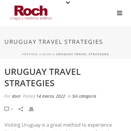
URUGUAY TRAVEL STRATEGIES
PORTADA
»
BLOG
»
URUGUAY TRAVEL STRATEGIES
URUGUAY TRAVEL
STRATEGIES
Por
doce
Posted
14 marzo, 2022
In
Sin categoría
0
Visiting Uruguay is a great method to experience