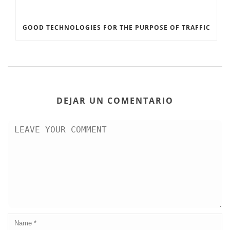
GOOD TECHNOLOGIES FOR THE PURPOSE OF TRAFFIC
DEJAR UN COMENTARIO