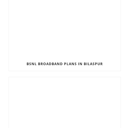
BSNL BROADBAND PLANS IN BILASPUR