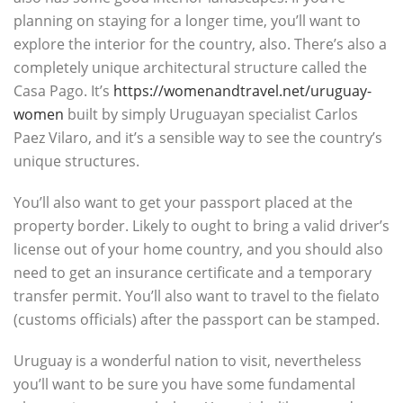
planning on staying for a longer time, you’ll want to
explore the interior for the country, also. There’s also a
completely unique architectural structure called the
Casa Pago. It’s
https://womenandtravel.net/uruguay-
women
built by simply Uruguayan specialist Carlos
Paez Vilaro, and it’s a sensible way to see the country’s
unique structures.
You’ll also want to get your passport placed at the
property border. Likely to ought to bring a valid driver’s
license out of your home country, and you should also
need to get an insurance certificate and a temporary
transfer permit. You’ll also want to travel to the fielato
(customs officials) after the passport can be stamped.
Uruguay is a wonderful nation to visit, nevertheless
you’ll want to be sure you have some fundamental