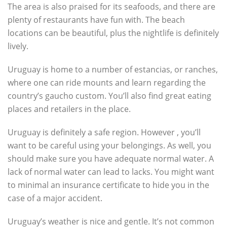
The area is also praised for its seafoods, and there are
plenty of restaurants have fun with. The beach
locations can be beautiful, plus the nightlife is definitely
lively.
Uruguay is home to a number of estancias, or ranches,
where one can ride mounts and learn regarding the
country’s gaucho custom. You’ll also find great eating
places and retailers in the place.
Uruguay is definitely a safe region. However , you’ll
want to be careful using your belongings. As well, you
should make sure you have adequate normal water. A
lack of normal water can lead to lacks. You might want
to minimal an insurance certificate to hide you in the
case of a major accident.
Uruguay’s weather is nice and gentle. It’s not common