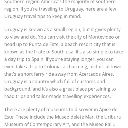
Southern region America’s the majority of southern
region. If you’re traveling to Uruguay, here are a few
Uruguay travel tips to keep in mind.
Uruguay is known as a small region, but it gives plenty
to view and do. You can visit the city of Montevideo or
head up to Punta de Este, a beach resort city that is
known as the Frate of South usa. It’s also simple to take
a day trip to Spain. If you’re staying longer, you can
even take a trip to Colonia, a charming, historical town
that’s a short ferry ride away from Acertados Aires.
Uruguay is a country which full of customs and
background, and it’s also a great place pertaining to
road trips and tailor-made travelling experiences.
There are plenty of museums to discover in Ápice del
Este. These include the Museo delete Mar, the Uriburu
Museum of Contemporary Art, and the Museo Ralli.