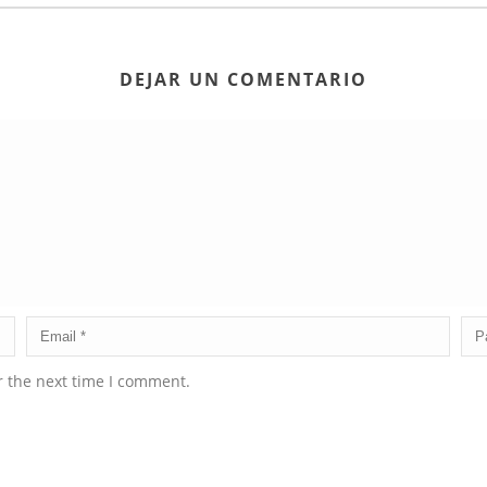
DEJAR UN COMENTARIO
r the next time I comment.