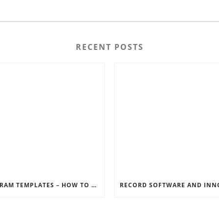
RECENT POSTS
INSTAGRAM TEMPLATES – HOW TO GET THE MOST OUT OF THE SOCIAL MEDIA FEEDS