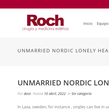
Inicio
Equipo
UNMARRIED NORDIC LONELY HEA
UNMARRIED NORDIC LON
Por
doce
Posted
10 abril, 2022
In
Sin categoría
In Laxa, sweden, for instance , singles can live in u