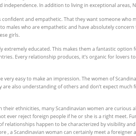
nd independence. In addition to living in exceptional areas,
s confident and empathetic. That they want someone who ma
o males who are empathetic and have absolutely concern fo
se girls.
 extremely educated. This makes them a fantastic option for 
untries. Every relationship produces, it’s organic for lovers
 are very easy to make an impression. The women of Scandin
y are also understanding of others and don’t expect much fro
in their ethnicities, many Scandinavian women are curious 
not ever reject foreign people if he or she is a right meet.
 relationships happen to be characterized by visibility and 
e , a Scandinavian woman can certainly meet a foreigner an