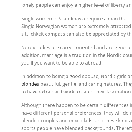
lonely people can enjoy a higher level of liberty a
Single women in Scandinavia require a man that i
Single Norwegian women are extremely attracted t
sittlichkeit compass can also be appreciated by the
Nordic ladies are career-oriented and are generally
addition, marriage is a tradition in the Nordic co
you if you want to be able to abroad.
In addition to being a good spouse, Nordic girls
blondes
beautiful, gentle, and caring natures. The
to have extra hard work to catch their fascination.
Although there happen to be certain differences 
have different personal preferences, they will do 
blended couples and mixed kids, and these kinds of
sports people have blended backgrounds. Therefor