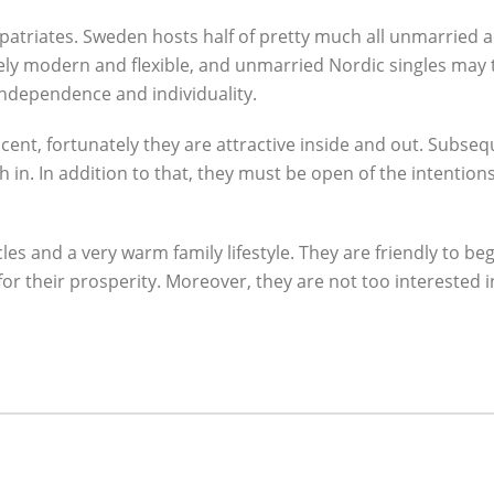
 expatriates. Sweden hosts half of pretty much all unmarrie
vely modern and flexible, and unmarried Nordic singles may 
ndependence and individuality.
ent, fortunately they are attractive inside and out. Subse
n. In addition to that, they must be open of the intentions.
es and a very warm family lifestyle. They are friendly to b
 for their prosperity. Moreover, they are not too intereste