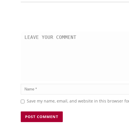
Save my name, email, and website in this browser fo