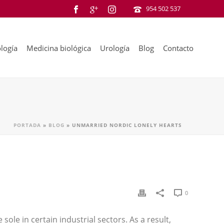
954 502 537
logía
Medicina biológica
Urología
Blog
Contacto
PORTADA
»
BLOG
»
UNMARRIED NORDIC LONELY HEARTS
0
 sole in certain industrial sectors. As a result,