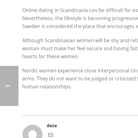
Online dating in Scandinavia can be difficult for
Nevertheless, the lifestyle is becoming progressi
Sweden is considered the place that encourages i
Although Scandinavian women will be shy and retic
woman must make her feel secure and having faith i
hearts for these women.
Nordic women experience close interpersonal circl
arms. They do not want to be judged or criticized
human relationships.
doce