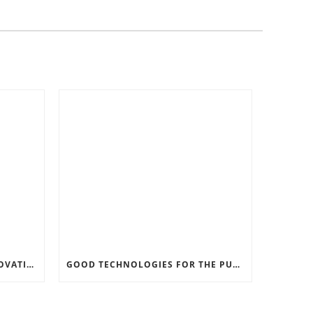
RECORD SOFTWARE AND INNOVATIONS
GOOD TECHNOLOGIES FOR THE PURPOSE OF TRAFFIC