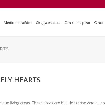
Medicina estética
Cirugía estética
Control de peso
Gineco
RTS
ELY HEARTS
nique living areas. These areas are built for those who all are