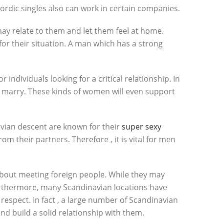
 Nordic singles also can work in certain companies.
y relate to them and let them feel at home.
r their situation. A man which has a strong
individuals looking for a critical relationship. In
 to marry. These kinds of women will even support
avian descent are known for their
super sexy
m their partners. Therefore , it is vital for men
about meeting foreign people. While they may
 Furthermore, many Scandinavian locations have
respect. In fact , a large number of Scandinavian
d build a solid relationship with them.