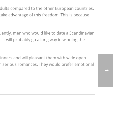
d adults compared to the other European countries.
take advantage of this freedom. This is because
quently, men who would like to date a Scandinavian
 It will probably go a long way in winning the
eginners and will pleasant them with wide open
d in serious romances. They would prefer emotional