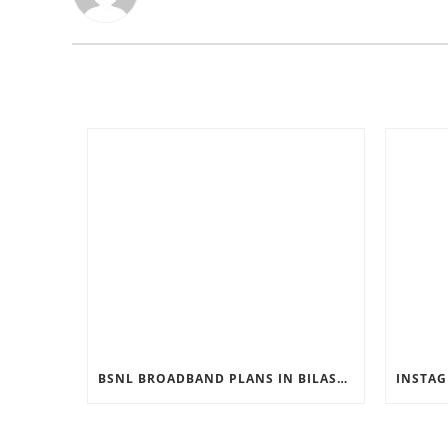
BSNL BROADBAND PLANS IN BILASPUR