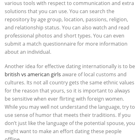
various tools with respect to communication and extra
solutions that you can use. You can search the
repository by age group, location, passions, religion,
and relationship status. You can also watch and read
professional photos and short types. You can even
submit a match questionnaire for more information
about an individual.
Another idea for effective dating internationally is to be
british vs american girls
aware of local customs and
cultures. Its not all country gets the same ethnic values
for the reason that yours, so it is important to always
be sensitive when ever flirting with foreign women.
While you may well not understand the language, try to
use sense of humor that meets their traditions. If you
don’t just like the language of the potential spouse, you
might want to make an effort dating these people
offline.