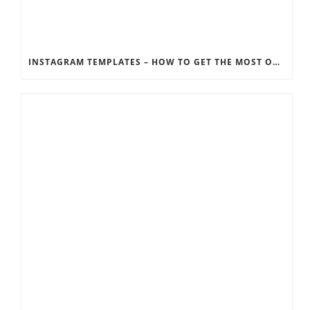
INSTAGRAM TEMPLATES – HOW TO GET THE MOST OUT OF THE SOCIAL MEDIA FEEDS