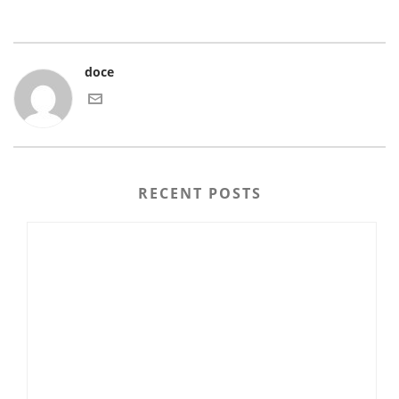
doce
RECENT POSTS