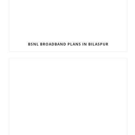
BSNL BROADBAND PLANS IN BILASPUR