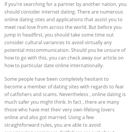
If you’re searching for a partner by another nation, you
should consider internet dating. There are numerous
online dating sites and applications that assist you to
meet real love from across the world. But before you
jump in headfirst, you should take some time out
consider cultural variances to avoid virtually any
potential miscommunication. Should you be unsure of
how to go with this, you can check away our article on
how to particular date online internationally.
Some people have been completely hesitant to
become a member of dating sites with regards to fear
of catfishers and scams. Nevertheless , online dating is
much safer you might think. In fact , there are many
those who have met their very own lifelong lovers
online and also got married. Using a few
straightforward rules, you are able to avoid