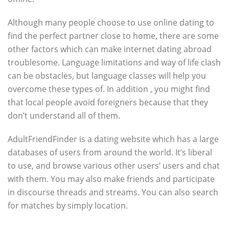
Although many people choose to use online dating to
find the perfect partner close to home, there are some
other factors which can make internet dating abroad
troublesome. Language limitations and way of life clash
can be obstacles, but language classes will help you
overcome these types of. In addition , you might find
that local people avoid foreigners because that they
don’t understand all of them.
AdultFriendFinder is a dating website which has a large
databases of users from around the world. It’s liberal
to use, and browse various other users’ users and chat
with them. You may also make friends and participate
in discourse threads and streams. You can also search
for matches by simply location.