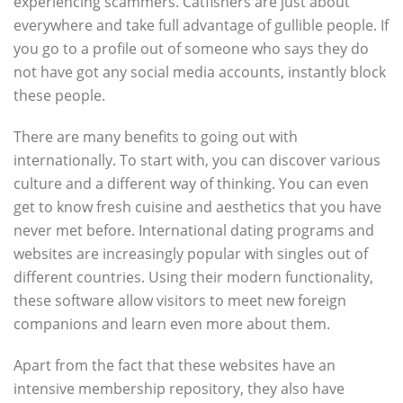
experiencing scammers. Catfishers are just about
everywhere and take full advantage of gullible people. If
you go to a profile out of someone who says they do
not have got any social media accounts, instantly block
these people.
There are many benefits to going out with
internationally. To start with, you can discover various
culture and a different way of thinking. You can even
get to know fresh cuisine and aesthetics that you have
never met before. International dating programs and
websites are increasingly popular with singles out of
different countries. Using their modern functionality,
these software allow visitors to meet new foreign
companions and learn even more about them.
Apart from the fact that these websites have an
intensive membership repository, they also have