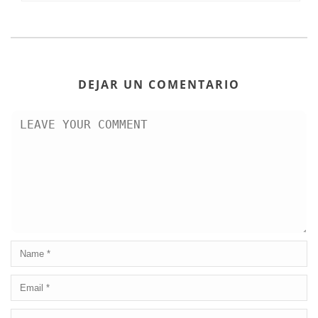
DEJAR UN COMENTARIO