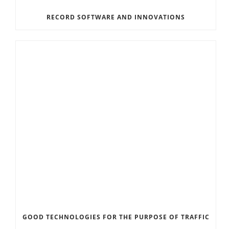
RECORD SOFTWARE AND INNOVATIONS
GOOD TECHNOLOGIES FOR THE PURPOSE OF TRAFFIC