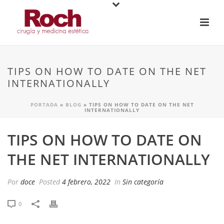
TIPS ON HOW TO DATE ON THE NET
INTERNATIONALLY
PORTADA
»
BLOG
»
TIPS ON HOW TO DATE ON THE NET
INTERNATIONALLY
TIPS ON HOW TO DATE ON
THE NET INTERNATIONALLY
Por
doce
Posted
4 febrero, 2022
In
Sin categoría
0