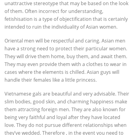
unattractive stereotype that may be based on the look
of them. Often incorrect for understanding,
fetishisation is a type of objectification that is certainly
intended to ruin the individuality of Asian women.
Oriental men will be respectful and caring. Asian men
have a strong need to protect their particular women.
They will drive them home, buy them, and await them.
They may even provide them with a clothes to wear in
cases where the elements is chilled. Asian guys will
handle their females like a little princess.
Vietnamese gals are beautiful and very advisable. Their
slim bodies, good skin, and charming happiness make
them attracting foreign men. They are also known for
being very faithful and loyal after they have located
love. They do not pursue different relationships when
they’ve wedded. Therefore , in the event you need to