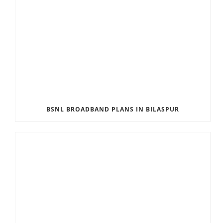
BSNL BROADBAND PLANS IN BILASPUR