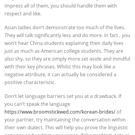
impress all of them, you should handle them with
respect and like.
Asian ladies don’t demonstrate too much of the lives.
They will talk significantly less and do more. In fact , you
won’t hear China students explaining their daily lives
just as much as American college students. They are
also shy, so they are simply more set aside and mindful
with their key phrases. Whilst this may look like a
negative attribute, it can actually be considered a
positive characteristic.
Don’t let language barriers set you at a drawback. If
you can’t speak the language
https://www.broomstickwed.com/korean-brides/
of
your partner, try maintaining the conversation within
their own dialect. This will help you prove the linguistic