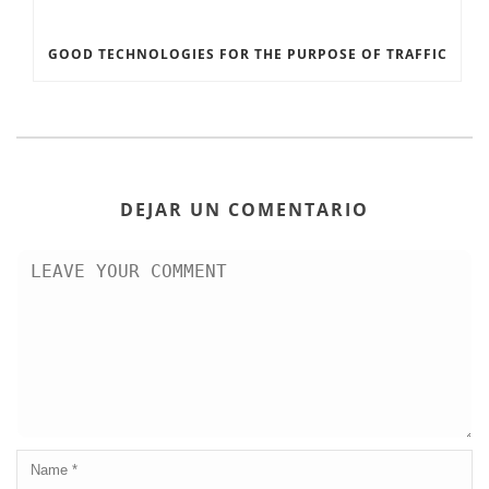
GOOD TECHNOLOGIES FOR THE PURPOSE OF TRAFFIC
DEJAR UN COMENTARIO