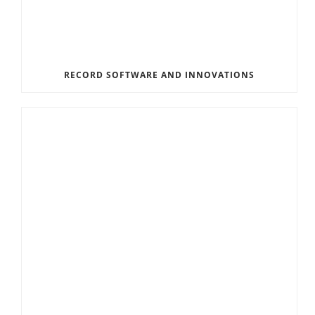
RECORD SOFTWARE AND INNOVATIONS