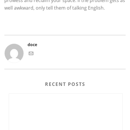
prowess and reclaim your space. If the problem gets as
well awkward, only tell them of talking English.
doce
RECENT POSTS