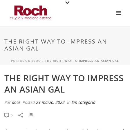
THE RIGHT WAY TO IMPRESS AN
ASIAN GAL
PORTADA
»
BLOG
»
THE RIGHT WAY TO IMPRESS AN ASIAN GAL
THE RIGHT WAY TO IMPRESS
AN ASIAN GAL
Por
doce
Posted
29 marzo, 2022
In
Sin categoría
0