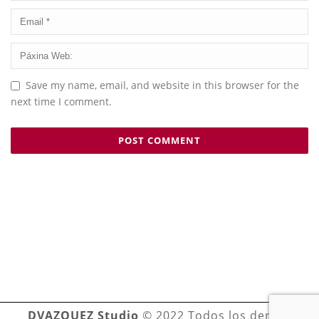
Save my name, email, and website in this browser for the
next time I comment.
DVAZQUEZ Studio
© 2022 Todos los derechos