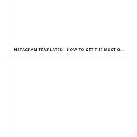
INSTAGRAM TEMPLATES – HOW TO GET THE MOST OUT OF THE SOCIAL MEDIA FEEDS