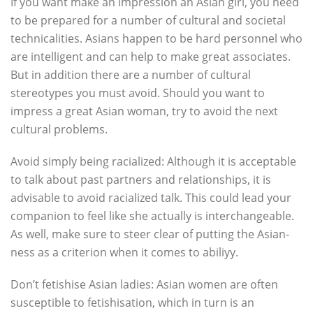
If you want make an impression an Asian girl, you need
to be prepared for a number of cultural and societal
technicalities. Asians happen to be hard personnel who
are intelligent and can help to make great associates.
But in addition there are a number of cultural
stereotypes you must avoid. Should you want to
impress a great Asian woman, try to avoid the next
cultural problems.
Avoid simply being racialized: Although it is acceptable
to talk about past partners and relationships, it is
advisable to avoid racialized talk. This could lead your
companion to feel like she actually is interchangeable.
As well, make sure to steer clear of putting the Asian-
ness as a criterion when it comes to abiliyy.
Don’t fetishise Asian ladies: Asian women are often
susceptible to fetishisation, which in turn is an