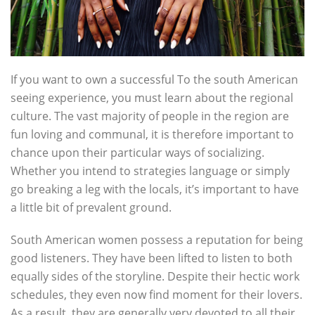
If you want to own a successful To the south American
seeing experience, you must learn about the regional
culture. The vast majority of people in the region are
fun loving and communal, it is therefore important to
chance upon their particular ways of socializing.
Whether you intend to strategies language or simply
go breaking a leg with the locals, it’s important to have
a little bit of prevalent ground.
South American women possess a reputation for being
good listeners. They have been lifted to listen to both
equally sides of the storyline. Despite their hectic work
schedules, they even now find moment for their lovers.
As a result, they are generally very devoted to all their