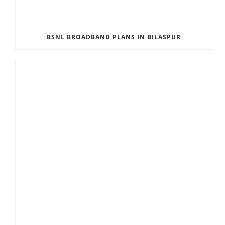
BSNL BROADBAND PLANS IN BILASPUR