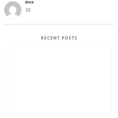
doce
RECENT POSTS