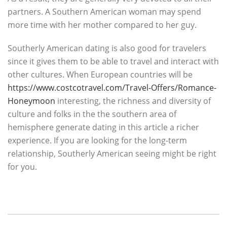
partners. A Southern American woman may spend
more time with her mother compared to her guy.
Southerly American dating is also good for travelers
since it gives them to be able to travel and interact with
other cultures. When European countries will be
https://www.costcotravel.com/Travel-Offers/Romance-
Honeymoon
interesting, the richness and diversity of
culture and folks in the the southern area of
hemisphere generate dating in this article a richer
experience. If you are looking for the long-term
relationship, Southerly American seeing might be right
for you.