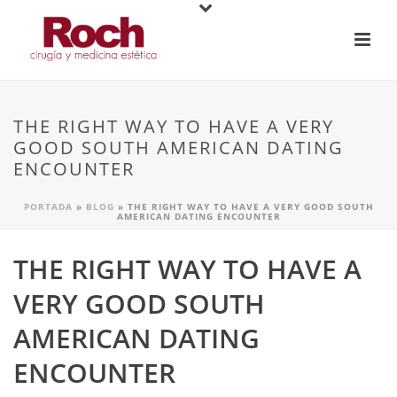
THE RIGHT WAY TO HAVE A VERY
GOOD SOUTH AMERICAN DATING
ENCOUNTER
PORTADA
»
BLOG
»
THE RIGHT WAY TO HAVE A VERY GOOD SOUTH
AMERICAN DATING ENCOUNTER
THE RIGHT WAY TO HAVE A
VERY GOOD SOUTH
AMERICAN DATING
ENCOUNTER