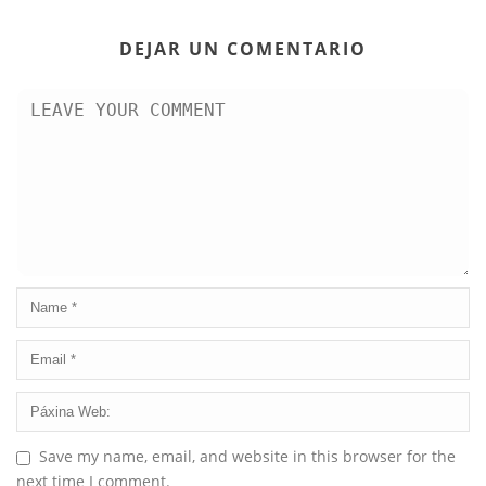
DEJAR UN COMENTARIO
Save my name, email, and website in this browser for the
next time I comment.