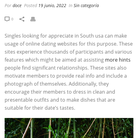
Por
doce
Posted
19 junio, 2022
In
Sin categoría
0
Singles looking for appreciate in South usa can make
usage of online dating websites for this purpose. These
sites experience thousands of participants and various
features which might be aimed at assisting
more hints
people find significant relationships. These sites also
motivate members to provide real info and include a
photograph of themselves. Additionally, they
encourage their members to dress in clean and
presentable outfits and to make dishes that are
suitable for their date’s tastes.