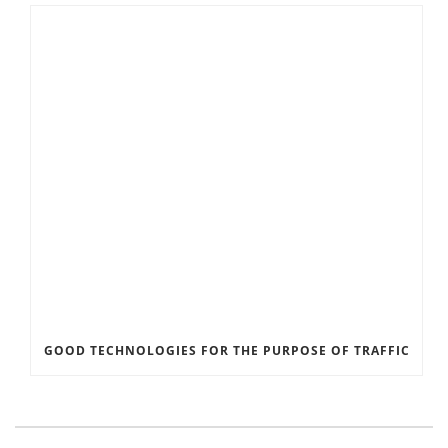
GOOD TECHNOLOGIES FOR THE PURPOSE OF TRAFFIC