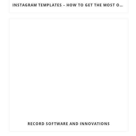
INSTAGRAM TEMPLATES – HOW TO GET THE MOST OUT OF THE SOCIAL MEDIA FEEDS
RECORD SOFTWARE AND INNOVATIONS