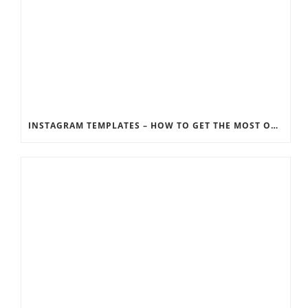
INSTAGRAM TEMPLATES – HOW TO GET THE MOST OUT OF THE SOCIAL MEDIA FEEDS