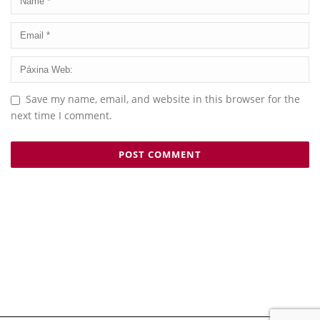
Save my name, email, and website in this browser for the
next time I comment.