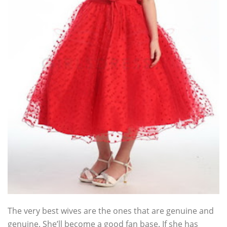
The very best wives are the ones that are genuine and
genuine. She’ll become a good fan base. If she has