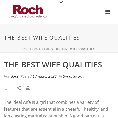
THE BEST WIFE QUALITIES
PORTADA
»
BLOG
»
THE BEST WIFE QUALITIES
THE BEST WIFE QUALITIES
Por
doce
Posted
17 junio, 2022
In
Sin categoría
0
The ideal wife is a girl that combines a variety of
features that are essential in a cheerful, healthy, and
long lasting marital relationship. A good partner is