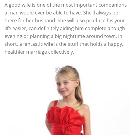
A good wife is one of the most important companions
a man would ever be able to have. She’ll always be
there for her husband. She will also produce his your
life easier, can definitely aiding him complete a tough
evening or planning a big nighttime around town. In
short, a fantastic wife is the stuff that holds a happy,
healthier marriage collectively.