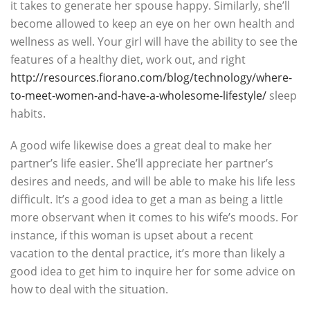
it takes to generate her spouse happy. Similarly, she’ll
become allowed to keep an eye on her own health and
wellness as well. Your girl will have the ability to see the
features of a healthy diet, work out, and right
http://resources.fiorano.com/blog/technology/where-
to-meet-women-and-have-a-wholesome-lifestyle/
sleep
habits.
A good wife likewise does a great deal to make her
partner’s life easier. She’ll appreciate her partner’s
desires and needs, and will be able to make his life less
difficult. It’s a good idea to get a man as being a little
more observant when it comes to his wife’s moods. For
instance, if this woman is upset about a recent
vacation to the dental practice, it’s more than likely a
good idea to get him to inquire her for some advice on
how to deal with the situation.