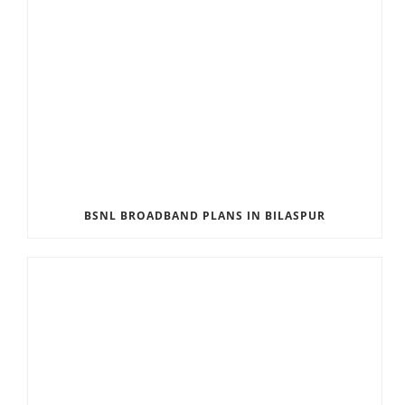
BSNL BROADBAND PLANS IN BILASPUR