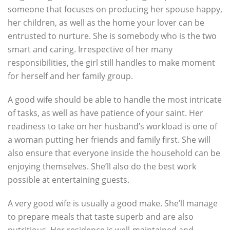
someone that focuses on producing her spouse happy,
her children, as well as the home your lover can be
entrusted to nurture. She is somebody who is the two
smart and caring. Irrespective of her many
responsibilities, the girl still handles to make moment
for herself and her family group.
A good wife should be able to handle the most intricate
of tasks, as well as have patience of your saint. Her
readiness to take on her husband’s workload is one of
a woman putting her friends and family first. She will
also ensure that everyone inside the household can be
enjoying themselves. She’ll also do the best work
possible at entertaining guests.
A very good wife is usually a good make. She’ll manage
to prepare meals that taste superb and are also