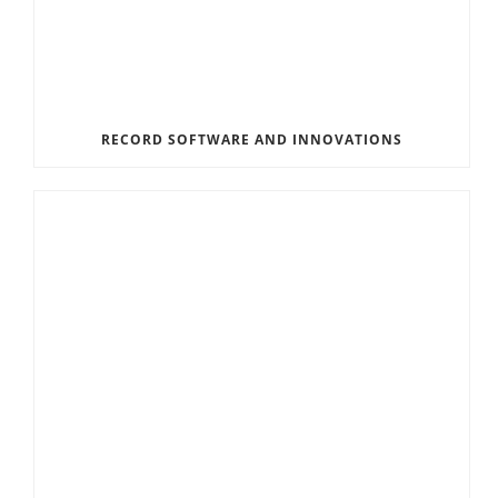
RECORD SOFTWARE AND INNOVATIONS