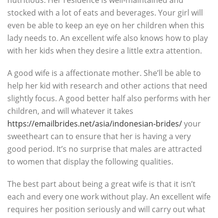
nutritious. Her residence is well-maintained and
stocked with a lot of eats and beverages. Your girl will
even be able to keep an eye on her children when this
lady needs to. An excellent wife also knows how to play
with her kids when they desire a little extra attention.
A good wife is a affectionate mother. She’ll be able to
help her kid with research and other actions that need
slightly focus. A good better half also performs with her
children, and will whatever it takes
https://emailbrides.net/asia/indonesian-brides/
your
sweetheart can to ensure that her is having a very
good period. It’s no surprise that males are attracted
to women that display the following qualities.
The best part about being a great wife is that it isn’t
each and every one work without play. An excellent wife
requires her position seriously and will carry out what