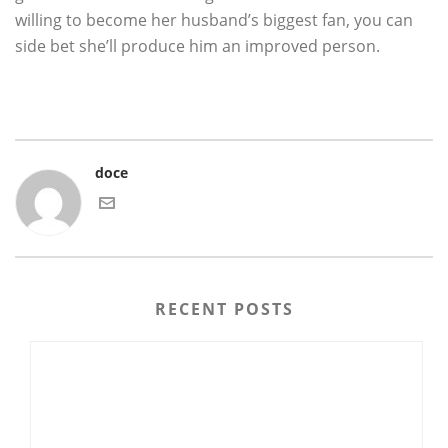
willing to become her husband’s biggest fan, you can
side bet she’ll produce him an improved person.
doce
RECENT POSTS