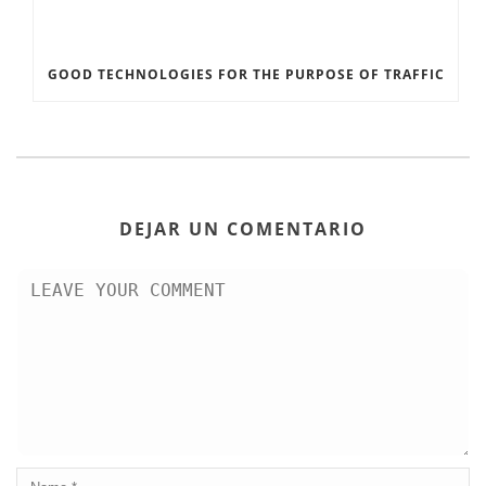
GOOD TECHNOLOGIES FOR THE PURPOSE OF TRAFFIC
DEJAR UN COMENTARIO