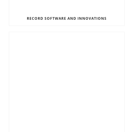
RECORD SOFTWARE AND INNOVATIONS