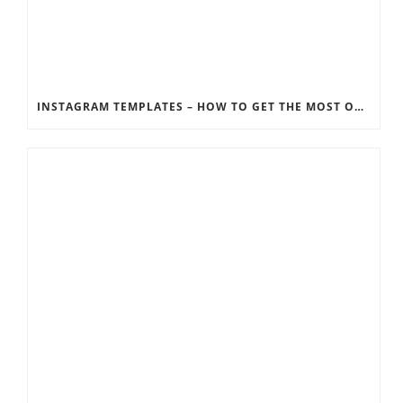
INSTAGRAM TEMPLATES – HOW TO GET THE MOST OUT OF THE SOCIAL MEDIA FEEDS