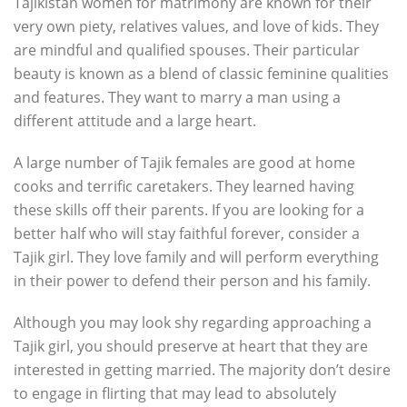
Tajikistan women for matrimony are known for their
very own piety, relatives values, and love of kids. They
are mindful and qualified spouses. Their particular
beauty is known as a blend of classic feminine qualities
and features. They want to marry a man using a
different attitude and a large heart.
A large number of Tajik females are good at home
cooks and terrific caretakers. They learned having
these skills off their parents. If you are looking for a
better half who will stay faithful forever, consider a
Tajik girl. They love family and will perform everything
in their power to defend their person and his family.
Although you may look shy regarding approaching a
Tajik girl, you should preserve at heart that they are
interested in getting married. The majority don’t desire
to engage in flirting that may lead to absolutely