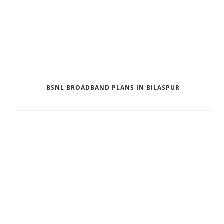
BSNL BROADBAND PLANS IN BILASPUR