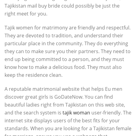
Tajikistan mail buy bride could possibly be just the
right meet for you.
Tajik women for matrimony are friendly and respectful.
They are devoted to tradition, and understand their
particular place in the community. They do everything
they can to make sure you their partners. They need to
end up being committed to a person, and they must
know how to make a delicious food. They must also
keep the residence clean.
A reputable matrimonial website that helps Eu men
discover great girls is GoDateNow. You can find
beautiful ladies right from Tajikistan on this web site,
and the search system is
tajik woman
user-friendly. The
internet site displays users of the best fits for your
standards. When you are looking for a Tajikistan female