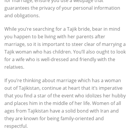
for marriage, ensure you use a webpage that
guarantees the privacy of your personal information
and obligations.
While you’re searching for a Tajik bride, bear in mind
you happen to be living with her parents after
marriage, so it is important to steer clear of marrying a
Tajik woman who has children. You’ll also ought to look
for a wife who is well-dressed and friendly with the
relatives.
If you’re thinking about marriage which has a woman
out of Tajikistan, continue at heart that it’s imperative
that you find a star of the event who idolizes her hubby
and places him in the middle of her life. Women of all
ages from Tajikistan have a solid bond with Iran and
they are known for being family-oriented and
respectful.