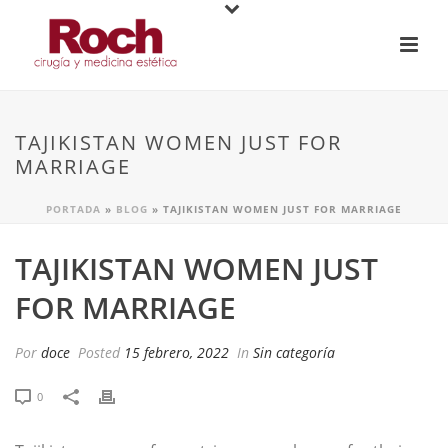
TAJIKISTAN WOMEN JUST FOR
MARRIAGE
PORTADA
»
BLOG
»
TAJIKISTAN WOMEN JUST FOR MARRIAGE
TAJIKISTAN WOMEN JUST
FOR MARRIAGE
Por
doce
Posted
15 febrero, 2022
In
Sin categoría
0