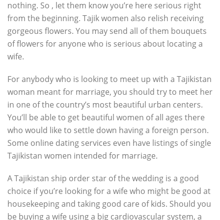
nothing. So , let them know you’re here serious right
from the beginning. Tajik women also relish receiving
gorgeous flowers. You may send all of them bouquets
of flowers for anyone who is serious about locating a
wife.
For anybody who is looking to meet up with a Tajikistan
woman meant for marriage, you should try to meet her
in one of the country’s most beautiful urban centers.
You’ll be able to get beautiful women of all ages there
who would like to settle down having a foreign person.
Some online dating services even have listings of single
Tajikistan women intended for marriage.
A Tajikistan ship order star of the wedding is a good
choice if you’re looking for a wife who might be good at
housekeeping and taking good care of kids. Should you
be buying a wife using a big cardiovascular system, a