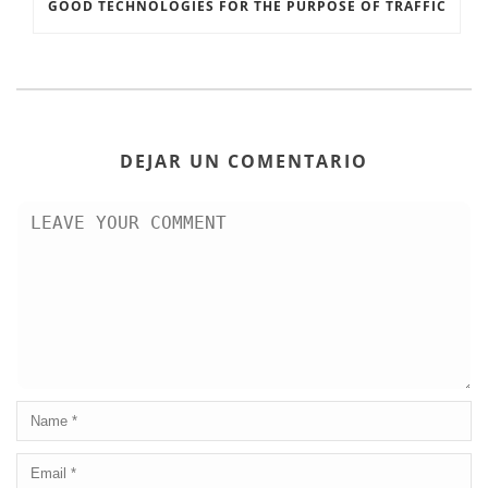
GOOD TECHNOLOGIES FOR THE PURPOSE OF TRAFFIC
DEJAR UN COMENTARIO