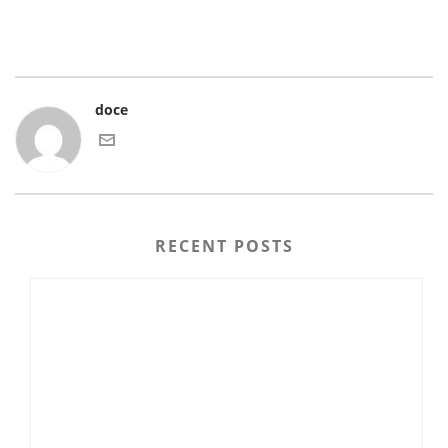
doce
RECENT POSTS