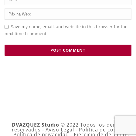
Save my name, email, and website in this browser for the
next time I comment.
DVAZQUEZ Studio
© 2022 Todos los derechos
reservados -
Aviso Legal
-
Política de cookies
-
Política de privacidad
-
Ejercicio de derechos