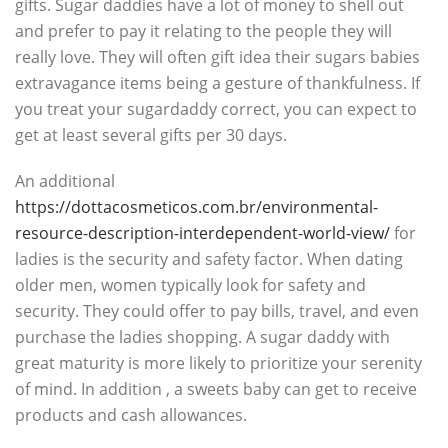
gifts. Sugar daddies have a lot of money to shell out
and prefer to pay it relating to the people they will
really love. They will often gift idea their sugars babies
extravagance items being a gesture of thankfulness. If
you treat your sugardaddy correct, you can expect to
get at least several gifts per 30 days.
An additional
https://dottacosmeticos.com.br/environmental-
resource-description-interdependent-world-view/
for
ladies is the security and safety factor. When dating
older men, women typically look for safety and
security. They could offer to pay bills, travel, and even
purchase the ladies shopping. A sugar daddy with
great maturity is more likely to prioritize your serenity
of mind. In addition , a sweets baby can get to receive
products and cash allowances.