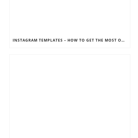
INSTAGRAM TEMPLATES – HOW TO GET THE MOST OUT OF THE SOCIAL MEDIA FEEDS