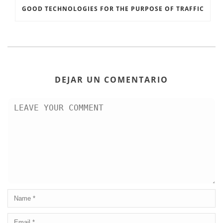
GOOD TECHNOLOGIES FOR THE PURPOSE OF TRAFFIC
DEJAR UN COMENTARIO