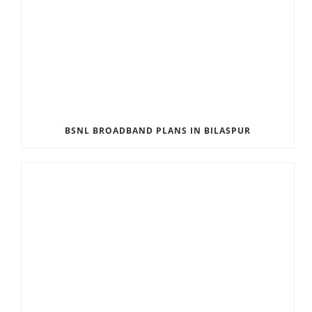
BSNL BROADBAND PLANS IN BILASPUR