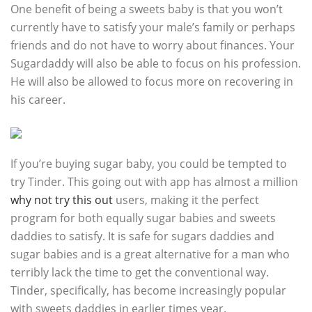
One benefit of being a sweets baby is that you won’t
currently have to satisfy your male’s family or perhaps
friends and do not have to worry about finances. Your
Sugardaddy will also be able to focus on his profession.
He will also be allowed to focus more on recovering in
his career.
If you’re buying sugar baby, you could be tempted to
try Tinder. This going out with app has almost a million
why not try this out
users, making it the perfect
program for both equally sugar babies and sweets
daddies to satisfy. It is safe for sugars daddies and
sugar babies and is a great alternative for a man who
terribly lack the time to get the conventional way.
Tinder, specifically, has become increasingly popular
with sweets daddies in earlier times year.