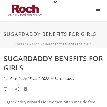
SUGARDADDY BENEFITS FOR GIRLS
PORTADA
»
BLOG
»
SUGARDADDY BENEFITS FOR GIRLS
SUGARDADDY BENEFITS FOR
GIRLS
Por
doce
Posted
5 abril, 2022
In
Sin categoría
0
Sugar daddy rewards for women often include free