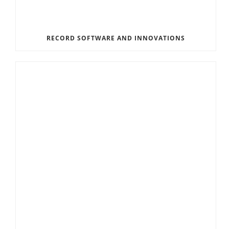
RECORD SOFTWARE AND INNOVATIONS