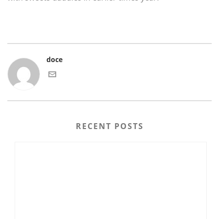
doce
RECENT POSTS