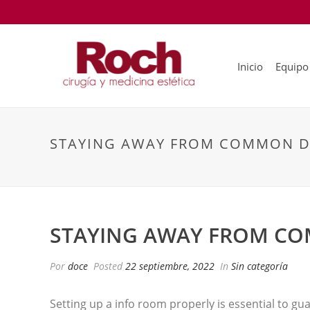
Inicio
Equipo
STAYING AWAY FROM COMMON D
STAYING AWAY FROM C
Por
doce
Posted
22 septiembre, 2022
In
Sin categoría
Setting up a info room properly is essential to g