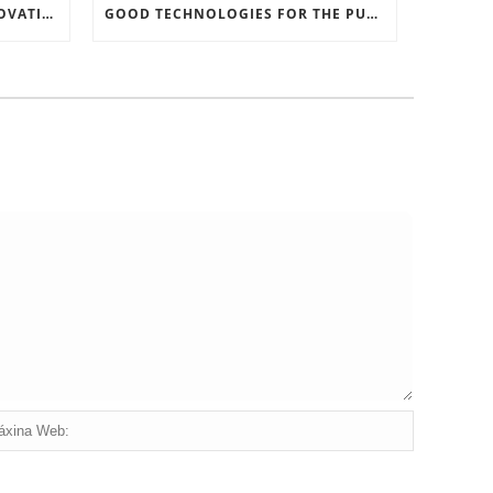
RECORD SOFTWARE AND INNOVATIONS
GOOD TECHNOLOGIES FOR THE PURPOSE OF TRAFFIC