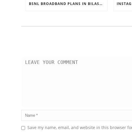
BSNL BROADBAND PLANS IN BILASPUR
Save my name, email, and website in this browser fo