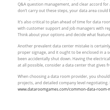
Q&A question management, and clear accord for al
don’t carry out these steps, your data area coul
It’s also critical to plan ahead of time for data 
with customer support and job managers with rega
Think about your options and decide what featur
Another prevalent data center mistake is certainl
proper signage, and it ought to be enclosed in a 
been accidentally shut down. Having the electrical
at all possible, consider a data center that gives fr
When choosing a data room provider, you should look
projects, and detailed company level negotiating.
www.dataroomgames.com/common-data-room-mis