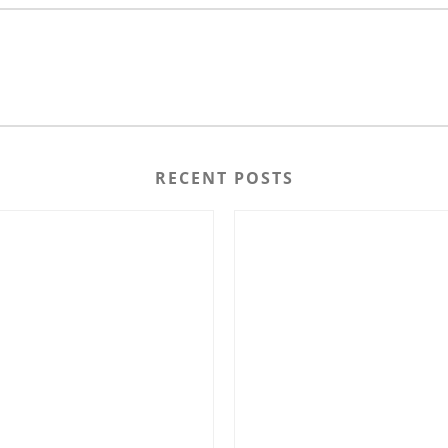
RECENT POSTS