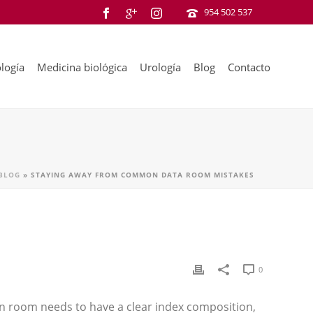
954 502 537
logía
Medicina biológica
Urología
Blog
Contacto
BLOG
»
STAYING AWAY FROM COMMON DATA ROOM MISTAKES
0
on room needs to have a clear index composition,