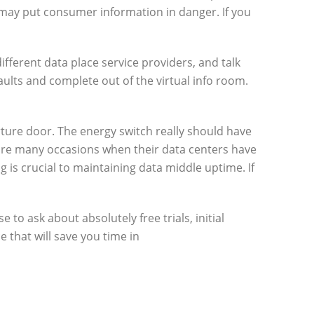
may put consumer information in danger. If you
ifferent data place service providers, and talk
lts and complete out of the virtual info room.
rture door. The energy switch really should have
e are many occasions when their data centers have
 is crucial to maintaining data middle uptime. If
to ask about absolutely free trials, initial
 that will save you time in