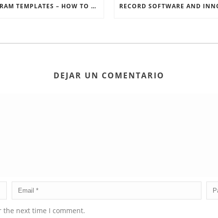
INSTAGRAM TEMPLATES – HOW TO GET THE MOST OUT OF THE SOCIAL MEDIA FEEDS
DEJAR UN COMENTARIO
r the next time I comment.