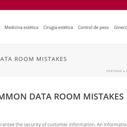
Medicina estética
Cirugía estética
Control de peso
Gineco
ATA ROOM MISTAKES
PORTADA
»
OMMON DATA ROOM MISTAKES
uarantee the security of customer information. An informati