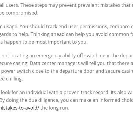
l users. These steps may prevent prevalent mistakes that 
d be compromised.
room usage. You should track end user permissions, compare d
rds to help. Thinking ahead can help you avoid common fau
es happen to be most important to you.
y not locating an emergency ability off switch near the depa
secure casing. Data center managers will tell you that ther
 power switch close to the departure door and secure casing
ee chilling.
 for an individual with a proven track record. Its also wise 
 By doing the due diligence, you can make an informed choice
takes-to-avoid/
the long run.