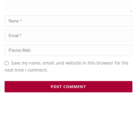
Save my name, email, and website in this browser for the
next time I comment.