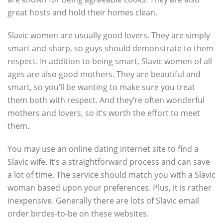
great hosts and hold their homes clean.
Slavic women are usually good lovers. They are simply
smart and sharp, so guys should demonstrate to them
respect. In addition to being smart, Slavic women of all
ages are also good mothers. They are beautiful and
smart, so you’ll be wanting to make sure you treat
them both with respect. And they’re often wonderful
mothers and lovers, so it’s worth the effort to meet
them.
You may use an online dating internet site to find a
Slavic wife. It’s a straightforward process and can save
a lot of time. The service should match you with a Slavic
woman based upon your preferences. Plus, it is rather
inexpensive. Generally there are lots of Slavic email
order birdes-to-be on these websites.