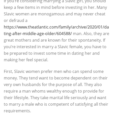
If you’re considering marrying a Slavic girl, you should
keep a few items in mind before investing in her. Many
Slavic women are monogamous and may never cheat
or defraud a
https://www.theatlantic.com/family/archive/2020/01/da
ting-after-middle-age-older/604588/
man. Also, they are
great mothers and are known for their spontaneity. If
you’re interested in marry a Slavic female, you have to
be prepared to invest some time in dating her and
making her feel special.
First, Slavic women prefer men who can spend some
money. They tend want to become dependent on their
very own husbands for the purpose of all. They also
require a man whoms wealthy enough to provide for
their lifestyle. They take marital life seriously and want
to marry a male who is competent of satisfying all their
requirements.