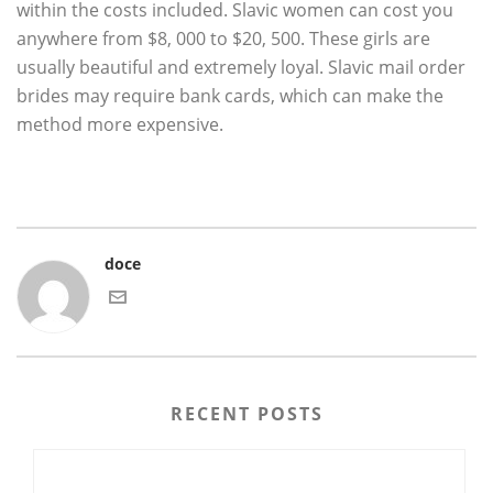
within the costs included. Slavic women can cost you
anywhere from $8, 000 to $20, 500. These girls are
usually beautiful and extremely loyal. Slavic mail order
brides may require bank cards, which can make the
method more expensive.
doce
RECENT POSTS