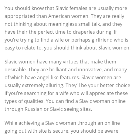
You should know that Slavic females are usually more
appropriated than American women. They are really
not thinking about meaningless small talk, and they
have their the perfect time to draperies during. If
you’re trying to find a wife or perhaps girlfriend who is
easy to relate to, you should think about Slavic women.
Slavic women have many virtues that make them
desirable. They are brilliant and innovative, and many
of which have angel-like features. Slavic women are
usually extremely alluring. They’ll be your better choice
if you’re searching for a wife who will appreciate these
types of qualities. You can find a Slavic woman online
through Russian or Slavic seeing sites.
While achieving a Slavic woman through an on line
going out with site is secure, you should be aware