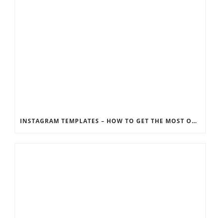
INSTAGRAM TEMPLATES – HOW TO GET THE MOST OUT OF THE SOCIAL MEDIA FEEDS