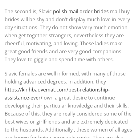
The second is, Slavic
polish mail order brides
mail buy
brides will be shy and don’t display much love in every
day situations. They do not show very much emotion
when get together strangers, nevertheless they are
cheerful, motivating, and loving. These ladies make
great good friends and are very good companions.
They love to giggle and spend time with others.
Slavic females are well informed, with many of those
holding advanced degrees. In addition, they
https://kinhbaovemat.com/best-relationship-
assistance-ever/
own a great desire to continue
developing their particular knowledge and their skills.
Because of this, they are really considered some of the
best wives or girlfriends and are extremely dedicated
to the husbands. Additionally , these women of all ages
are known for being agreeable cooks. They are also