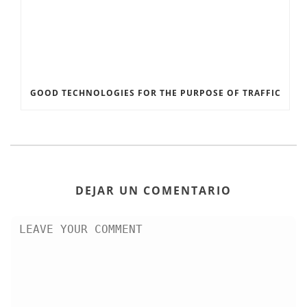
GOOD TECHNOLOGIES FOR THE PURPOSE OF TRAFFIC
DEJAR UN COMENTARIO