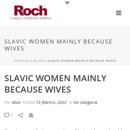
SLAVIC WOMEN MAINLY BECAUSE
WIVES
PORTADA
»
BLOG
»
SLAVIC WOMEN MAINLY BECAUSE WIVES
SLAVIC WOMEN MAINLY
BECAUSE WIVES
Por
doce
Posted
15 febrero, 2022
In
Sin categoría
0