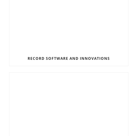
RECORD SOFTWARE AND INNOVATIONS