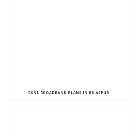
BSNL BROADBAND PLANS IN BILASPUR