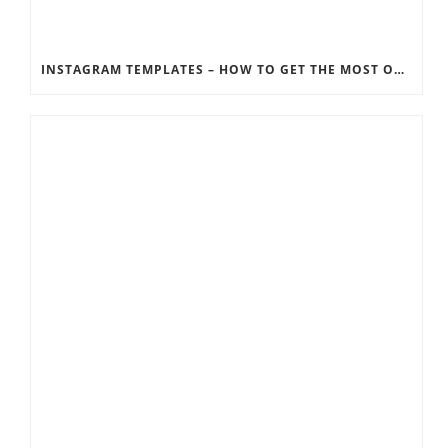
INSTAGRAM TEMPLATES – HOW TO GET THE MOST OUT OF THE SOCIAL MEDIA FEEDS