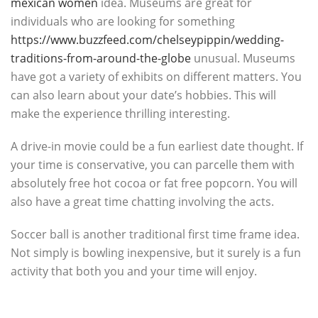
mexican women
idea. Museums are great for
individuals who are looking for something
https://www.buzzfeed.com/chelseypippin/wedding-
traditions-from-around-the-globe
unusual. Museums
have got a variety of exhibits on different matters. You
can also learn about your date’s hobbies. This will
make the experience thrilling interesting.
A drive-in movie could be a fun earliest date thought. If
your time is conservative, you can parcelle them with
absolutely free hot cocoa or fat free popcorn. You will
also have a great time chatting involving the acts.
Soccer ball is another traditional first time frame idea.
Not simply is bowling inexpensive, but it surely is a fun
activity that both you and your time will enjoy.