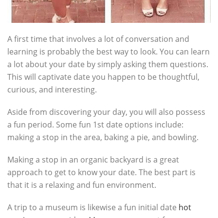
A first time that involves a lot of conversation and
learning is probably the best way to look. You can learn
a lot about your date by simply asking them questions.
This will captivate date you happen to be thoughtful,
curious, and interesting.
Aside from discovering your day, you will also possess
a fun period. Some fun 1st date options include:
making a stop in the area, baking a pie, and bowling.
Making a stop in an organic backyard is a great
approach to get to know your date. The best part is
that it is a relaxing and fun environment.
A trip to a museum is likewise a fun initial date
hot