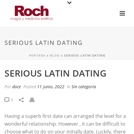
SERIOUS LATIN DATING
PORTADA
»
BLOG
»
SERIOUS LATIN DATING
SERIOUS LATIN DATING
Por
doce
Posted
11 junio, 2022
In
Sin categoría
0
Having a superb first date can arranged the level for a
wonderful relationship. However , it can be difficult to
choose what to do on your initially date. Luckily, there