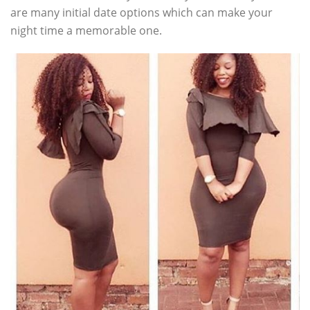
are many initial date options which can make your
night time a memorable one.