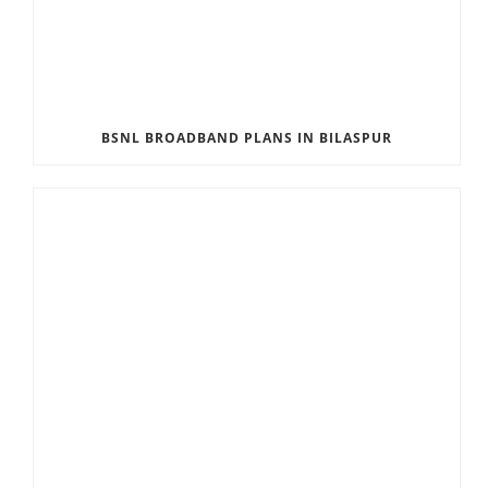
BSNL BROADBAND PLANS IN BILASPUR