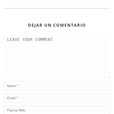
DEJAR UN COMENTARIO