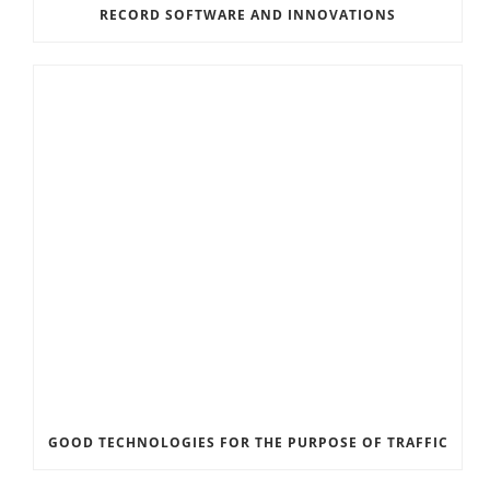
RECORD SOFTWARE AND INNOVATIONS
GOOD TECHNOLOGIES FOR THE PURPOSE OF TRAFFIC