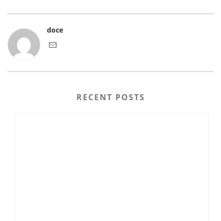
doce
RECENT POSTS