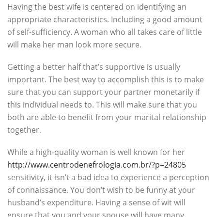
Having the best wife is centered on identifying an
appropriate characteristics. Including a good amount
of self-sufficiency. A woman who all takes care of little
will make her man look more secure.
Getting a better half that’s supportive is usually
important. The best way to accomplish this is to make
sure that you can support your partner monetarily if
this individual needs to. This will make sure that you
both are able to benefit from your marital relationship
together.
While a high-quality woman is well known for her
http://www.centrodenefrologia.com.br/?p=24805
sensitivity, it isn’t a bad idea to experience a perception
of connaissance. You don’t wish to be funny at your
husband’s expenditure. Having a sense of wit will
ensure that you and your spouse will have many