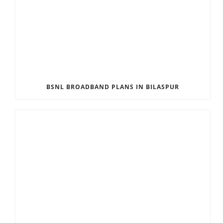
BSNL BROADBAND PLANS IN BILASPUR