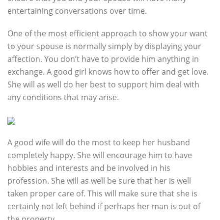
entertaining conversations over time.
One of the most efficient approach to show your want
to your spouse is normally simply by displaying your
affection. You don’t have to provide him anything in
exchange. A good girl knows how to offer and get love.
She will as well do her best to support him deal with
any conditions that may arise.
A good wife will do the most to keep her husband
completely happy. She will encourage him to have
hobbies and interests and be involved in his
profession. She will as well be sure that her is well
taken proper care of. This will make sure that she is
certainly not left behind if perhaps her man is out of
the property.