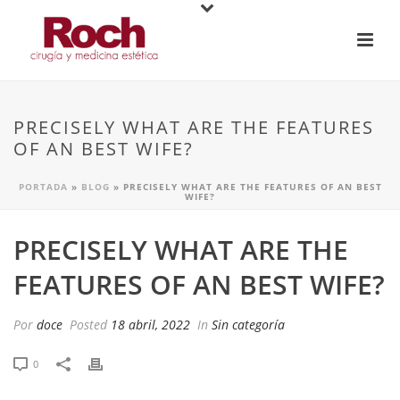
PRECISELY WHAT ARE THE FEATURES
OF AN BEST WIFE?
PORTADA
»
BLOG
»
PRECISELY WHAT ARE THE FEATURES OF AN BEST
WIFE?
PRECISELY WHAT ARE THE
FEATURES OF AN BEST WIFE?
Por
doce
Posted
18 abril, 2022
In
Sin categoría
0