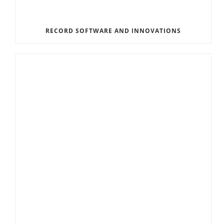
RECORD SOFTWARE AND INNOVATIONS