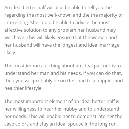
An ideal better half will also be able to tell you the
regarding the most well-known and the the majority of
interesting. She could be able to advise the most
effective solution to any problem her husband may
well have. This will likely ensure that the woman and
her husband will have the longest and ideal marriage
likely.
The most important thing about an ideal partner is to
understand her man and his needs. If you can do that,
then you will probably be on the road to a happier and
healthier lifestyle.
The most important element of an ideal better half is
her willingness to hear her hubby and to understand
her needs. This will enable her to demonstrate her the
case colors and stay an ideal spouse in the long run.