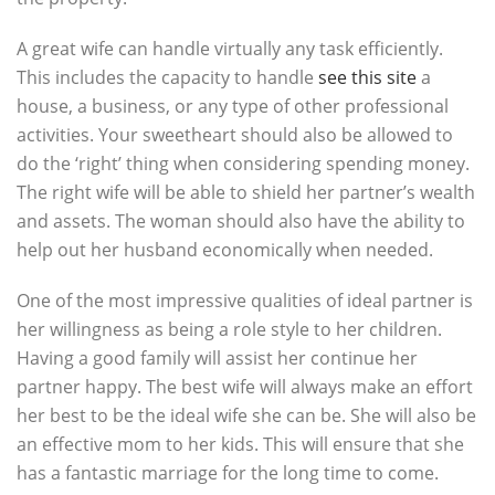
A great wife can handle virtually any task efficiently.
This includes the capacity to handle
see this site
a
house, a business, or any type of other professional
activities. Your sweetheart should also be allowed to
do the ‘right’ thing when considering spending money.
The right wife will be able to shield her partner’s wealth
and assets. The woman should also have the ability to
help out her husband economically when needed.
One of the most impressive qualities of ideal partner is
her willingness as being a role style to her children.
Having a good family will assist her continue her
partner happy. The best wife will always make an effort
her best to be the ideal wife she can be. She will also be
an effective mom to her kids. This will ensure that she
has a fantastic marriage for the long time to come.