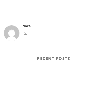
doce
RECENT POSTS