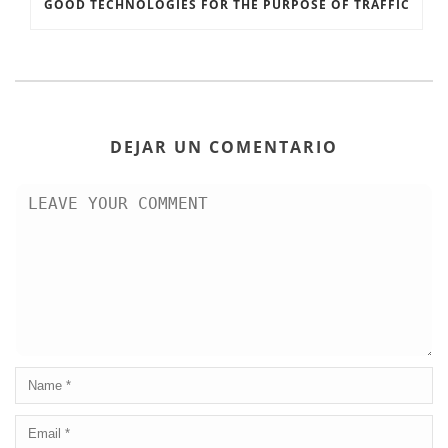
GOOD TECHNOLOGIES FOR THE PURPOSE OF TRAFFIC
DEJAR UN COMENTARIO