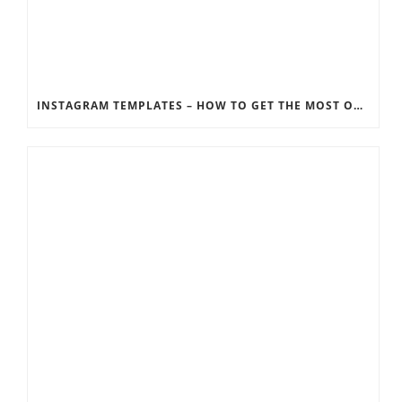
INSTAGRAM TEMPLATES – HOW TO GET THE MOST OUT OF THE SOCIAL MEDIA FEEDS