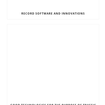
RECORD SOFTWARE AND INNOVATIONS