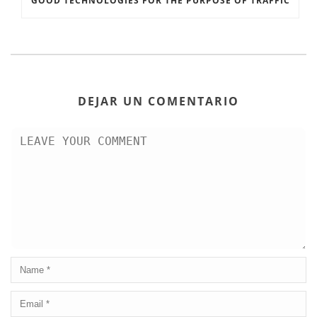
GOOD TECHNOLOGIES FOR THE PURPOSE OF TRAFFIC
DEJAR UN COMENTARIO