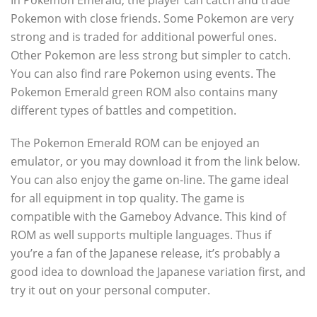
In Pokemon Emerald, the player can catch and trade
Pokemon with close friends. Some Pokemon are very
strong and is traded for additional powerful ones.
Other Pokemon are less strong but simpler to catch.
You can also find rare Pokemon using events. The
Pokemon Emerald green ROM also contains many
different types of battles and competition.
The Pokemon Emerald ROM can be enjoyed an
emulator, or you may download it from the link below.
You can also enjoy the game on-line. The game ideal
for all equipment in top quality. The game is
compatible with the Gameboy Advance. This kind of
ROM as well supports multiple languages. Thus if
you’re a fan of the Japanese release, it’s probably a
good idea to download the Japanese variation first, and
try it out on your personal computer.