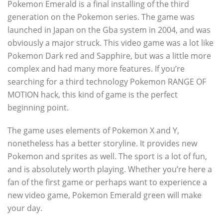
Pokemon Emerald is a final installing of the third
generation on the Pokemon series. The game was
launched in Japan on the Gba system in 2004, and was
obviously a major struck. This video game was a lot like
Pokemon Dark red and Sapphire, but was a little more
complex and had many more features. If you’re
searching for a third technology Pokemon RANGE OF
MOTION hack, this kind of game is the perfect
beginning point.
The game uses elements of Pokemon X and Y,
nonetheless has a better storyline. It provides new
Pokemon and sprites as well. The sport is a lot of fun,
and is absolutely worth playing. Whether you’re here a
fan of the first game or perhaps want to experience a
new video game, Pokemon Emerald green will make
your day.