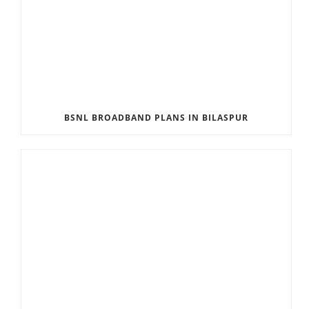
BSNL BROADBAND PLANS IN BILASPUR