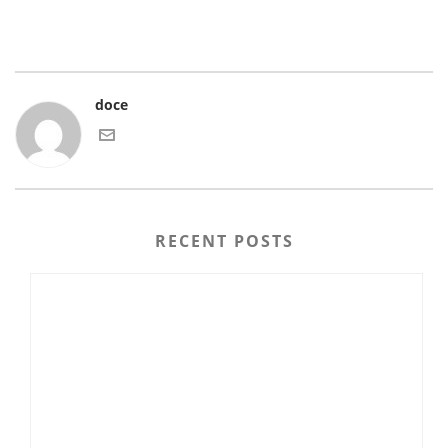
doce
RECENT POSTS