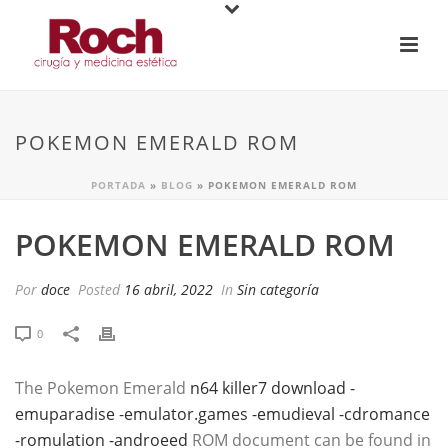
POKEMON EMERALD ROM
PORTADA
»
BLOG
»
POKEMON EMERALD ROM
POKEMON EMERALD ROM
Por
doce
Posted
16 abril, 2022
In
Sin categoría
0
The Pokemon Emerald
n64 killer7 download -
emuparadise -emulator.games -emudieval -cdromance
-romulation -androeed
ROM document can be found in