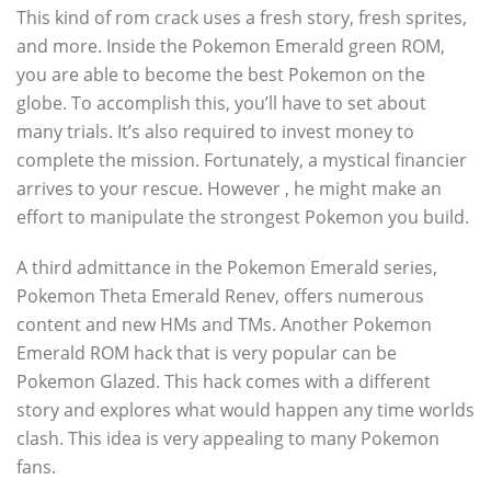
This kind of rom crack uses a fresh story, fresh sprites,
and more. Inside the Pokemon Emerald green ROM,
you are able to become the best Pokemon on the
globe. To accomplish this, you’ll have to set about
many trials. It’s also required to invest money to
complete the mission. Fortunately, a mystical financier
arrives to your rescue. However , he might make an
effort to manipulate the strongest Pokemon you build.
A third admittance in the Pokemon Emerald series,
Pokemon Theta Emerald Renev, offers numerous
content and new HMs and TMs. Another Pokemon
Emerald ROM hack that is very popular can be
Pokemon Glazed. This hack comes with a different
story and explores what would happen any time worlds
clash. This idea is very appealing to many Pokemon
fans.