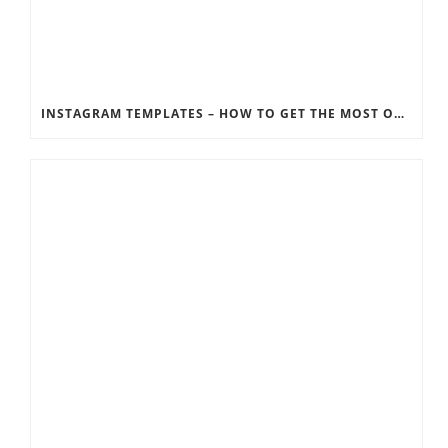
INSTAGRAM TEMPLATES – HOW TO GET THE MOST OUT OF THE SOCIAL MEDIA FEEDS