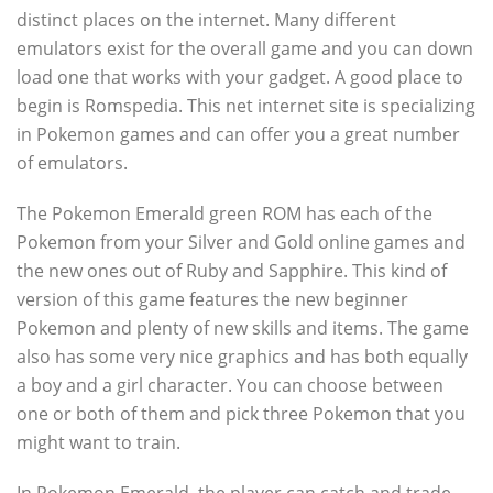
distinct places on the internet. Many different
emulators exist for the overall game and you can down
load one that works with your gadget. A good place to
begin is Romspedia. This net internet site is specializing
in Pokemon games and can offer you a great number
of emulators.
The Pokemon Emerald green ROM has each of the
Pokemon from your Silver and Gold online games and
the new ones out of Ruby and Sapphire. This kind of
version of this game features the new beginner
Pokemon and plenty of new skills and items. The game
also has some very nice graphics and has both equally
a boy and a girl character. You can choose between
one or both of them and pick three Pokemon that you
might want to train.