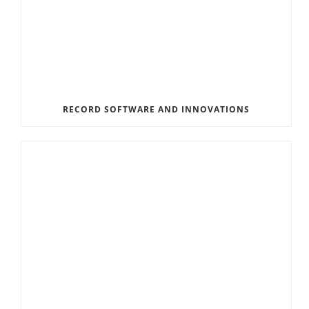
RECORD SOFTWARE AND INNOVATIONS