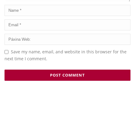
Save my name, email, and website in this browser for the
next time I comment.