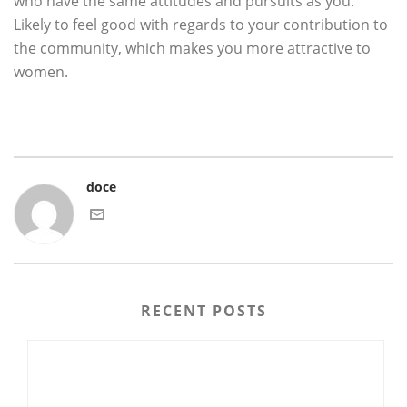
who have the same attitudes and pursuits as you.
Likely to feel good with regards to your contribution to
the community, which makes you more attractive to
women.
doce
RECENT POSTS