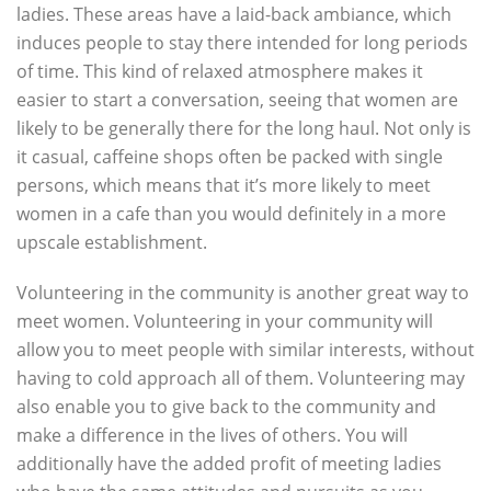
ladies. These areas have a laid-back ambiance, which
induces people to stay there intended for long periods
of time. This kind of relaxed atmosphere makes it
easier to start a conversation, seeing that women are
likely to be generally there for the long haul. Not only is
it casual, caffeine shops often be packed with single
persons, which means that it’s more likely to meet
women in a cafe than you would definitely in a more
upscale establishment.
Volunteering in the community is another great way to
meet women. Volunteering in your community will
allow you to meet people with similar interests, without
having to cold approach all of them. Volunteering may
also enable you to give back to the community and
make a difference in the lives of others. You will
additionally have the added profit of meeting ladies