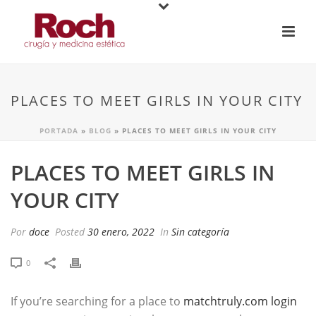
PLACES TO MEET GIRLS IN YOUR CITY
PORTADA
»
BLOG
»
PLACES TO MEET GIRLS IN YOUR CITY
PLACES TO MEET GIRLS IN
YOUR CITY
Por
doce
Posted
30 enero, 2022
In
Sin categoría
0
If you’re searching for a place to
matchtruly.com login