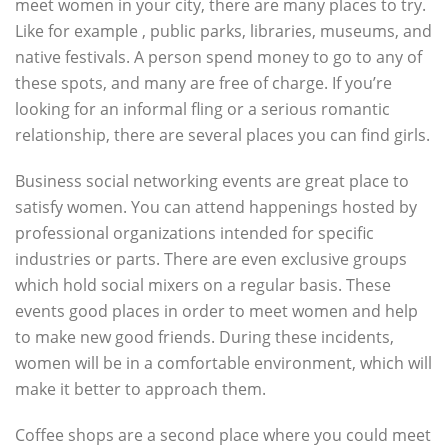
meet women in your city, there are many places to try.
Like for example , public parks, libraries, museums, and
native festivals. A person spend money to go to any of
these spots, and many are free of charge. If you’re
looking for an informal fling or a serious romantic
relationship, there are several places you can find girls.
Business social networking events are great place to
satisfy women. You can attend happenings hosted by
professional organizations intended for specific
industries or parts. There are even exclusive groups
which hold social mixers on a regular basis. These
events good places in order to meet women and help
to make new good friends. During these incidents,
women will be in a comfortable environment, which will
make it better to approach them.
Coffee shops are a second place where you could meet