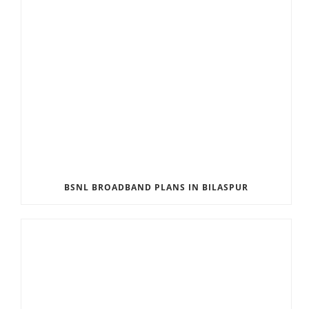
BSNL BROADBAND PLANS IN BILASPUR