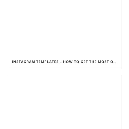
INSTAGRAM TEMPLATES – HOW TO GET THE MOST OUT OF THE SOCIAL MEDIA FEEDS