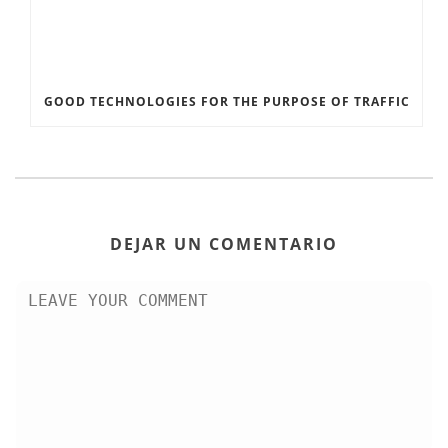
GOOD TECHNOLOGIES FOR THE PURPOSE OF TRAFFIC
DEJAR UN COMENTARIO