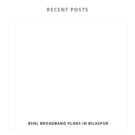
RECENT POSTS
BSNL BROADBAND PLANS IN BILASPUR