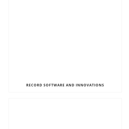
RECORD SOFTWARE AND INNOVATIONS