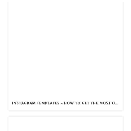
INSTAGRAM TEMPLATES – HOW TO GET THE MOST OUT OF THE SOCIAL MEDIA FEEDS