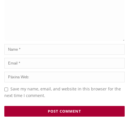
Save my name, email, and website in this browser for the
next time I comment.