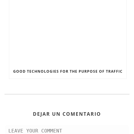
GOOD TECHNOLOGIES FOR THE PURPOSE OF TRAFFIC
DEJAR UN COMENTARIO