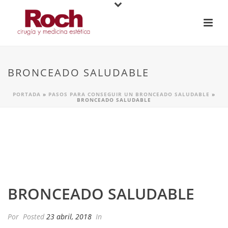
BRONCEADO SALUDABLE
PORTADA
»
PASOS PARA CONSEGUIR UN BRONCEADO SALUDABLE
»
BRONCEADO SALUDABLE
BRONCEADO SALUDABLE
Por
Posted
23 abril, 2018
In