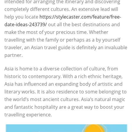
intended for arranging the itinerary and discovering
completely different cultures. An extensive lead will
help you locate
https://stylecaster.com/feature/free-
date-ideas-243739/
out all the best destinations and
make the most of your precious time. Whether
travelling with the family or perhaps as a by yourself
traveler, an Asian travel guide is definitely an invaluable
partner.
Asia is home to a diverse collection of culture, from
historic to contemporary. With a rich ethnic heritage,
Asia has influenced an expanding body of artistic and
literary works. It is also residence to some belonging to
the world’s most ancient cultures. Asia’s natural magic
and fantastic hospitality are a great way to boost your
travelling experience.