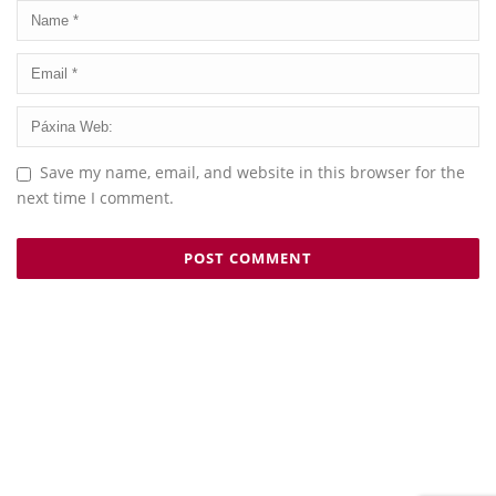
Save my name, email, and website in this browser for the
next time I comment.