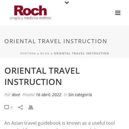
ORIENTAL TRAVEL INSTRUCTION
PORTADA
»
BLOG
»
ORIENTAL TRAVEL INSTRUCTION
ORIENTAL TRAVEL
INSTRUCTION
Por
doce
Posted
16 abril, 2022
In
Sin categoría
0
An Asian travel guidebook is known as a useful tool