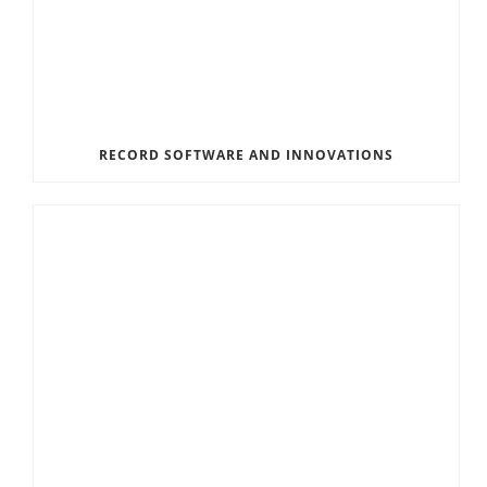
RECORD SOFTWARE AND INNOVATIONS