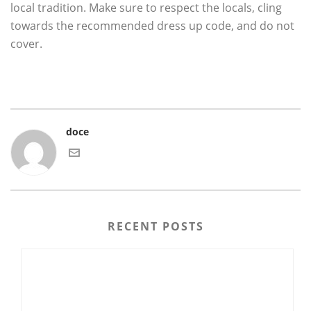
local tradition. Make sure to respect the locals, cling
towards the recommended dress up code, and do not
cover.
doce
RECENT POSTS