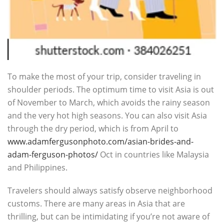
To make the most of your trip, consider traveling in
shoulder periods. The optimum time to visit Asia is out
of November to March, which avoids the rainy season
and the very hot high seasons. You can also visit Asia
through the dry period, which is from April to
www.adamfergusonphoto.com/asian-brides-and-
adam-ferguson-photos/
Oct in countries like Malaysia
and Philippines.
Travelers should always satisfy observe neighborhood
customs. There are many areas in Asia that are
thrilling, but can be intimidating if you’re not aware of