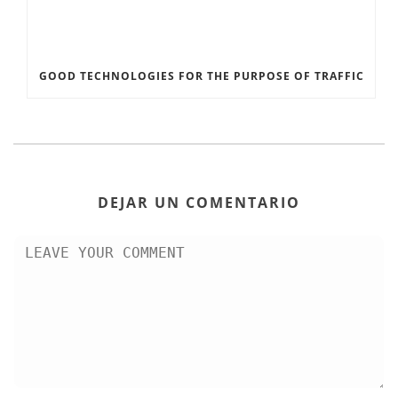
GOOD TECHNOLOGIES FOR THE PURPOSE OF TRAFFIC
DEJAR UN COMENTARIO