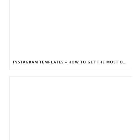
INSTAGRAM TEMPLATES – HOW TO GET THE MOST OUT OF THE SOCIAL MEDIA FEEDS