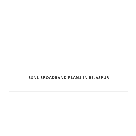
BSNL BROADBAND PLANS IN BILASPUR