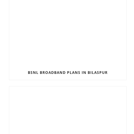
BSNL BROADBAND PLANS IN BILASPUR