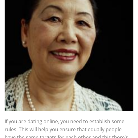
If you are dating online, you need to establish some
rules. This will help you ensure that equally people
have the same targets for each other and this there’s