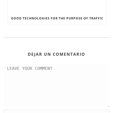
GOOD TECHNOLOGIES FOR THE PURPOSE OF TRAFFIC
DEJAR UN COMENTARIO