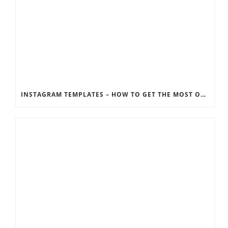
INSTAGRAM TEMPLATES – HOW TO GET THE MOST OUT OF THE SOCIAL MEDIA FEEDS