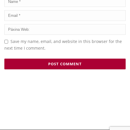
Save my name, email, and website in this browser for the
next time I comment.