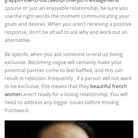
g-apps-how-to-succeed-profile-pic-message-send
spouse or just an enjoyable relationship, be sure you
use the right words the moment communicating your
goals and desires. When you aren’t receiving a positive
response, don’t be afraid to ask why and work out an
alternative.
Be specific when you ask someone to end up being
exclusive. Becoming vague will certainly make your
potential partner come to feel baffled, and this can
result in rejection. Frequently , if a person will not want
to be exclusive, this means that they
beautiful french
women
aren’t ready for a loving relationship. You will
need to address any bigger issues before moving
frontward.