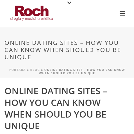
ONLINE DATING SITES – HOW YOU
CAN KNOW WHEN SHOULD YOU BE
UNIQUE
PORTADA
»
BLOG
»
ONLINE DATING SITES – HOW YOU CAN KNOW
WHEN SHOULD YOU BE UNIQUE
ONLINE DATING SITES –
HOW YOU CAN KNOW
WHEN SHOULD YOU BE
UNIQUE