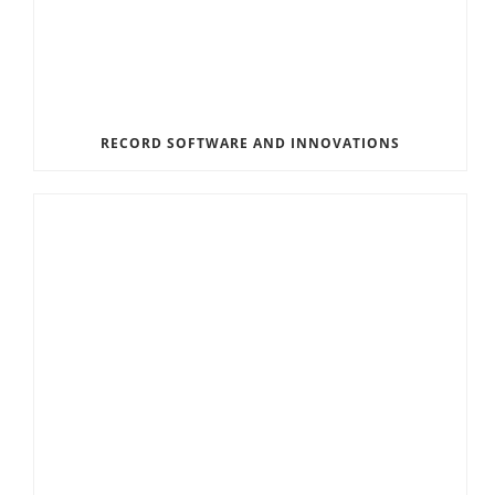
RECORD SOFTWARE AND INNOVATIONS