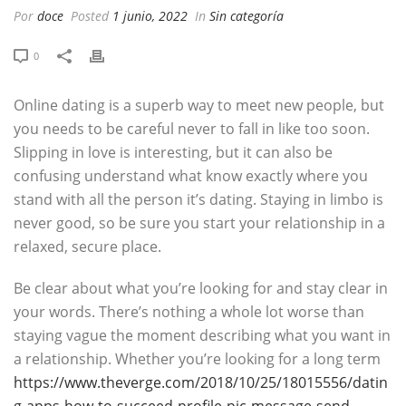
Por
doce
Posted
1 junio, 2022
In
Sin categoría
0
Online dating is a superb way to meet new people, but
you needs to be careful never to fall in like too soon.
Slipping in love is interesting, but it can also be
confusing understand what know exactly where you
stand with all the person it’s dating. Staying in limbo is
never good, so be sure you start your relationship in a
relaxed, secure place.
Be clear about what you’re looking for and stay clear in
your words. There’s nothing a whole lot worse than
staying vague the moment describing what you want in
a relationship. Whether you’re looking for a long term
https://www.theverge.com/2018/10/25/18015556/datin