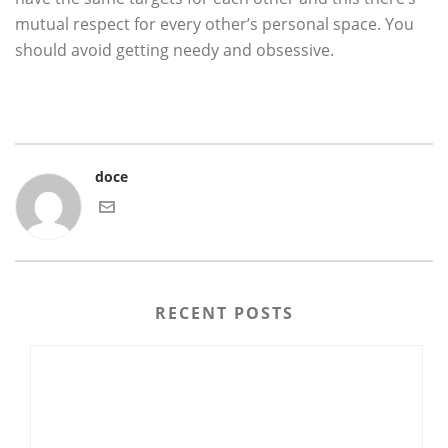
mutual respect for every other’s personal space. You
should avoid getting needy and obsessive.
doce
RECENT POSTS