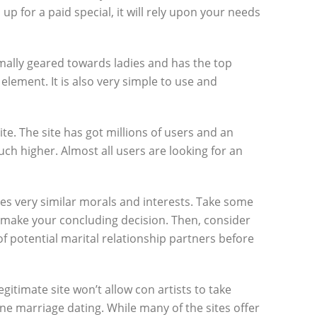
 up for a paid special, it will rely upon your needs
ormally geared towards ladies and has the top
lement. It is also very simple to use and
te. The site has got millions of users and an
h higher. Almost all users are looking for an
res very similar morals and interests. Take some
 make your concluding decision. Then, consider
 potential marital relationship partners before
gitimate site won’t allow con artists to take
ine marriage dating. While many of the sites offer