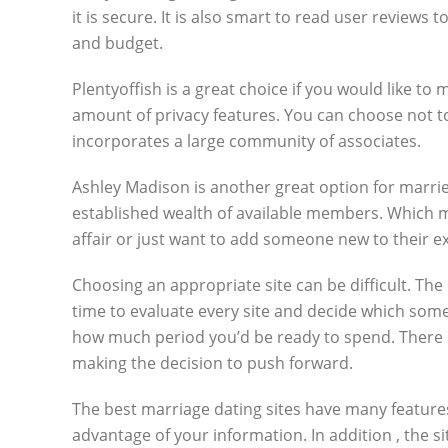
it is secure. It is also smart to read user reviews 
and budget.
Plentyoffish is a great choice if you would like t
amount of privacy features. You can choose not to 
incorporates a large community of associates.
Ashley Madison is another great option for married
established wealth of available members. Which m
affair or just want to add someone new to their e
Choosing an appropriate site can be difficult. The
time to evaluate every site and decide which som
how much period you’d be ready to spend. There i
making the decision to push forward.
The best marriage dating sites have many features.
advantage of your information. In addition , the si