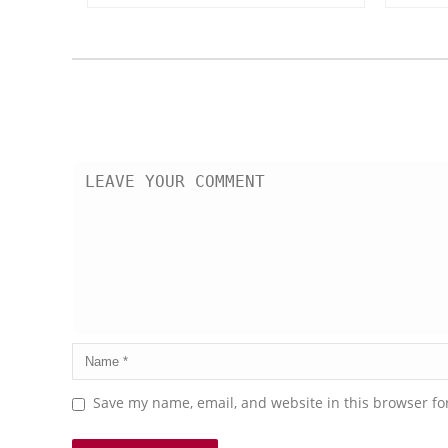
Save my name, email, and website in this browser fo