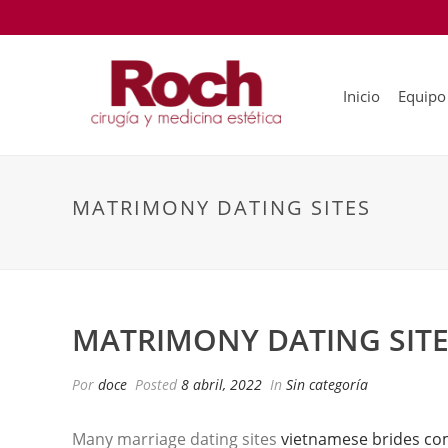
Inicio
Equipo
MATRIMONY DATING SITES
MATRIMONY DATING SIT
Por
doce
Posted
8 abril, 2022
In
Sin categoría
Many marriage dating sites
vietnamese brides c