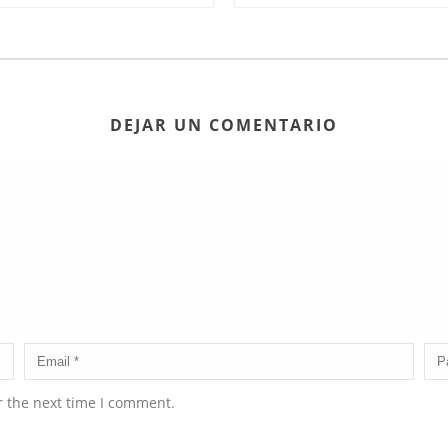
DEJAR UN COMENTARIO
r the next time I comment.