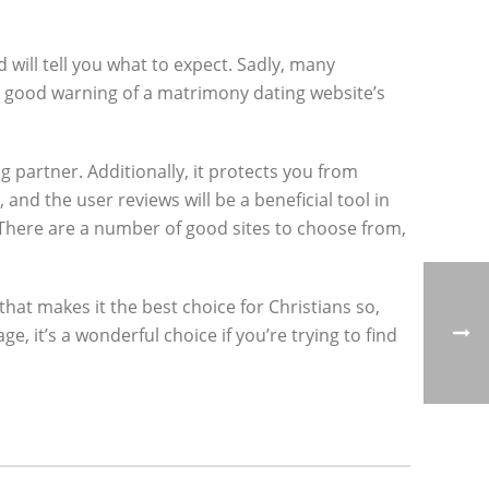
 will tell you what to expect. Sadly, many
a good warning of a matrimony dating website’s
ng partner. Additionally, it protects you from
and the user reviews will be a beneficial tool in
 There are a number of good sites to choose from,
that makes it the best choice for Christians so,
, it’s a wonderful choice if you’re trying to find