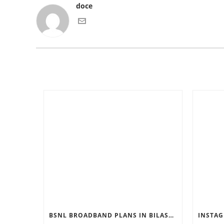
doce
BSNL BROADBAND PLANS IN BILASPUR