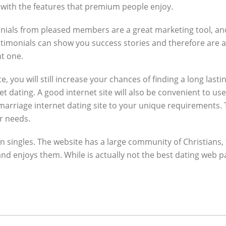
u with the features that premium people enjoy.
monials from pleased members are a great marketing tool, and
estimonials can show you success stories and therefore are 
ht one.
e, you will still increase your chances of finding a long lasti
dating. A good internet site will also be convenient to use, 
marriage internet dating site to your unique requirements.
r needs.
ian singles. The website has a large community of Christians, 
d enjoys them. While is actually not the best dating web page