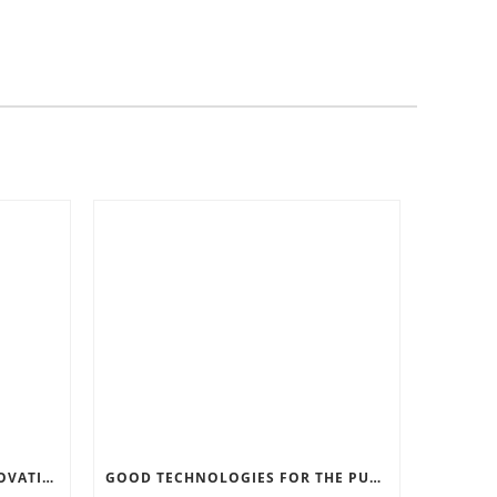
RECORD SOFTWARE AND INNOVATIONS
GOOD TECHNOLOGIES FOR THE PURPOSE OF TRAFFIC