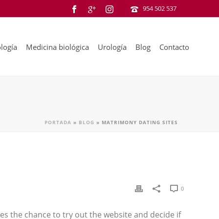
954 502 537
logía
Medicina biológica
Urología
Blog
Contacto
PORTADA
»
BLOG
»
MATRIMONY DATING SITES
0
s the chance to try out the website and decide if