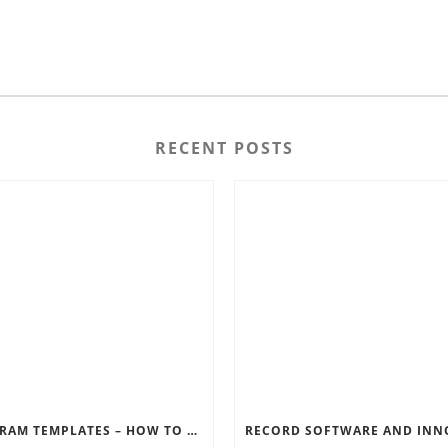
RECENT POSTS
INSTAGRAM TEMPLATES – HOW TO GET THE MOST OUT OF THE SOCIAL MEDIA FEEDS