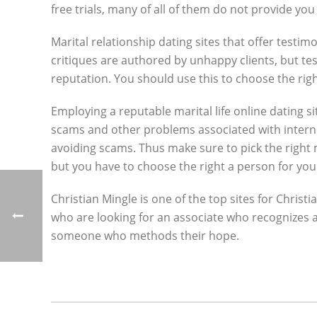
free trials, many of all of them do not provide yo
Marital relationship dating sites that offer testi
critiques are authored by unhappy clients, but t
reputation. You should use this to choose the rig
Employing a reputable marital life online dating sit
scams and other problems associated with internet 
avoiding scams. Thus make sure to pick the right 
but you have to choose the right a person for you
Christian Mingle is one of the top sites for Christ
who are looking for an associate who recognizes an
someone who methods their hope.