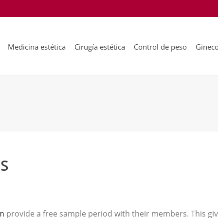
Medicina estética
Cirugía estética
Control de peso
Gineco
ES
om
provide a free sample period with their members. This give