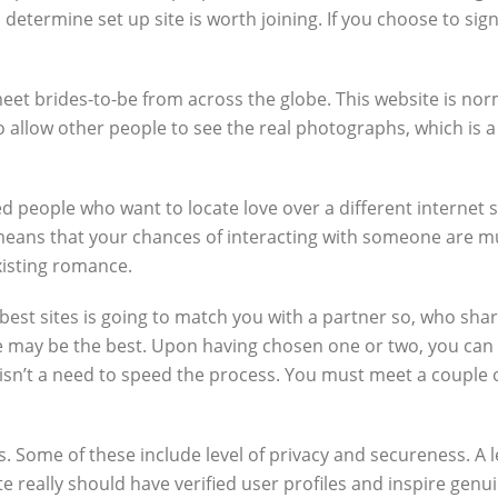
to determine set up site is worth joining. If you choose to sign
o meet brides-to-be from across the globe. This website is n
allow other people to see the real photographs, which is a e
 people who want to locate love over a different internet si
eans that your chances of interacting with someone are muc
xisting romance.
 best sites is going to match you with a partner so, who sha
e may be the best. Upon having chosen one or two, you can
sn’t a need to speed the process. You must meet a couple of
 Some of these include level of privacy and secureness. A le
te really should have verified user profiles and inspire genu