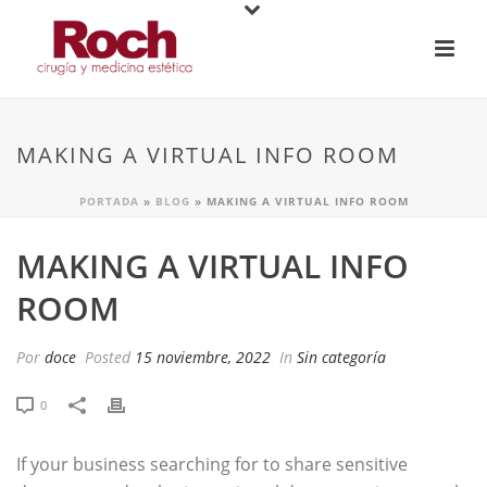
MAKING A VIRTUAL INFO ROOM
PORTADA
»
BLOG
»
MAKING A VIRTUAL INFO ROOM
MAKING A VIRTUAL INFO
ROOM
Por
doce
Posted
15 noviembre, 2022
In
Sin categoría
0
If your business searching for to share sensitive