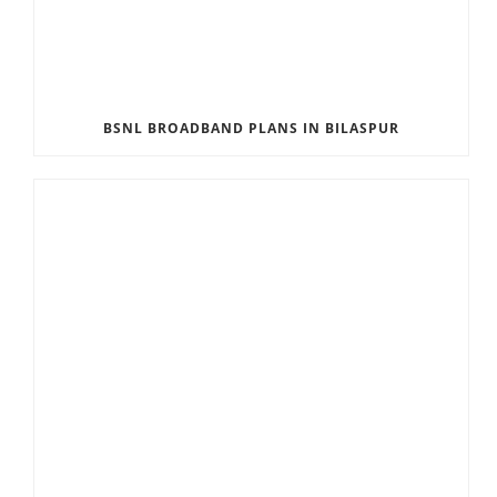
BSNL BROADBAND PLANS IN BILASPUR