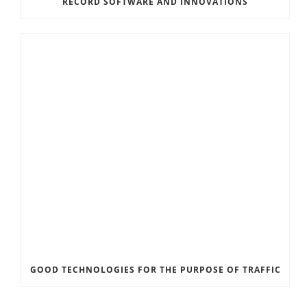
RECORD SOFTWARE AND INNOVATIONS
GOOD TECHNOLOGIES FOR THE PURPOSE OF TRAFFIC