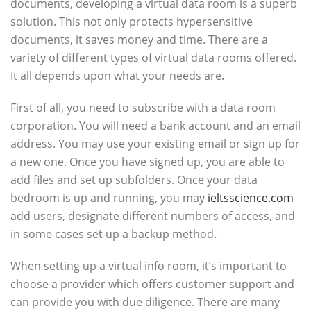
documents, developing a virtual data room is a superb
solution. This not only protects hypersensitive
documents, it saves money and time. There are a
variety of different types of virtual data rooms offered.
It all depends upon what your needs are.
First of all, you need to subscribe with a data room
corporation. You will need a bank account and an email
address. You may use your existing email or sign up for
a new one. Once you have signed up, you are able to
add files and set up subfolders. Once your data
bedroom is up and running, you may
ieltsscience.com
add users, designate different numbers of access, and
in some cases set up a backup method.
When setting up a virtual info room, it’s important to
choose a provider which offers customer support and
can provide you with due diligence. There are many