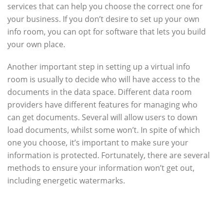
services that can help you choose the correct one for
your business. If you don’t desire to set up your own
info room, you can opt for software that lets you build
your own place.
Another important step in setting up a virtual info
room is usually to decide who will have access to the
documents in the data space. Different data room
providers have different features for managing who
can get documents. Several will allow users to down
load documents, whilst some won’t. In spite of which
one you choose, it’s important to make sure your
information is protected. Fortunately, there are several
methods to ensure your information won’t get out,
including energetic watermarks.