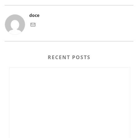
doce
RECENT POSTS