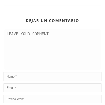
DEJAR UN COMENTARIO