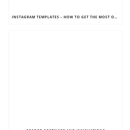
INSTAGRAM TEMPLATES – HOW TO GET THE MOST OUT OF THE SOCIAL MEDIA FEEDS