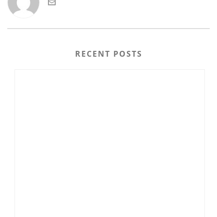
RECENT POSTS