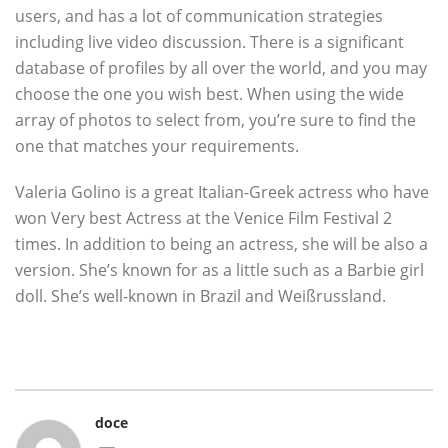
users, and has a lot of communication strategies
including live video discussion. There is a significant
database of profiles by all over the world, and you may
choose the one you wish best. When using the wide
array of photos to select from, you’re sure to find the
one that matches your requirements.
Valeria Golino is a great Italian-Greek actress who have
won Very best Actress at the Venice Film Festival 2
times. In addition to being an actress, she will be also a
version. She’s known for as a little such as a Barbie girl
doll. She’s well-known in Brazil and Weißrussland.
doce