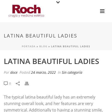
LATINA BEAUTIFUL LADIES
PORTADA
»
BLOG
»
LATINA BEAUTIFUL LADIES
LATINA BEAUTIFUL LADIES
Por
doce
Posted
24 marzo, 2022
In
Sin categoría
0
The typical latina beautiful lady has an extremely
stunning overall look, and her features are very
symmetrical. Additionally to having a stunning smile,