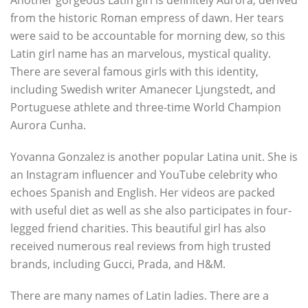
Another gorgeous Latin girl is definitely Aurora, derived
from the historic Roman empress of dawn. Her tears
were said to be accountable for morning dew, so this
Latin girl name has an marvelous, mystical quality.
There are several famous girls with this identity,
including Swedish writer Amanecer Ljungstedt, and
Portuguese athlete and three-time World Champion
Aurora Cunha.
Yovanna Gonzalez is another popular Latina unit. She is
an Instagram influencer and YouTube celebrity who
echoes Spanish and English. Her videos are packed
with useful diet as well as she also participates in four-
legged friend charities. This beautiful girl has also
received numerous real reviews from high trusted
brands, including Gucci, Prada, and H&M.
There are many names of Latin ladies. There are a