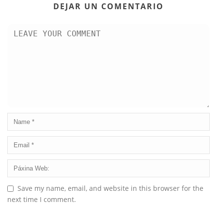
DEJAR UN COMENTARIO
Save my name, email, and website in this browser for the
next time I comment.