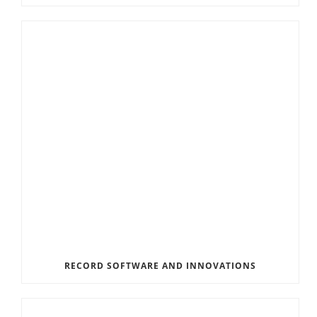
RECORD SOFTWARE AND INNOVATIONS