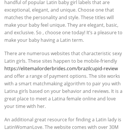
handful of popular Latin baby girl labels that are
exceptional, elegant, and unique. Choose one that
matches the personality and style. These titles will
make your baby feel unique. They are elegant, basic,
and exclusive. So , choose one today! It’s a pleasure to
make your baby having a Latin term.
There are numerous websites that characteristic sexy
Latin girls. These sites happen to be mobile-friendly
https://elitemailorderbrides.com/brazilcupid-review
and offer a range of payment options. The site works
with a smart matchmaking algorithm to pair you with
Latina girls based on your behavior and reviews. It is a
great place to meet a Latina female online and love
your time with her.
An additional great resource for finding a Latin lady is
LatinWomanLove. The website comes with over 30M