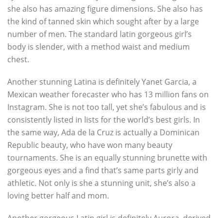
she also has amazing figure dimensions. She also has
the kind of tanned skin which sought after by a large
number of men. The standard latin gorgeous girl’s
body is slender, with a method waist and medium
chest.
Another stunning Latina is definitely Yanet Garcia, a
Mexican weather forecaster who has 13 million fans on
Instagram. She is not too tall, yet she’s fabulous and is
consistently listed in lists for the world’s best girls. In
the same way, Ada de la Cruz is actually a Dominican
Republic beauty, who have won many beauty
tournaments. She is an equally stunning brunette with
gorgeous eyes and a find that’s same parts girly and
athletic. Not only is she a stunning unit, she’s also a
loving better half and mom.