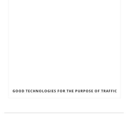
GOOD TECHNOLOGIES FOR THE PURPOSE OF TRAFFIC