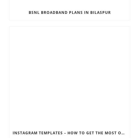
BSNL BROADBAND PLANS IN BILASPUR
INSTAGRAM TEMPLATES – HOW TO GET THE MOST OUT OF THE SOCIAL MEDIA FEEDS