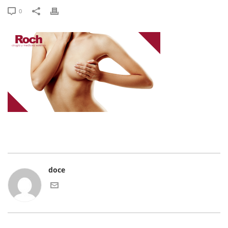
0
doce