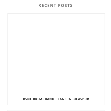
RECENT POSTS
BSNL BROADBAND PLANS IN BILASPUR