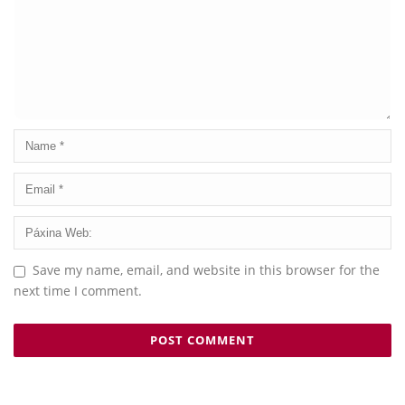
Save my name, email, and website in this browser for the
next time I comment.