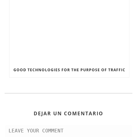
GOOD TECHNOLOGIES FOR THE PURPOSE OF TRAFFIC
DEJAR UN COMENTARIO