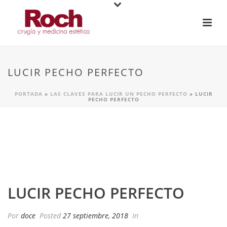
LUCIR PECHO PERFECTO
PORTADA
»
LAS CLAVES PARA LUCIR UN PECHO PERFECTO
»
LUCIR
PECHO PERFECTO
LUCIR PECHO PERFECTO
Por
doce
Posted
27 septiembre, 2018
In