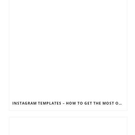
INSTAGRAM TEMPLATES – HOW TO GET THE MOST OUT OF THE SOCIAL MEDIA FEEDS