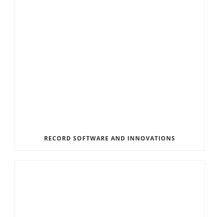
RECORD SOFTWARE AND INNOVATIONS