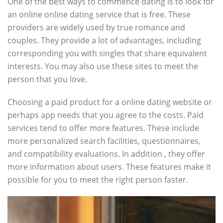
One of the best ways to commence dating is to look for
an online online dating service that is free. These
providers are widely used by true romance and
couples. They provide a lot of advantages, including
corresponding you with singles that share equivalent
interests. You may also use these sites to meet the
person that you love.
Choosing a paid product for a online dating website or
perhaps app needs that you agree to the costs. Paid
services tend to offer more features. These include
more personalized search facilities, questionnaires,
and compatibility evaluations. In addition , they offer
more information about users. These features make it
possible for you to meet the right person faster.