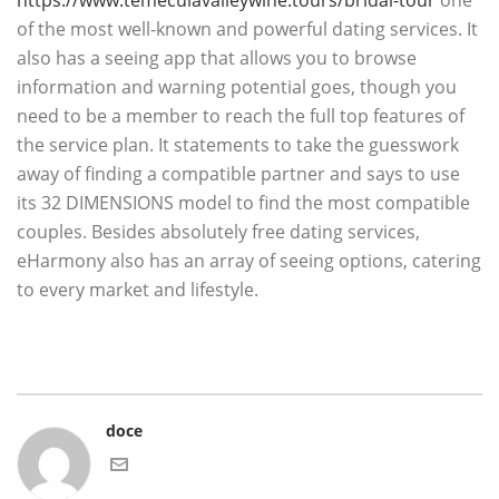
https://www.temeculavalleywine.tours/bridal-tour
one
of the most well-known and powerful dating services. It
also has a seeing app that allows you to browse
information and warning potential goes, though you
need to be a member to reach the full top features of
the service plan. It statements to take the guesswork
away of finding a compatible partner and says to use
its 32 DIMENSIONS model to find the most compatible
couples. Besides absolutely free dating services,
eHarmony also has an array of seeing options, catering
to every market and lifestyle.
doce