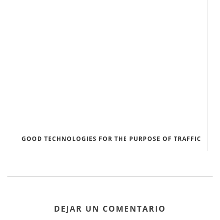
GOOD TECHNOLOGIES FOR THE PURPOSE OF TRAFFIC
DEJAR UN COMENTARIO