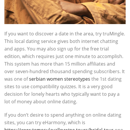
If you want to discover a date in the area, try truMingle.
This local dating service gives both internet chatting
and apps. You may also sign up for the free trial
edition, which requires just one minute to accomplish.
This system has more than 15 million affiliates and
over seven-hundred thousand spending subscribers. It
was one of
serbian women stereotypes
the 1st dating
sites to use compatibility quizzes. It is a very good
decision for lonely hearts who typically want to pay a
lot of money about online dating.
If you don’t desire to spend anything on online dating
sites, you can try eHarmony, which is