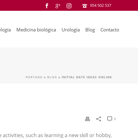
954 502 537
logía
Medicina biológica
Urología
Blog
Contacto
PORTADA
»
BLOG
»
INITIAL DATE IDEAS ONLINE
0
 activities, such as learning a new skill or hobby,