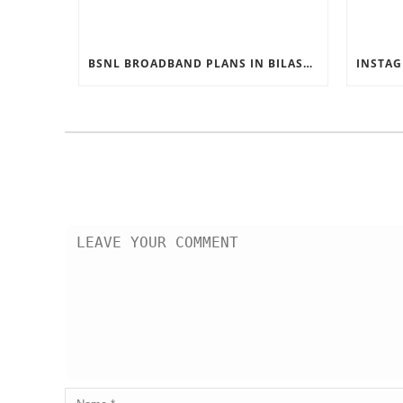
BSNL BROADBAND PLANS IN BILASPUR