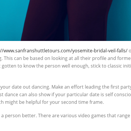
://www.sanfranshuttletours.com/yosemite-bridal-veil-falls/
o
 This can be based on looking at all their profile and form
’t gotten to know the person well enough, stick to classic ini
our date out dancing. Make an effort leading the first party
st dance can also show if your particular date is self consci
ch might be helpful for your second time frame.
 a person better. There are various video games that range