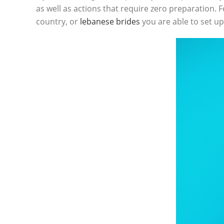
as well as actions that require zero preparation. 
country, or
lebanese brides
you are able to set up