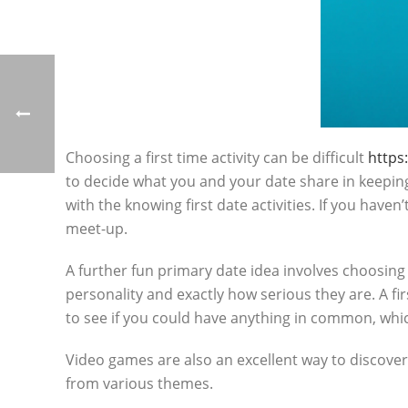
Choosing a first time activity can be difficult
https
to decide what you and your date share in keeping.
with the knowing first date activities. If you haven
meet-up.
A further fun primary date idea involves choosing y
personality and exactly how serious they are. A fir
to see if you could have anything in common, whi
Video games are also an excellent way to discover
from various themes.