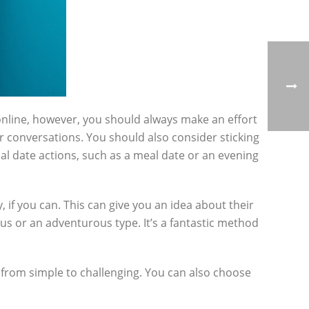
nline, however, you should always make an effort
er conversations. You should also consider sticking
tial date actions, such as a meal date or an evening
, if you can. This can give you an idea about their
ous or an adventurous type. It’s a fantastic method
 from simple to challenging. You can also choose