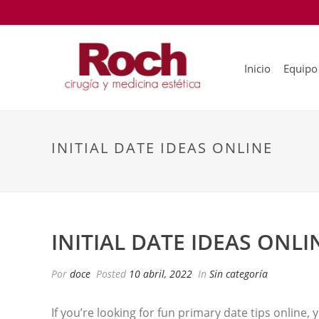
Inicio
Equipo
INITIAL DATE IDEAS ONLINE
INITIAL DATE IDEAS ONLI
Por
doce
Posted
10 abril, 2022
In
Sin categoría
If you’re looking for fun primary date tips online, 