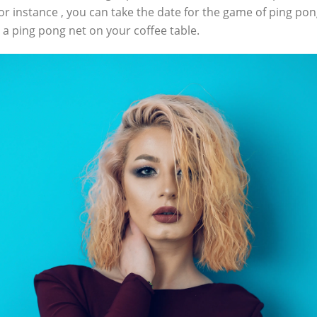
For instance , you can take the date for the game of ping po
 a ping pong net on your coffee table.