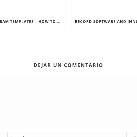
INSTAGRAM TEMPLATES – HOW TO GET THE MOST OUT OF THE SOCIAL MEDIA FEEDS
DEJAR UN COMENTARIO