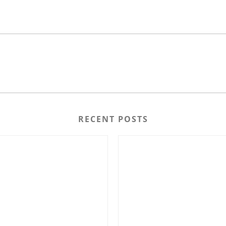
RECENT POSTS