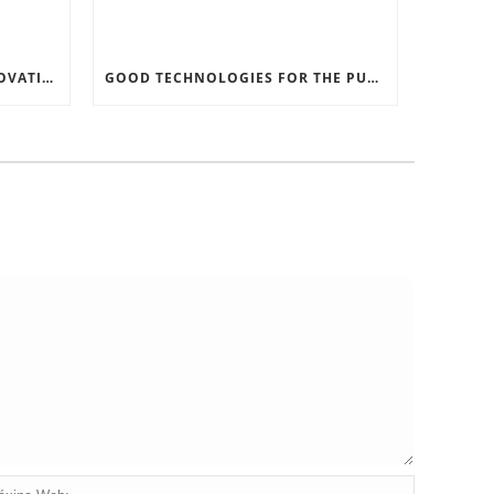
RECORD SOFTWARE AND INNOVATIONS
GOOD TECHNOLOGIES FOR THE PURPOSE OF TRAFFIC