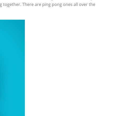
ng together. There are ping pong ones all over the