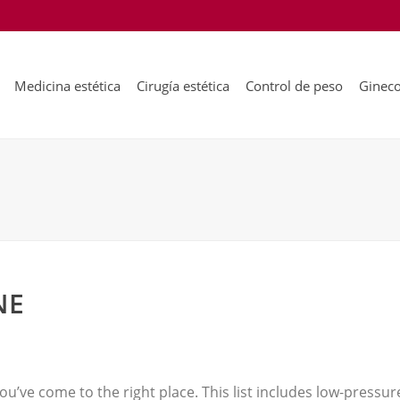
Medicina estética
Cirugía estética
Control de peso
Gineco
NE
you’ve come to the right place. This list includes low-pressure