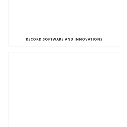
RECORD SOFTWARE AND INNOVATIONS