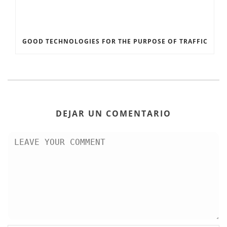
GOOD TECHNOLOGIES FOR THE PURPOSE OF TRAFFIC
DEJAR UN COMENTARIO