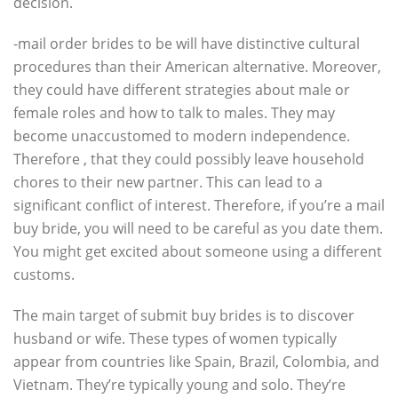
decision.
-mail order brides to be will have distinctive cultural
procedures than their American alternative. Moreover,
they could have different strategies about male or
female roles and how to talk to males. They may
become unaccustomed to modern independence.
Therefore , that they could possibly leave household
chores to their new partner. This can lead to a
significant conflict of interest. Therefore, if you’re a mail
buy bride, you will need to be careful as you date them.
You might get excited about someone using a different
customs.
The main target of submit buy brides is to discover
husband or wife. These types of women typically
appear from countries like Spain, Brazil, Colombia, and
Vietnam. They’re typically young and solo. They’re