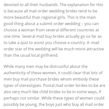
devoted to all their husbands. The explanation for this
is because all mail order wedding brides tend to be
more beautiful than regional girls. This is the main
good thing about a submit order wedding – you can
choose a woman from several different countries at
one time. Several mail buy brides actually go so far as
to take a quiz to assist you choose a country. A -mail
order star of the wedding will be much more attractive
than the usual local girlfriend.
While many men may be distrustful about the
authenticity of these women, it could clear that lots of
men buy mail purchase brides whom embody these
types of stereotypes. Postal mail order birdes-to-be are
also very much like child brides to be in some ways, if
perhaps not similar. While these types of women could
possibly be young, the boys just who buy all mail order