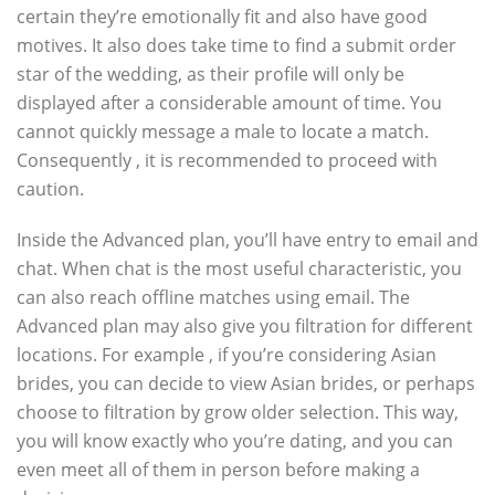
certain they’re emotionally fit and also have good
motives. It also does take time to find a submit order
star of the wedding, as their profile will only be
displayed after a considerable amount of time. You
cannot quickly message a male to locate a match.
Consequently , it is recommended to proceed with
caution.
Inside the Advanced plan, you’ll have entry to email and
chat. When chat is the most useful characteristic, you
can also reach offline matches using email. The
Advanced plan may also give you filtration for different
locations. For example , if you’re considering Asian
brides, you can decide to view Asian brides, or perhaps
choose to filtration by grow older selection. This way,
you will know exactly who you’re dating, and you can
even meet all of them in person before making a