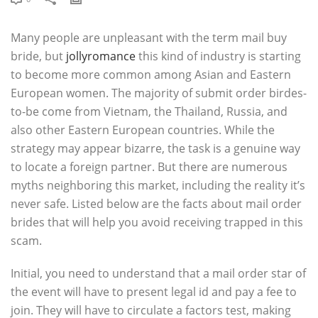
Many people are unpleasant with the term mail buy
bride, but
jollyromance
this kind of industry is starting
to become more common among Asian and Eastern
European women. The majority of submit order birdes-
to-be come from Vietnam, the Thailand, Russia, and
also other Eastern European countries. While the
strategy may appear bizarre, the task is a genuine way
to locate a foreign partner. But there are numerous
myths neighboring this market, including the reality it’s
never safe. Listed below are the facts about mail order
brides that will help you avoid receiving trapped in this
scam.
Initial, you need to understand that a mail order star of
the event will have to present legal id and pay a fee to
join. They will have to circulate a factors test, making