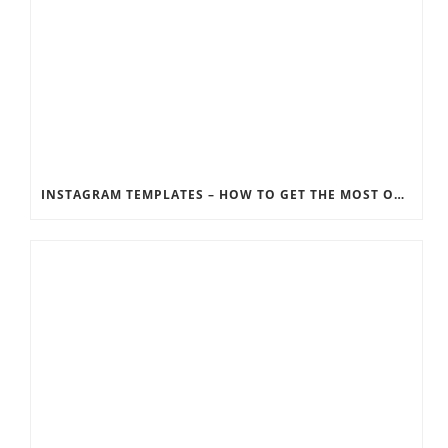
INSTAGRAM TEMPLATES – HOW TO GET THE MOST OUT OF THE SOCIAL MEDIA FEEDS