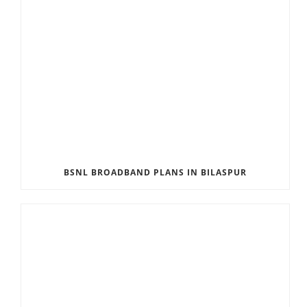
BSNL BROADBAND PLANS IN BILASPUR