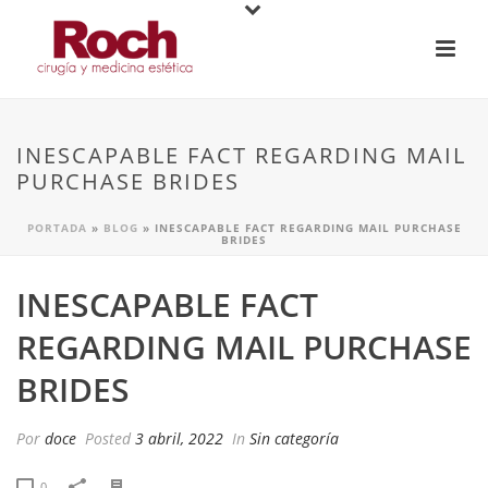
INESCAPABLE FACT REGARDING MAIL
PURCHASE BRIDES
PORTADA
»
BLOG
»
INESCAPABLE FACT REGARDING MAIL PURCHASE
BRIDES
INESCAPABLE FACT
REGARDING MAIL PURCHASE
BRIDES
Por
doce
Posted
3 abril, 2022
In
Sin categoría
0