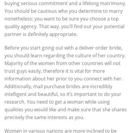
buying serious commitment and a lifelong matrimony.
You should be cautious who you determine to marry
nonetheless; you want to be sure you choose a top
quality agency. That way, you’ll find out your potential
partner is definitely appropriate.
Before you start going out with a deliver order bride,
you should learn regarding the culture of her country.
Majority of the women from other countries will not
trust guys easily, therefore it is vital for more
information about her prior to you connect with her.
Additionally, mail purchase brides are incredibly
intelligent and beautiful, so it’s important to do your
research. You need to get a woman while using
qualities you would like and make sure that she shares
precisely the same interests as you.
Women in various nations are more inclined to be