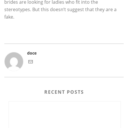
brides are looking for ladies who fit into the
stereotypes. But this doesn’t suggest that they are a
fake.
doce
RECENT POSTS