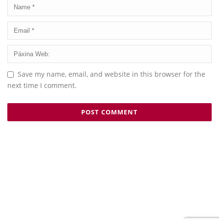
Save my name, email, and website in this browser for the
next time I comment.