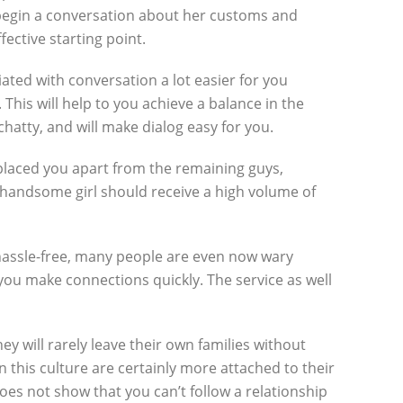
an begin a conversation about her customs and
ective starting point.
ciated with conversation a lot easier for you
This will help to you achieve a balance in the
hatty, and will make dialog easy for you.
 placed you apart from the remaining guys,
a handsome girl should receive a high volume of
s hassle-free, many people are even now wary
 you make connections quickly. The service as well
 will rarely leave their own families without
this culture are certainly more attached to their
oes not show that you can’t follow a relationship