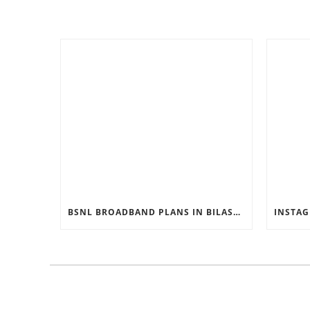
BSNL BROADBAND PLANS IN BILASPUR