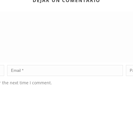
DEJAR UN COMENTARIO
r the next time I comment.