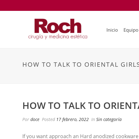
Inicio
Equipo
HOW TO TALK TO ORIENTAL GIRL
HOW TO TALK TO ORIENT
Por
doce
Posted
17 febrero, 2022
In
Sin categoría
If you want approach an Hard anodized cookware gi