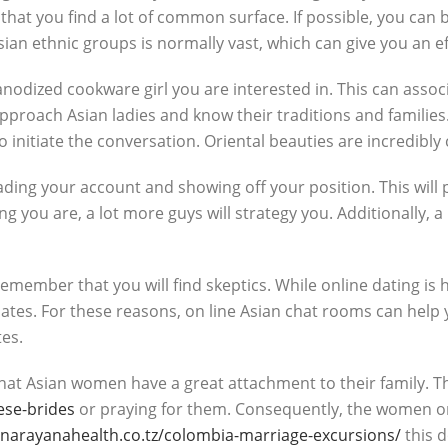
ial that you find a lot of common surface. If possible, you c
an ethnic groups is normally vast, which can give you an eff
rd anodized cookware girl you are interested in. This can asso
pproach Asian ladies and know their traditions and families. 
initiate the conversation. Oriental beauties are incredibly c
rading your account and showing off your position. This will
g you are, a lot more guys will strategy you. Additionally, 
remember that you will find skeptics. While online dating i
ociates. For these reasons, on line Asian chat rooms can help
tes.
at Asian women have a great attachment to their family. They
ese-brides
or praying for them. Consequently, the women on 
/narayanahealth.co.tz/colombia-marriage-excursions/
this d