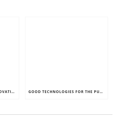
RECORD SOFTWARE AND INNOVATIONS
GOOD TECHNOLOGIES FOR THE PURPOSE OF TRAFFIC