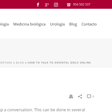
954 502 537
logía
Medicina biológica
Urología
Blog
Contacto
PORTADA
»
BLOG
»
HOW TO TALK TO ORIENTAL GIRLS ONLINE
0
p a conversation. This can be done in several