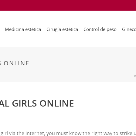
Medicina estética
Cirugía estética
Control de peso
Gineco
S ONLINE
AL GIRLS ONLINE
rl via the internet, you must know the right way to strike u