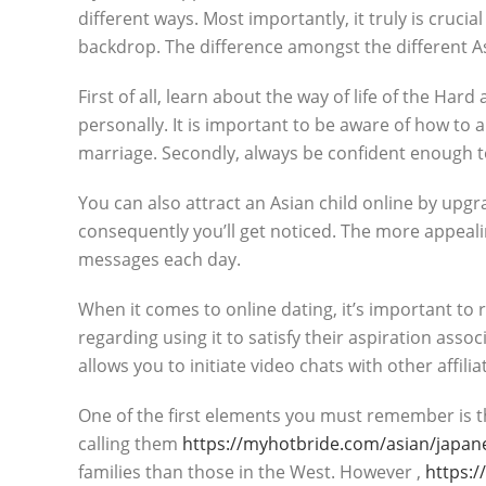
different ways. Most importantly, it truly is cruc
backdrop. The difference amongst the different Asi
First of all, learn about the way of life of the Ha
personally. It is important to be aware of how to a
marriage. Secondly, always be confident enough to 
You can also attract an Asian child online by upg
consequently you’ll get noticed. The more appealin
messages each day.
When it comes to online dating, it’s important to 
regarding using it to satisfy their aspiration ass
allows you to initiate video chats with other affilia
One of the first elements you must remember is th
calling them
https://myhotbride.com/asian/japan
families than those in the West. However ,
https:/