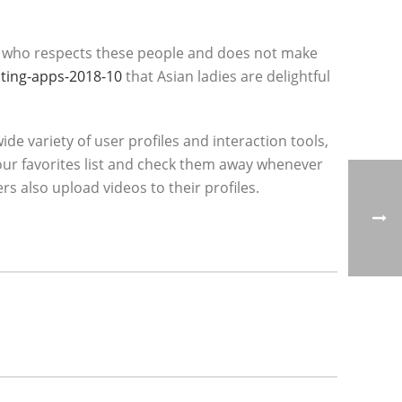
so, who respects these people and does not make
ting-apps-2018-10
that Asian ladies are delightful
de variety of user profiles and interaction tools,
your favorites list and check them away whenever
s also upload videos to their profiles.