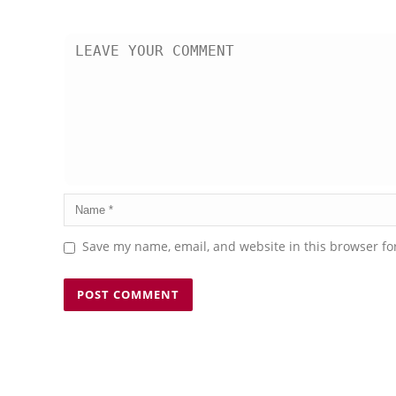
Save my name, email, and website in this browser fo