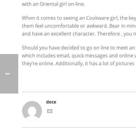
with an Oriental girl on-line.
When it comes to seeing an Cookware girl, the key
them feel uncomfortable or awkward. Bear in mi
and have an excellent character. Therefore , you 
Should you have decided to go on line to meet an A
which includes email, quick messages and online v
they’re online. Additionally, it has a lot of pict
doce