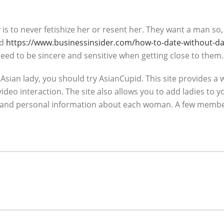
 is to never fetishize her or resent her. They want a man 
nd
https://www.businessinsider.com/how-to-date-without-da
need to be sincere and sensitive when getting close to them.
sian lady, you should try AsianCupid. This site provides a wi
ideo interaction. The site also allows you to add ladies to 
ures and personal information about each woman. A few member