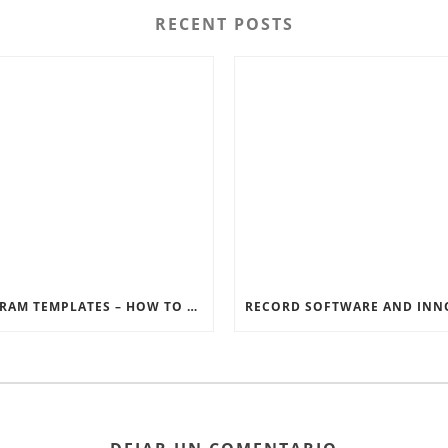
RECENT POSTS
INSTAGRAM TEMPLATES – HOW TO GET THE MOST OUT OF THE SOCIAL MEDIA FEEDS