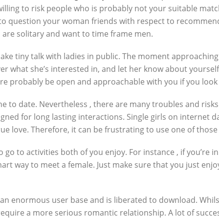
lling to risk people who is probably not your suitable mat
l to question your woman friends with respect to recommend
are solitary and want to time frame men.
e tiny talk with ladies in public. The moment approaching a
 what she’s interested in, and let her know about yourself.
ore probably be open and approachable with you if you look 
e to date. Nevertheless , there are many troubles and risks 
ed for long lasting interactions. Single girls on internet da
e love. Therefore, it can be frustrating to use one of those
o to activities both of you enjoy. For instance , if you’re 
mart way to meet a female. Just make sure that you just enjoy
 an enormous user base and is liberated to download. Whilst
require a more serious romantic relationship. A lot of succe