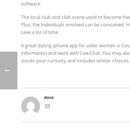
software.
The local club and club scene used to become th
Plus, the individuals involved can be consumed. Ho
save a lot of time.
A great dating iphone app for older women is Coug
information and work with Live-Chat. You may als
stocks your curiosity and includes similar choices.
doce