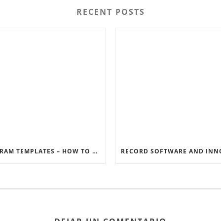
RECENT POSTS
INSTAGRAM TEMPLATES – HOW TO GET THE MOST OUT OF THE SOCIAL MEDIA FEEDS