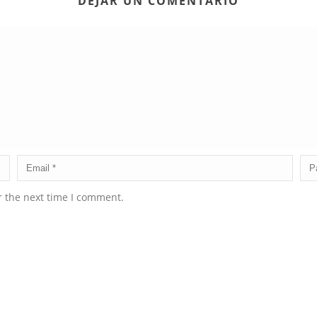
DEJAR UN COMENTARIO
r the next time I comment.