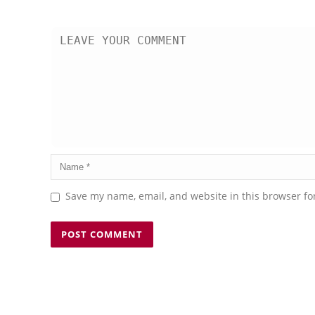
Save my name, email, and website in this browser fo