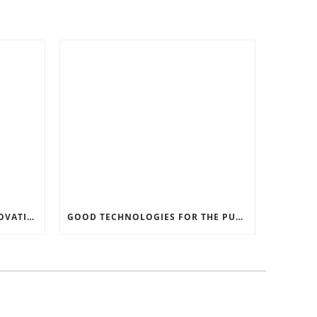
RECORD SOFTWARE AND INNOVATIONS
GOOD TECHNOLOGIES FOR THE PURPOSE OF TRAFFIC