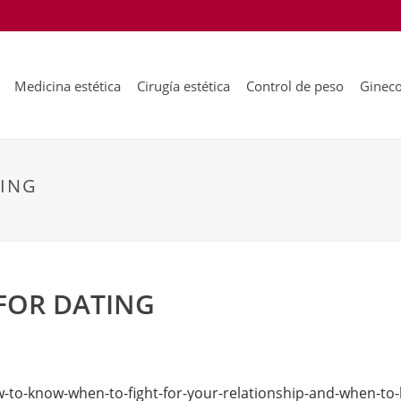
Medicina estética
Cirugía estética
Control de peso
Gineco
TING
FOR DATING
-to-know-when-to-fight-for-your-relationship-and-when-to