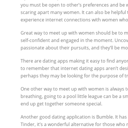
you must be open to other’s preferences and be wi
scaring apart many women. It can also be helpfu
experience internet connections with women who 
Great way to meet up with women should be to mak
self-confident and engaged in the moment. Uncover
passionate about their pursuits, and they’ll be m
There are dating apps making it easy to find anyon
to remember that internet dating apps aren’t design
perhaps they may be looking for the purpose of tru
One other way to meet up with women is always to g
breathing, going to a pool little league can be a s
end up get together someone special.
Another good dating application is Bumble. It has
Tinder, it’s a wonderful alternative for those who 