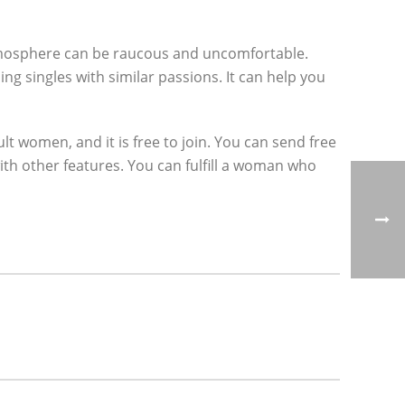
atmosphere can be raucous and uncomfortable.
ng singles with similar passions. It can help you
 women, and it is free to join. You can send free
ith other features. You can fulfill a woman who