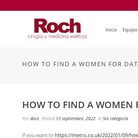
Inicio
Equipo
HOW TO FIND A WOMEN FOR DA
HOW TO FIND A WOMEN 
Por
doce
Posted
13 septiembre, 2022
In
Sin categoría
If you want to
https://metro.co.uk/2022/01/09/how