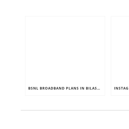
BSNL BROADBAND PLANS IN BILASPUR