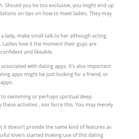
ch. Should you be too exclusive, you might end up
ations on tips on how to meet ladies. They may
 lady, make small talk to her although acting
 Ladies love it the moment their guys are
confident and likeable.
associated with dating apps. It’s also important
ting apps might be just looking for a friend, or
 apps.
in to swimming or perhaps spiritual deep
 these activities , nor force this. You may merely
 it doesn’t provide the same kind of features as
ssful lovers started making use of this dating