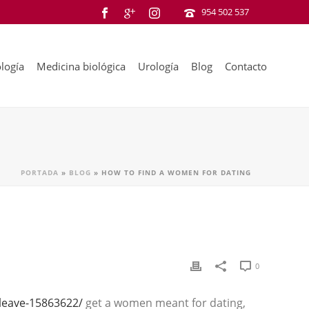
954 502 537
logía
Medicina biológica
Urología
Blog
Contacto
PORTADA
»
BLOG
»
HOW TO FIND A WOMEN FOR DATING
0
-leave-15863622/
get a women meant for dating,