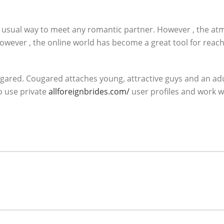
e usual way to meet any romantic partner. However , the 
wever , the online world has become a great tool for reachi
ared. Cougared attaches young, attractive guys and an adult
o use private
allforeignbrides.com/
user profiles and work w