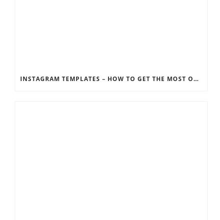
INSTAGRAM TEMPLATES – HOW TO GET THE MOST OUT OF THE SOCIAL MEDIA FEEDS