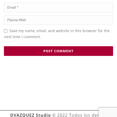
Save my name, email, and website in this browser for the
next time I comment.
DVAZQUEZ Studio
© 2022 Todos los derechos