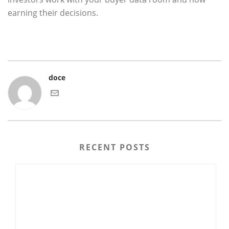
earning their decisions.
doce
RECENT POSTS