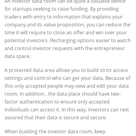
An investor data room can be quite a valuable device
for startups seeking to raise funding. By providing
traders with entry to information that explains your
company and its value proposition, you can reduce the
time it will require to close an offer and win over your
potential investors. Recharging options easier to watch
and control investor requests with the entrepreneur
data space.
A protected data area allows you to build strict access
settings and control who can get your data. Because of
this only accepted people may view and edit your data
room. In addition , the data place should have two-
factor authentication to ensure only accepted
individuals can access it. In this way, investors can rest
assured that their data is secure and secure.
When building the investor data room, keep