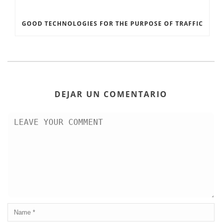
GOOD TECHNOLOGIES FOR THE PURPOSE OF TRAFFIC
DEJAR UN COMENTARIO