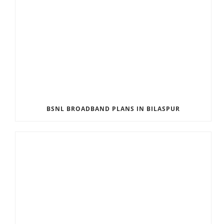
BSNL BROADBAND PLANS IN BILASPUR