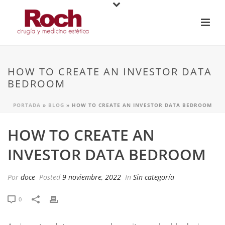
HOW TO CREATE AN INVESTOR DATA
BEDROOM
PORTADA
»
BLOG
»
HOW TO CREATE AN INVESTOR DATA BEDROOM
HOW TO CREATE AN
INVESTOR DATA BEDROOM
Por
doce
Posted
9 noviembre, 2022
In
Sin categoría
0