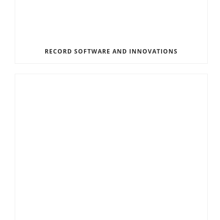
RECORD SOFTWARE AND INNOVATIONS