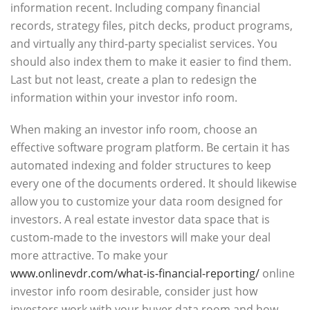
information recent. Including company financial
records, strategy files, pitch decks, product programs,
and virtually any third-party specialist services. You
should also index them to make it easier to find them.
Last but not least, create a plan to redesign the
information within your investor info room.
When making an investor info room, choose an
effective software program platform. Be certain it has
automated indexing and folder structures to keep
every one of the documents ordered. It should likewise
allow you to customize your data room designed for
investors. A real estate investor data space that is
custom-made to the investors will make your deal
more attractive. To make your
www.onlinevdr.com/what-is-financial-reporting/
online
investor info room desirable, consider just how
investors work with your buyer data room and how