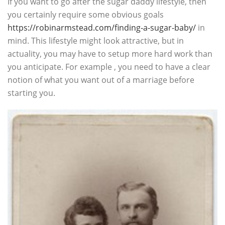
If you want to go after the sugar daddy lifestyle, then
you certainly require some obvious goals
https://robinarmstead.com/finding-a-sugar-baby/
in
mind. This lifestyle might look attractive, but in
actuality, you may have to setup more hard work than
you anticipate. For example , you need to have a clear
notion of what you want out of a marriage before
starting you.