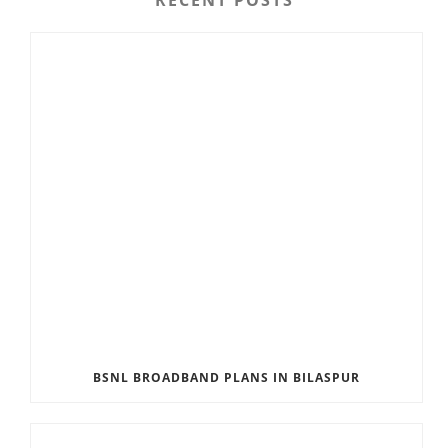
BSNL BROADBAND PLANS IN BILASPUR