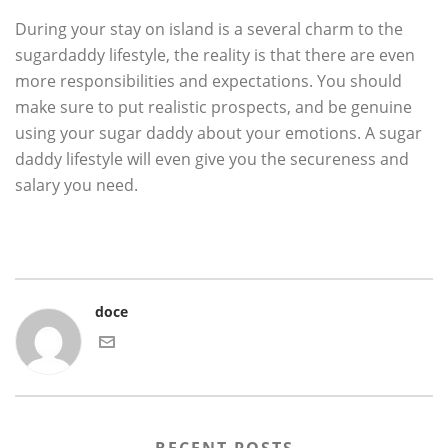
During your stay on island is a several charm to the
sugardaddy lifestyle, the reality is that there are even
more responsibilities and expectations. You should
make sure to put realistic prospects, and be genuine
using your sugar daddy about your emotions. A sugar
daddy lifestyle will even give you the secureness and
salary you need.
doce
RECENT POSTS