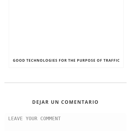
GOOD TECHNOLOGIES FOR THE PURPOSE OF TRAFFIC
DEJAR UN COMENTARIO