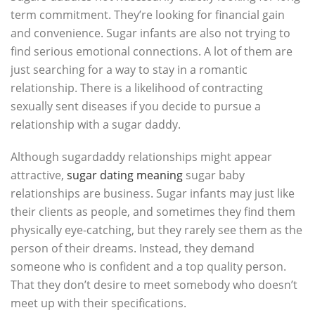
term commitment. They’re looking for financial gain
and convenience. Sugar infants are also not trying to
find serious emotional connections. A lot of them are
just searching for a way to stay in a romantic
relationship. There is a likelihood of contracting
sexually sent diseases if you decide to pursue a
relationship with a sugar daddy.
Although sugardaddy relationships might appear
attractive,
sugar dating meaning
sugar baby
relationships are business. Sugar infants may just like
their clients as people, and sometimes they find them
physically eye-catching, but they rarely see them as the
person of their dreams. Instead, they demand
someone who is confident and a top quality person.
That they don’t desire to meet somebody who doesn’t
meet up with their specifications.