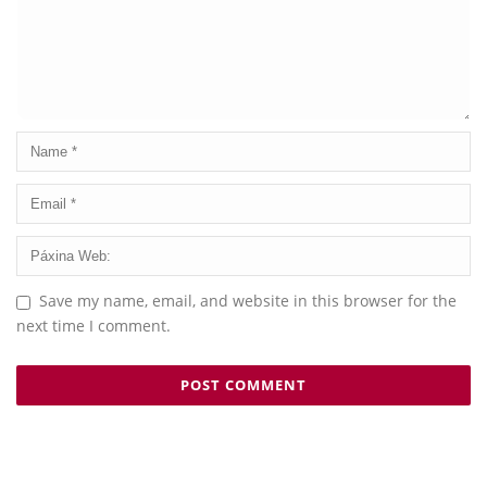
Save my name, email, and website in this browser for the
next time I comment.