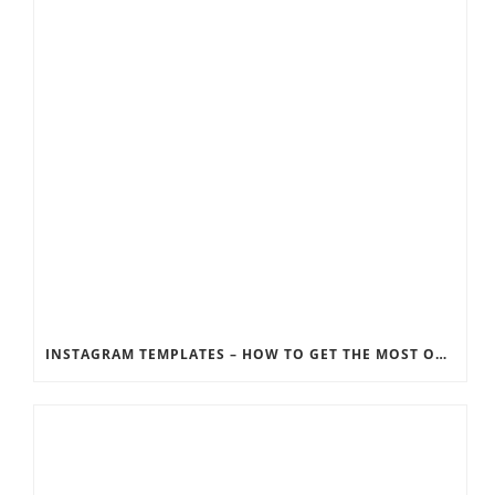
INSTAGRAM TEMPLATES – HOW TO GET THE MOST OUT OF THE SOCIAL MEDIA FEEDS