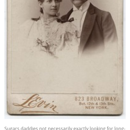
Sugars daddies not necessarily exactly looking for long-