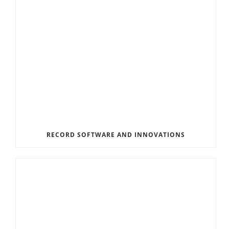
RECORD SOFTWARE AND INNOVATIONS