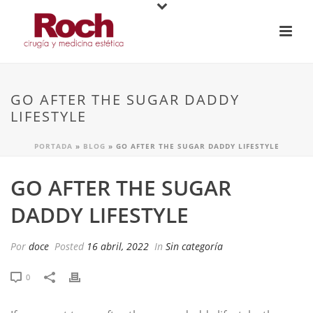
GO AFTER THE SUGAR DADDY
LIFESTYLE
PORTADA
»
BLOG
»
GO AFTER THE SUGAR DADDY LIFESTYLE
GO AFTER THE SUGAR
DADDY LIFESTYLE
Por
doce
Posted
16 abril, 2022
In
Sin categoría
0