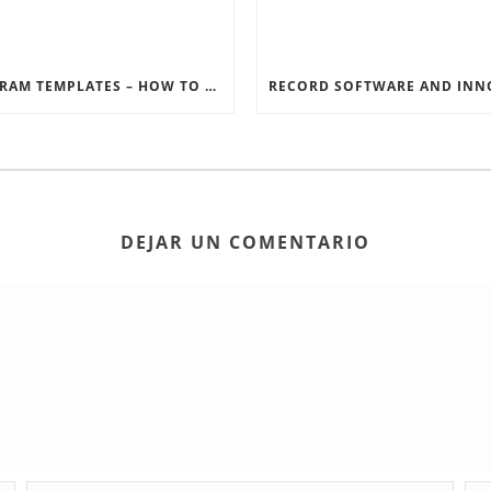
INSTAGRAM TEMPLATES – HOW TO GET THE MOST OUT OF THE SOCIAL MEDIA FEEDS
DEJAR UN COMENTARIO