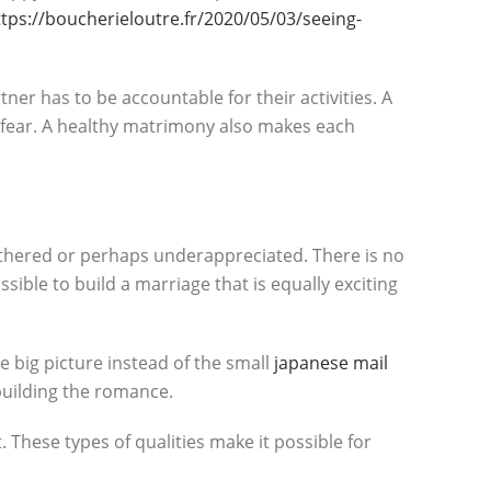
ttps://boucherieloutre.fr/2020/05/03/seeing-
er has to be accountable for their activities. A
 fear. A healthy matrimony also makes each
othered or perhaps underappreciated. There is no
ssible to build a marriage that is equally exciting
he big picture instead of the small
japanese mail
 building the romance.
 These types of qualities make it possible for