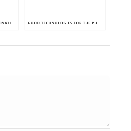
RECORD SOFTWARE AND INNOVATIONS
GOOD TECHNOLOGIES FOR THE PURPOSE OF TRAFFIC