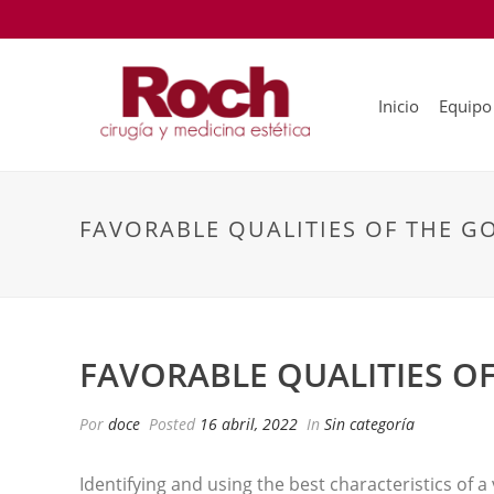
Inicio
Equipo
FAVORABLE QUALITIES OF THE G
FAVORABLE QUALITIES O
Por
doce
Posted
16 abril, 2022
In
Sin categoría
Identifying and using the best characteristics of a