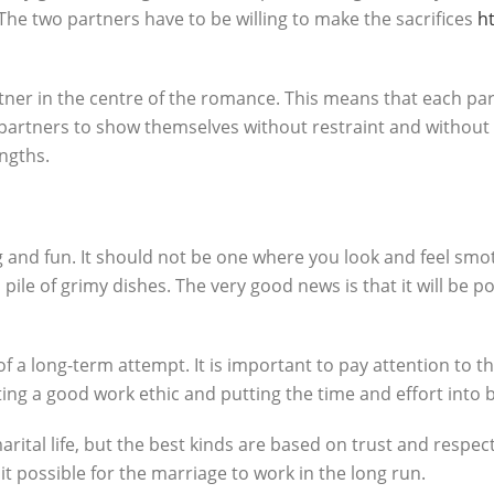
The two partners have to be willing to make the sacrifices
h
ner in the centre of the romance. This means that each partn
 partners to show themselves without restraint and without
ngths.
 and fun. It should not be one where you look and feel sm
pile of grimy dishes. The very good news is that it will be po
 of a long-term attempt. It is important to pay attention to t
ating a good work ethic and putting the time and effort into
tal life, but the best kinds are based on trust and respect.
t possible for the marriage to work in the long run.