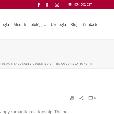
954 502 537
logía
Medicina biológica
Urología
Blog
Contacto
»
BLOG
»
FAVORABLE QUALITIES OF THE GOOD RELATIONSHIP
0
 happy romantic relationship. The best