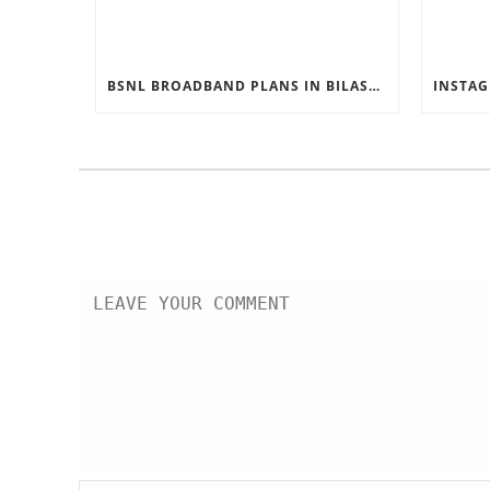
BSNL BROADBAND PLANS IN BILASPUR