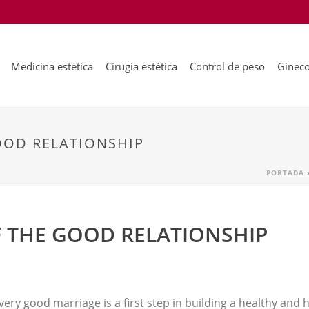
Medicina estética
Cirugía estética
Control de peso
Gineco
OOD RELATIONSHIP
PORTADA
F THE GOOD RELATIONSHIP
 very good marriage is a first step in building a healthy and