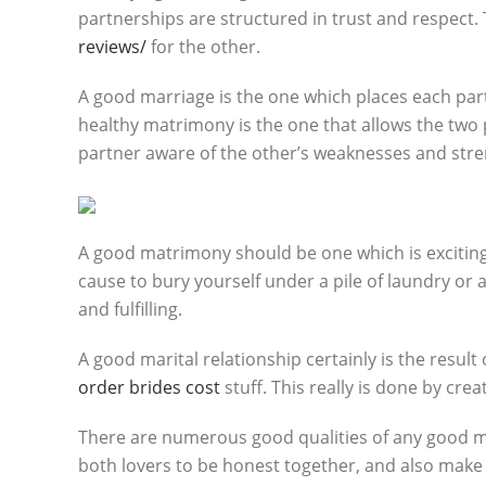
partnerships are structured in trust and respect. 
reviews/
for the other.
A good marriage is the one which places each part
healthy matrimony is the one that allows the two
partner aware of the other’s weaknesses and stre
A good matrimony should be one which is exciting
cause to bury yourself under a pile of laundry or a 
and fulfilling.
A good marital relationship certainly is the result
order brides cost
stuff. This really is done by cre
There are numerous good qualities of any good mari
both lovers to be honest together, and also make i