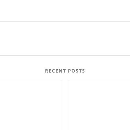
RECENT POSTS