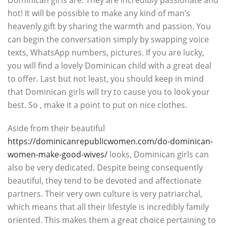
Dominican girls are. They are incredibly passionate and
hot! It will be possible to make any kind of man’s
heavenly gift by sharing the warmth and passion. You
can begin the conversation simply by swapping voice
texts, WhatsApp numbers, pictures. If you are lucky,
you will find a lovely Dominican child with a great deal
to offer. Last but not least, you should keep in mind
that Dominican girls will try to cause you to look your
best. So , make it a point to put on nice clothes.
Aside from their beautiful
https://dominicanrepublicwomen.com/do-dominican-
women-make-good-wives/
looks, Dominican girls can
also be very dedicated. Despite being consequently
beautiful, they tend to be devoted and affectionate
partners. Their very own culture is very patriarchal,
which means that all their lifestyle is incredibly family
oriented. This makes them a great choice pertaining to