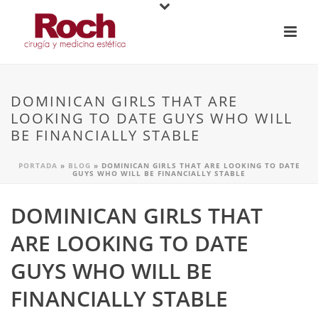
DOMINICAN GIRLS THAT ARE
LOOKING TO DATE GUYS WHO WILL
BE FINANCIALLY STABLE
PORTADA
»
BLOG
»
DOMINICAN GIRLS THAT ARE LOOKING TO DATE
GUYS WHO WILL BE FINANCIALLY STABLE
DOMINICAN GIRLS THAT
ARE LOOKING TO DATE
GUYS WHO WILL BE
FINANCIALLY STABLE