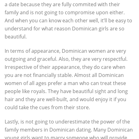
a date because they are fully commited with their
family and is not going to compromise upon either.
And when you can know each other well, it’ll be easy to
understand for what reason Dominican girls are so
beautiful.
In terms of appearance, Dominican women are very
outgoing and graceful. Also, they are very respectful.
Irrespective of their appearance, they do care when
you are not financially stable. Almost all Dominican
women of all ages prefer a man who can treat these
people like royals. They have beautiful sight and long
hair and they are well-built, and would enjoy it if you
could take the cues from their store.
Lastly, is not going to underestimate the power of the
family members in Dominican dating. Many Dominican
young girls want to marry someone who will provide