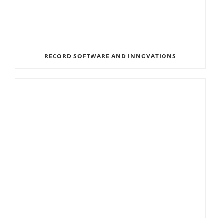
RECORD SOFTWARE AND INNOVATIONS