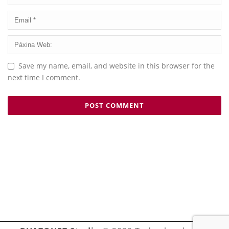
Save my name, email, and website in this browser for the
next time I comment.