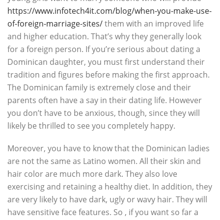
https://www.infotech4it.com/blog/when-you-make-use-
of-foreign-marriage-sites/
them with an improved life
and higher education. That’s why they generally look
for a foreign person. If you’re serious about dating a
Dominican daughter, you must first understand their
tradition and figures before making the first approach.
The Dominican family is extremely close and their
parents often have a say in their dating life. However
you don’t have to be anxious, though, since they will
likely be thrilled to see you completely happy.
Moreover, you have to know that the Dominican ladies
are not the same as Latino women. All their skin and
hair color are much more dark. They also love
exercising and retaining a healthy diet. In addition, they
are very likely to have dark, ugly or wavy hair. They will
have sensitive face features. So , if you want so far a