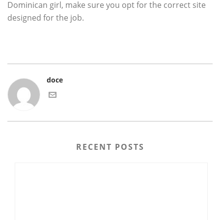
Dominican girl, make sure you opt for the correct site
designed for the job.
doce
RECENT POSTS