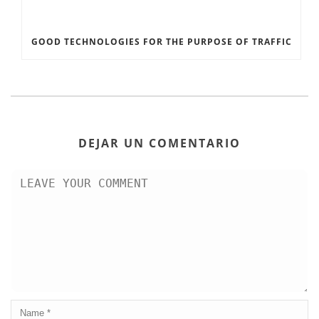
GOOD TECHNOLOGIES FOR THE PURPOSE OF TRAFFIC
DEJAR UN COMENTARIO