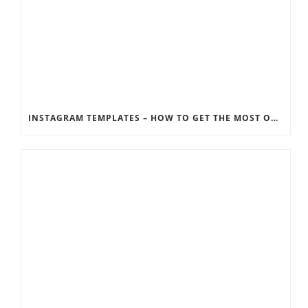
INSTAGRAM TEMPLATES – HOW TO GET THE MOST OUT OF THE SOCIAL MEDIA FEEDS