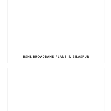
BSNL BROADBAND PLANS IN BILASPUR