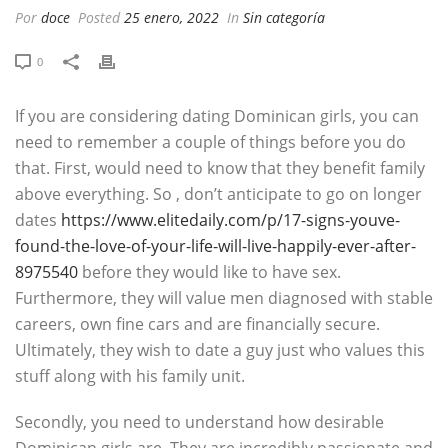
Por
doce
Posted
25 enero, 2022
In
Sin categoría
0
If you are considering dating Dominican girls, you can
need to remember a couple of things before you do
that. First, would need to know that they benefit family
above everything. So , don’t anticipate to go on longer
dates
https://www.elitedaily.com/p/17-signs-youve-
found-the-love-of-your-life-will-live-happily-ever-after-
8975540
before they would like to have sex.
Furthermore, they will value men diagnosed with stable
careers, own fine cars and are financially secure.
Ultimately, they wish to date a guy just who values this
stuff along with his family unit.
Secondly, you need to understand how desirable