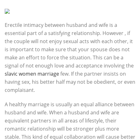
Erectile intimacy between husband and wife is a
essential part of a satisfying relationship. However , if
the couple will not enjoy sexual acts with each other, it
is important to make sure that your spouse does not
make an effort to force the situation. This can be a
signal of not enough love and acceptance involving the
slavic women marriage
few. If the partner insists on
having sex, his better half may not be obedient, or even
complaisant.
A healthy marriage is usually an equal alliance between
husband and wife. When a husband and wife are
equivalent partners in all areas of lifestyle, their
romantic relationship will be stronger plus more
stable. This kind of equal collaboration will cause better