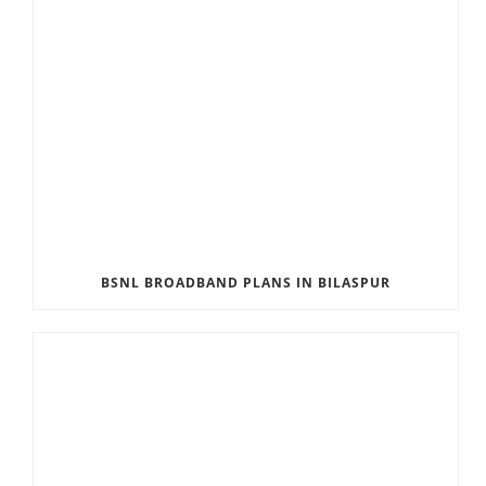
BSNL BROADBAND PLANS IN BILASPUR