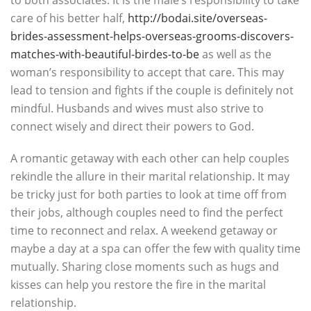
to both associates. It is the male’s responsibility to take
care of his better half,
http://bodai.site/overseas-
brides-assessment-helps-overseas-grooms-discovers-
matches-with-beautiful-birdes-to-be
as well as the
woman’s responsibility to accept that care. This may
lead to tension and fights if the couple is definitely not
mindful. Husbands and wives must also strive to
connect wisely and direct their powers to God.
A romantic getaway with each other can help couples
rekindle the allure in their marital relationship. It may
be tricky just for both parties to look at time off from
their jobs, although couples need to find the perfect
time to reconnect and relax. A weekend getaway or
maybe a day at a spa can offer the few with quality time
mutually. Sharing close moments such as hugs and
kisses can help you restore the fire in the marital
relationship.