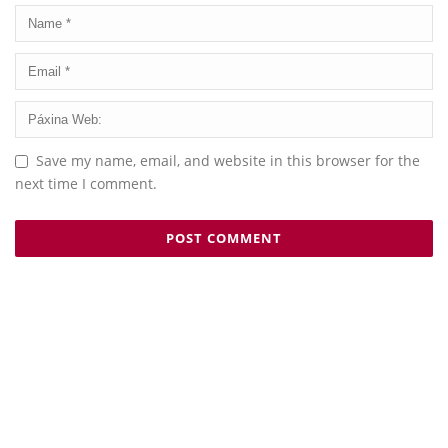
Save my name, email, and website in this browser for the
next time I comment.