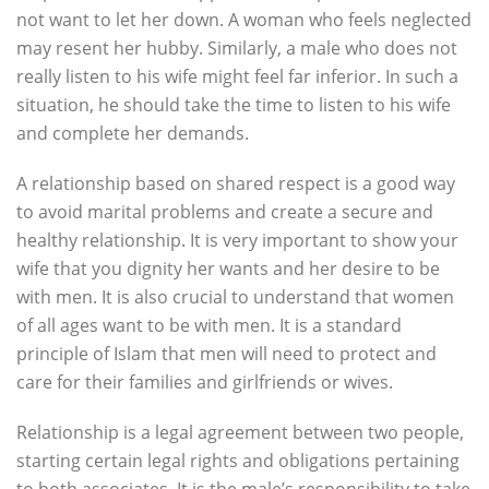
not want to let her down. A woman who feels neglected
may resent her hubby. Similarly, a male who does not
really listen to his wife might feel far inferior. In such a
situation, he should take the time to listen to his wife
and complete her demands.
A relationship based on shared respect is a good way
to avoid marital problems and create a secure and
healthy relationship. It is very important to show your
wife that you dignity her wants and her desire to be
with men. It is also crucial to understand that women
of all ages want to be with men. It is a standard
principle of Islam that men will need to protect and
care for their families and girlfriends or wives.
Relationship is a legal agreement between two people,
starting certain legal rights and obligations pertaining