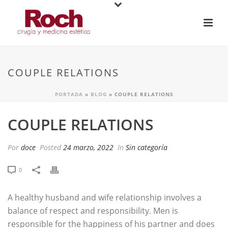
COUPLE RELATIONS
PORTADA
»
BLOG
»
COUPLE RELATIONS
COUPLE RELATIONS
Por
doce
Posted
24 marzo, 2022
In
Sin categoría
0
A healthy husband and wife relationship involves a
balance of respect and responsibility. Men is
responsible for the happiness of his partner and does