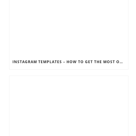
INSTAGRAM TEMPLATES – HOW TO GET THE MOST OUT OF THE SOCIAL MEDIA FEEDS