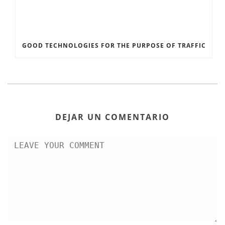
GOOD TECHNOLOGIES FOR THE PURPOSE OF TRAFFIC
DEJAR UN COMENTARIO