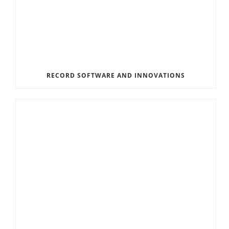
RECORD SOFTWARE AND INNOVATIONS