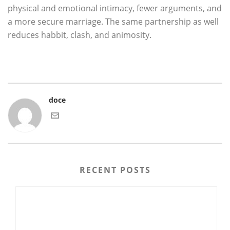
physical and emotional intimacy, fewer arguments, and
a more secure marriage. The same partnership as well
reduces habbit, clash, and animosity.
doce
RECENT POSTS