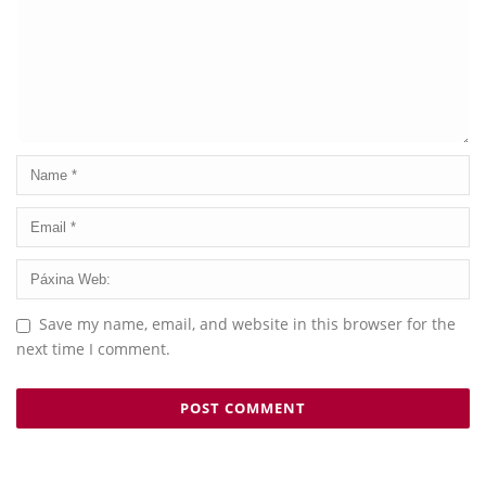
Save my name, email, and website in this browser for the
next time I comment.