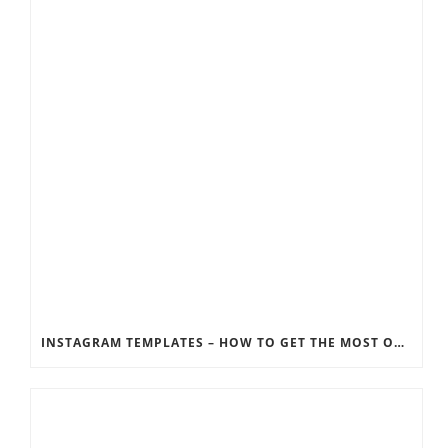
INSTAGRAM TEMPLATES – HOW TO GET THE MOST OUT OF THE SOCIAL MEDIA FEEDS