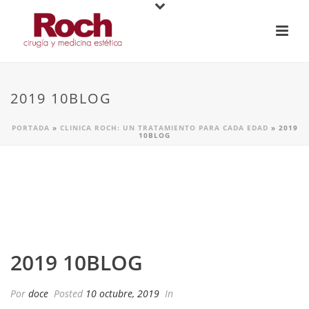
2019 10BLOG
PORTADA
»
CLINICA ROCH: UN TRATAMIENTO PARA CADA EDAD
»
2019
10BLOG
2019 10BLOG
Por
doce
Posted
10 octubre, 2019
In