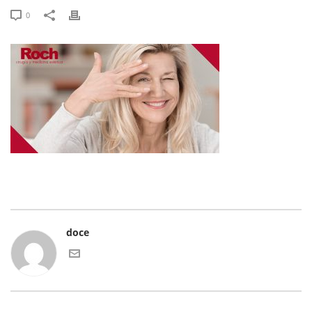
0
doce