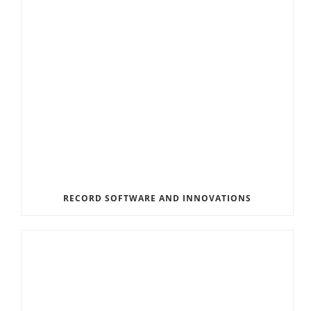
RECORD SOFTWARE AND INNOVATIONS