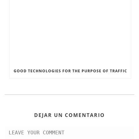
GOOD TECHNOLOGIES FOR THE PURPOSE OF TRAFFIC
DEJAR UN COMENTARIO