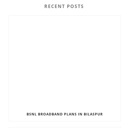
RECENT POSTS
BSNL BROADBAND PLANS IN BILASPUR