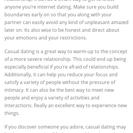
anyone you’re internet dating. Make sure you build
boundaries early on so that you along with your
partner can easily avoid any kind of unpleasant amazed
later on. Its also wise to be honest and direct about
your emotions and your restrictions.
Casual dating is a great way to warm-up to the concept
of a more severe relationship. This could end up being
especially beneficial if you’re afraid of relationships.
Additionally, it can help you reduce your focus and
satisfy a variety of people without the pressure of
intimacy. It can also be the best way to meet new
people and enjoy a variety of activities and
interactions. Really an excellent way to experience new
things.
If you discover someone you adore, casual dating may