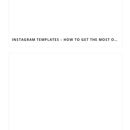
INSTAGRAM TEMPLATES – HOW TO GET THE MOST OUT OF THE SOCIAL MEDIA FEEDS