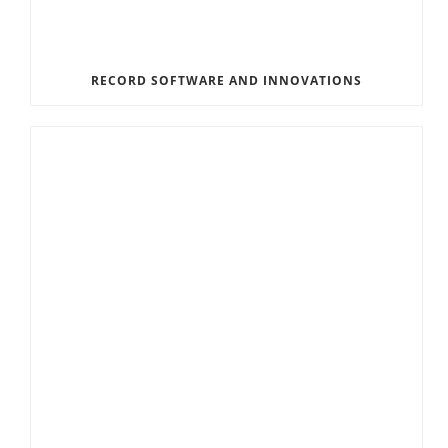
RECORD SOFTWARE AND INNOVATIONS