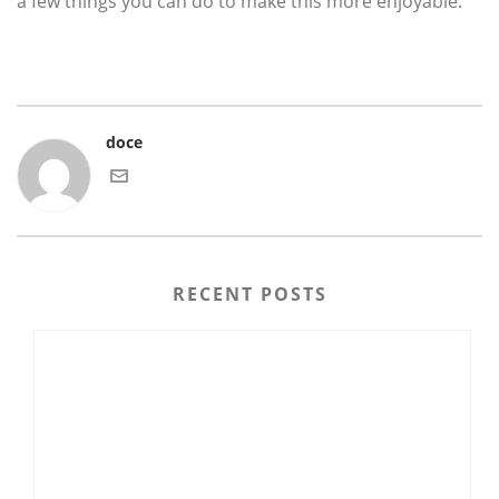
a few things you can do to make this more enjoyable.
doce
RECENT POSTS