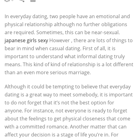
In everyday dating, two people have an emotional and
physical relationship although no further obligations
are required. Sometimes, this can be near-sexual.
japanese girls sexy
However , there are lots of things to
bear in mind when casual dating. First of all, it is
important to understand what informal dating truly
means. This kind of kind of relationship is a lot different
than an even more serious marriage.
Although it could be tempting to believe that everyday
dating is a great way to meet somebody, it is important
to do not forget that it’s not the best option for
anyone. For instance, not everyone is ready to forget
about the feelings to get physical closeness that come
with a committed romance. Another matter that can
affect your decision is a stage of life you’re in. For