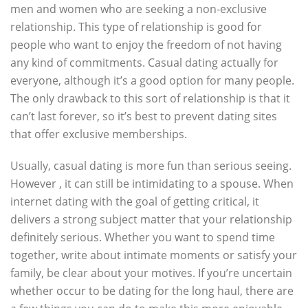
men and women who are seeking a non-exclusive
relationship. This type of relationship is good for
people who want to enjoy the freedom of not having
any kind of commitments. Casual dating actually for
everyone, although it’s a good option for many people.
The only drawback to this sort of relationship is that it
can’t last forever, so it’s best to prevent dating sites
that offer exclusive memberships.
Usually, casual dating is more fun than serious seeing.
However , it can still be intimidating to a spouse. When
internet dating with the goal of getting critical, it
delivers a strong subject matter that your relationship
definitely serious. Whether you want to spend time
together, write about intimate moments or satisfy your
family, be clear about your motives. If you’re uncertain
whether occur to be dating for the long haul, there are