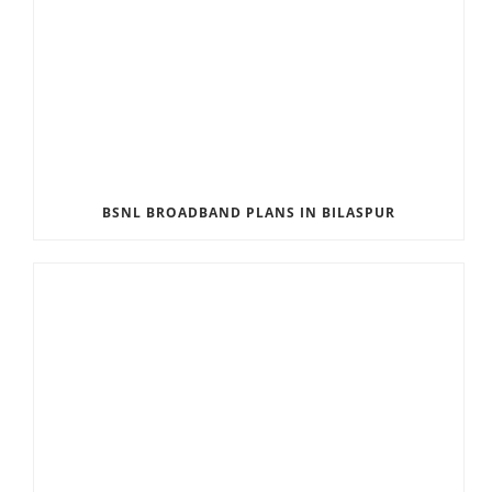
BSNL BROADBAND PLANS IN BILASPUR