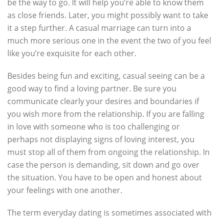
be the way to go. It will help you’re able to know them
as close friends. Later, you might possibly want to take
it a step further. A casual marriage can turn into a
much more serious one in the event the two of you feel
like you’re exquisite for each other.
Besides being fun and exciting, casual seeing can be a
good way to find a loving partner. Be sure you
communicate clearly your desires and boundaries if
you wish more from the relationship. If you are falling
in love with someone who is too challenging or
perhaps not displaying signs of loving interest, you
must stop all of them from ongoing the relationship. In
case the person is demanding, sit down and go over
the situation. You have to be open and honest about
your feelings with one another.
The term everyday dating is sometimes associated with