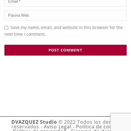
Save my name, email, and website in this browser for the
next time I comment.
DVAZQUEZ Studio
© 2022 Todos los derechos
reservados -
Aviso Legal
-
Política de cookies
-