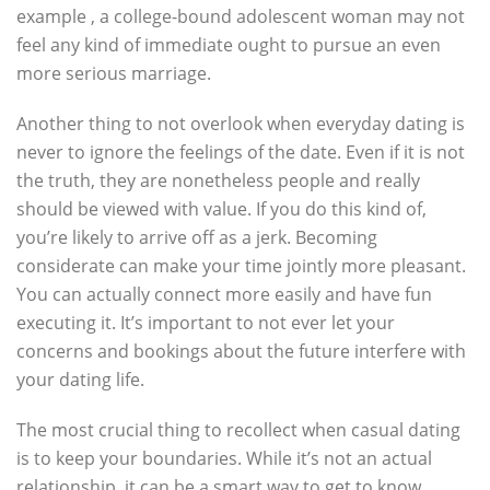
example , a college-bound adolescent woman may not
feel any kind of immediate ought to pursue an even
more serious marriage.
Another thing to not overlook when everyday dating is
never to ignore the feelings of the date. Even if it is not
the truth, they are nonetheless people and really
should be viewed with value. If you do this kind of,
you’re likely to arrive off as a jerk. Becoming
considerate can make your time jointly more pleasant.
You can actually connect more easily and have fun
executing it. It’s important to not ever let your
concerns and bookings about the future interfere with
your dating life.
The most crucial thing to recollect when casual dating
is to keep your boundaries. While it’s not an actual
relationship, it can be a smart way to get to know