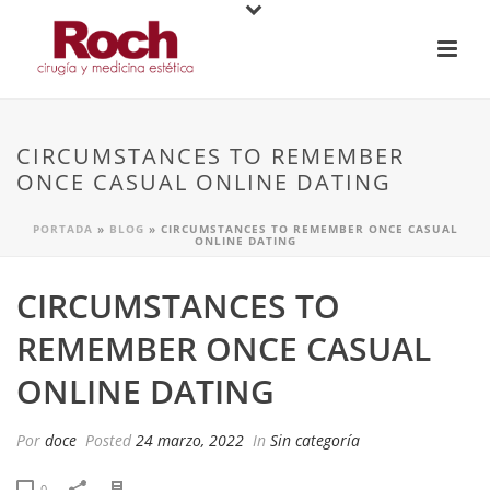
CIRCUMSTANCES TO REMEMBER
ONCE CASUAL ONLINE DATING
PORTADA
»
BLOG
»
CIRCUMSTANCES TO REMEMBER ONCE CASUAL
ONLINE DATING
CIRCUMSTANCES TO
REMEMBER ONCE CASUAL
ONLINE DATING
Por
doce
Posted
24 marzo, 2022
In
Sin categoría
0