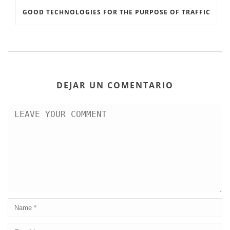
GOOD TECHNOLOGIES FOR THE PURPOSE OF TRAFFIC
DEJAR UN COMENTARIO