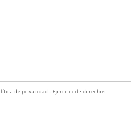
lítica de privacidad
-
Ejercicio de derechos