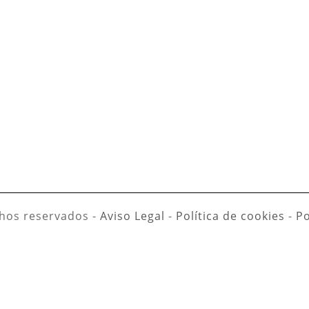
hos reservados -
Aviso Legal
-
Política de cookies
-
Po