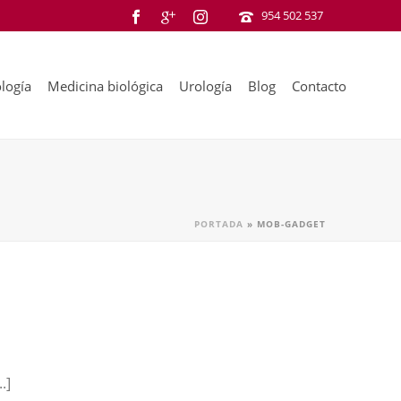
954 502 537
logía
Medicina biológica
Urología
Blog
Contacto
PORTADA
»
MOB-GADGET
.]