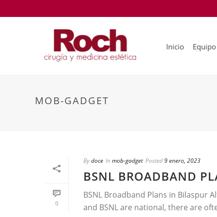
Inicio
Equipo
MOB-GADGET
By
doce
In
mob-gadget
Posted
9 enero, 2023
BSNL BROADBAND PLA
BSNL Broadband Plans in Bilaspur Alt
0
and BSNL are national, there are ofte