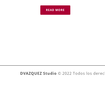
READ MORE
DVAZQUEZ Studio
© 2022 Todos los derec