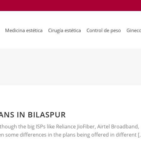
Medicina estética
Cirugía estética
Control de peso
Gineco
NS IN BILASPUR
hough the big ISPs like Reliance JioFiber, Airtel Broadband,
n some differences in the plans being offered in different [..