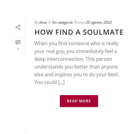
By
doce
In
Sin categoría
Posted
20 agosto, 2022
HOW FIND A SOULMATE
When you find someone who is really
0
your real guy, you immediately feel a
deep interconnection. This person
understands you better than anyone
else and inspires you to do your best.
You could [...]
READ MORE