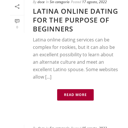
By
doce
In
Sin categoría
Posted
17 agosto, 2022
LATINA ONLINE DATING
FOR THE PURPOSE OF
BEGINNERS
0
Latina online dating services can be
complex for rookies, but it can also be
an excellent possibility to learn about
an alternate culture and meet an
excellent Latino spouse. Some websites
allow [...]
READ MORE