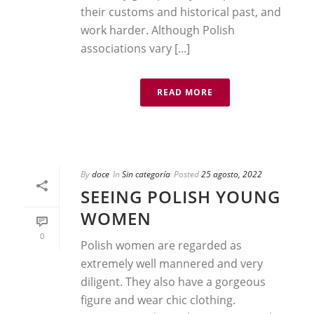
their customs and historical past, and
work harder. Although Polish
associations vary [...]
READ MORE
By
doce
In
Sin categoría
Posted
25 agosto, 2022
SEEING POLISH YOUNG
WOMEN
0
Polish women are regarded as
extremely well mannered and very
diligent. They also have a gorgeous
figure and wear chic clothing.