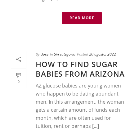
READ MORE
By
doce
In
Sin categoría
Posted
20 agosto, 2022
HOW TO FIND SUGAR
BABIES FROM ARIZONA
0
AZ glucose babies are young women
who happen to be dating abundant
men. In this arrangement, the woman
gets a certain amount of funds each
month, which are often used for
tuition, rent or perhaps [...]