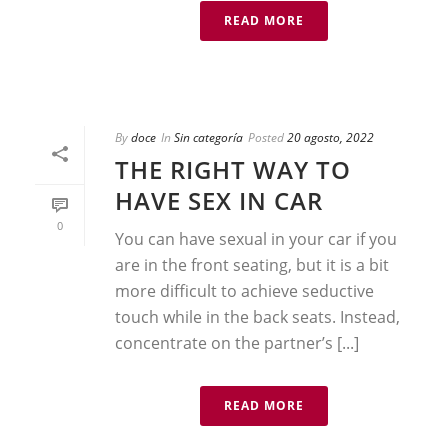
READ MORE
By
doce
In
Sin categoría
Posted
20 agosto, 2022
THE RIGHT WAY TO
HAVE SEX IN CAR
0
You can have sexual in your car if you
are in the front seating, but it is a bit
more difficult to achieve seductive
touch while in the back seats. Instead,
concentrate on the partner’s [...]
READ MORE