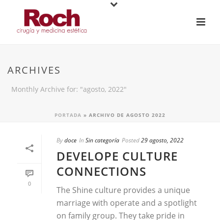
ARCHIVES
Monthly Archive for: "agosto, 2022"
PORTADA
»
ARCHIVO DE AGOSTO 2022
By
doce
In
Sin categoría
Posted
29 agosto, 2022
DEVELOPE CULTURE
CONNECTIONS
0
The Shine culture provides a unique
marriage with operate and a spotlight
on family group. They take pride in