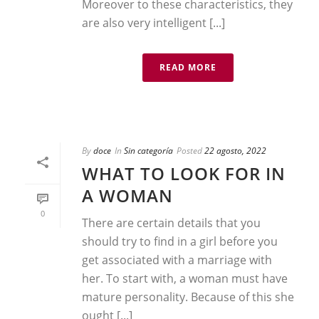
Moreover to these characteristics, they
are also very intelligent [...]
READ MORE
By
doce
In
Sin categoría
Posted
22 agosto, 2022
WHAT TO LOOK FOR IN
A WOMAN
0
There are certain details that you
should try to find in a girl before you
get associated with a marriage with
her. To start with, a woman must have
mature personality. Because of this she
ought [...]