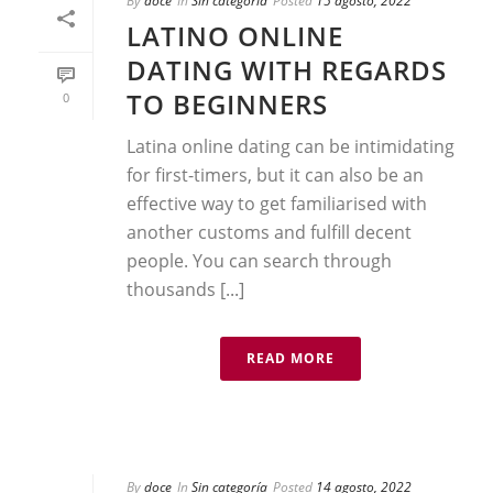
By
doce
In
Sin categoría
Posted
15 agosto, 2022
LATINO ONLINE
DATING WITH REGARDS
TO BEGINNERS
0
Latina online dating can be intimidating
for first-timers, but it can also be an
effective way to get familiarised with
another customs and fulfill decent
people. You can search through
thousands [...]
READ MORE
By
doce
In
Sin categoría
Posted
14 agosto, 2022