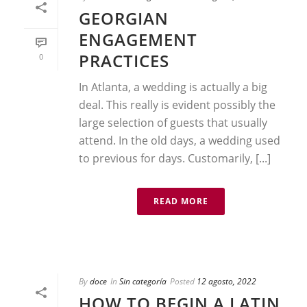
GEORGIAN
ENGAGEMENT
PRACTICES
0
In Atlanta, a wedding is actually a big
deal. This really is evident possibly the
large selection of guests that usually
attend. In the old days, a wedding used
to previous for days. Customarily, [...]
READ MORE
By
doce
In
Sin categoría
Posted
12 agosto, 2022
HOW TO BEGIN A LATIN