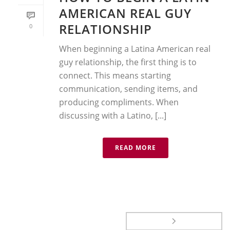
AMERICAN REAL GUY
RELATIONSHIP
0
When beginning a Latina American real
guy relationship, the first thing is to
connect. This means starting
communication, sending items, and
producing compliments. When
discussing with a Latino, [...]
READ MORE