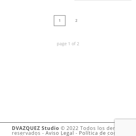
1
2
page
1
of
2
DVAZQUEZ Studio
© 2022 Todos los derechos
reservados -
Aviso Legal
-
Política de cookies
-