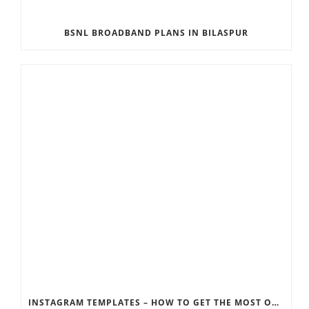
BSNL BROADBAND PLANS IN BILASPUR
INSTAGRAM TEMPLATES – HOW TO GET THE MOST OUT OF THE SOCIAL MEDIA FEEDS