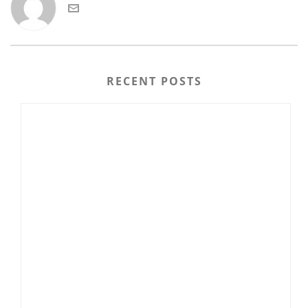
RECENT POSTS