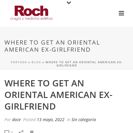
WHERE TO GET AN ORIENTAL
AMERICAN EX-GIRLFRIEND
PORTADA
»
BLOG
»
WHERE TO GET AN ORIENTAL AMERICAN EX-
GIRLFRIEND
WHERE TO GET AN
ORIENTAL AMERICAN EX-
GIRLFRIEND
Por
doce
Posted
13 mayo, 2022
In
Sin categoría
0