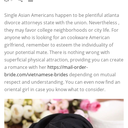
Single Asian Americans happen to be plentiful atlanta
divorce attorneys state with the union. Nevertheless ,
they may favor college neighborhoods or city life. For
anyone who is looking for an cookware American
girlfriend, remember to esteem the individuality of
your potential mate. There is nothing wrong with
superficial physical attraction, providing you can create
a romance with her
https://mail-order-
bride.com/vietnamese-brides
depending on mutual
respect and understanding. You can even now find an
oriental girl in case you know what to consider.