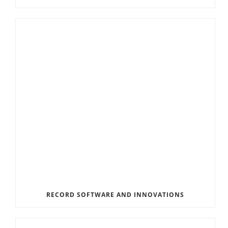
RECORD SOFTWARE AND INNOVATIONS