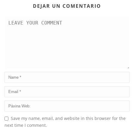
DEJAR UN COMENTARIO
Save my name, email, and website in this browser for the
next time I comment.