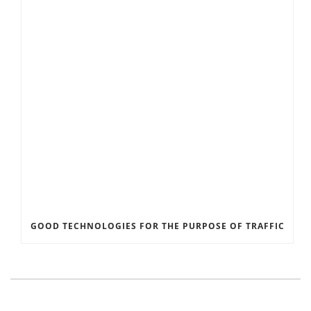
GOOD TECHNOLOGIES FOR THE PURPOSE OF TRAFFIC