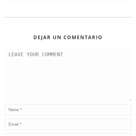
DEJAR UN COMENTARIO