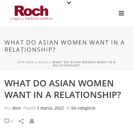
WHAT DO ASIAN WOMEN WANT IN A
RELATIONSHIP?
PORTADA
»
BLOG
»
WHAT DO ASIAN WOMEN WANT IN A
RELATIONSHIP?
WHAT DO ASIAN WOMEN
WANT IN A RELATIONSHIP?
Por
doce
Posted
5 marzo, 2022
In
Sin categoría
0