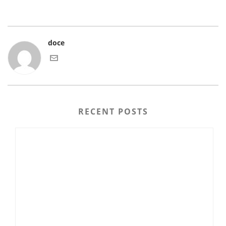
doce
RECENT POSTS