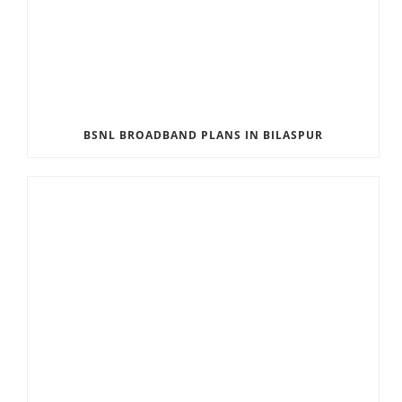
BSNL BROADBAND PLANS IN BILASPUR