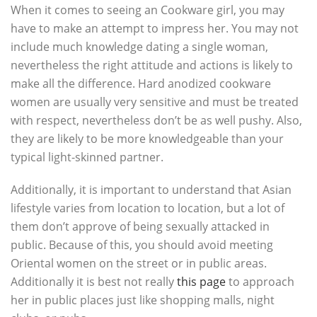
When it comes to seeing an Cookware girl, you may
have to make an attempt to impress her. You may not
include much knowledge dating a single woman,
nevertheless the right attitude and actions is likely to
make all the difference. Hard anodized cookware
women are usually very sensitive and must be treated
with respect, nevertheless don’t be as well pushy. Also,
they are likely to be more knowledgeable than your
typical light-skinned partner.
Additionally, it is important to understand that Asian
lifestyle varies from location to location, but a lot of
them don’t approve of being sexually attacked in
public. Because of this, you should avoid meeting
Oriental women on the street or in public areas.
Additionally it is best not really
this page
to approach
her in public places just like shopping malls, night