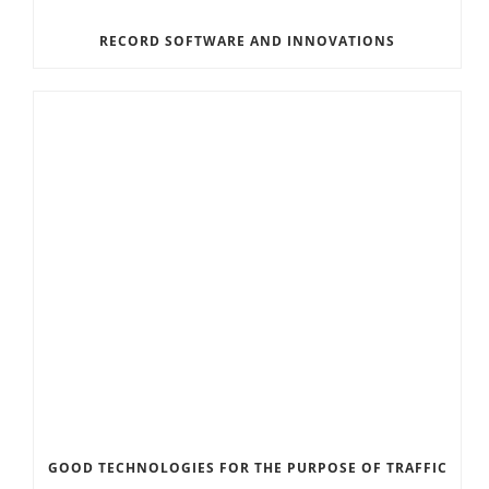
RECORD SOFTWARE AND INNOVATIONS
GOOD TECHNOLOGIES FOR THE PURPOSE OF TRAFFIC