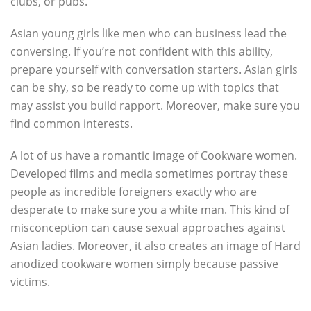
clubs, or pubs.
Asian young girls like men who can business lead the
conversing. If you’re not confident with this ability,
prepare yourself with conversation starters. Asian girls
can be shy, so be ready to come up with topics that
may assist you build rapport. Moreover, make sure you
find common interests.
A lot of us have a romantic image of Cookware women.
Developed films and media sometimes portray these
people as incredible foreigners exactly who are
desperate to make sure you a white man. This kind of
misconception can cause sexual approaches against
Asian ladies. Moreover, it also creates an image of Hard
anodized cookware women simply because passive
victims.