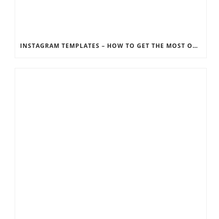
INSTAGRAM TEMPLATES – HOW TO GET THE MOST OUT OF THE SOCIAL MEDIA FEEDS