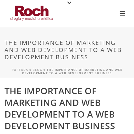
THE IMPORTANCE OF MARKETING
AND WEB DEVELOPMENT TO A WEB
DEVELOPMENT BUSINESS
PORTADA
»
BLOG
»
THE IMPORTANCE OF MARKETING AND WEB
DEVELOPMENT TO A WEB DEVELOPMENT BUSINESS
THE IMPORTANCE OF
MARKETING AND WEB
DEVELOPMENT TO A WEB
DEVELOPMENT BUSINESS