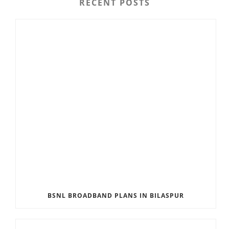
RECENT POSTS
BSNL BROADBAND PLANS IN BILASPUR