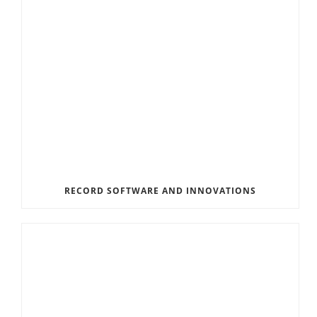
RECORD SOFTWARE AND INNOVATIONS