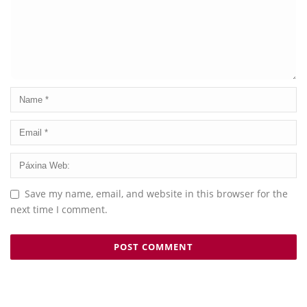
Save my name, email, and website in this browser for the
next time I comment.