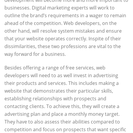
development will become more and more important to
businesses. Digital marketing experts will work to
outline the brand’s requirements in a wager to remain
ahead of the competition. Web developers, on the
other hand, will resolve system mistakes and ensure
that your website operates correctly. Inspite of their
dissimilarities, these two professions are vital to the
way forward for a business.
Besides offering a range of free services, web
developers will need to as well invest in advertising
their products and services. This includes making a
website that demonstrates their particular skills,
establishing relationships with prospects and
contacting clients. To achieve this, they will create a
advertising plan and place a monthly money target.
They have to also assess their abilities compared to
competition and focus on prospects that want specific