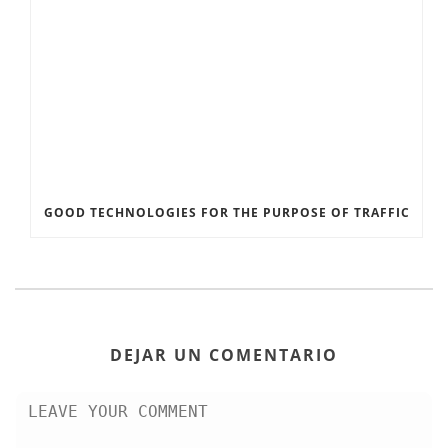
GOOD TECHNOLOGIES FOR THE PURPOSE OF TRAFFIC
DEJAR UN COMENTARIO