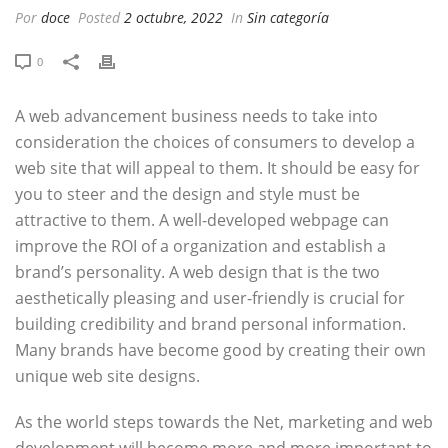
Por
doce
Posted
2 octubre, 2022
In
Sin categoría
0
A web advancement business needs to take into
consideration the choices of consumers to develop a
web site that will appeal to them. It should be easy for
you to steer and the design and style must be
attractive to them. A well-developed webpage can
improve the ROI of a organization and establish a
brand’s personality. A web design that is the two
aesthetically pleasing and user-friendly is crucial for
building credibility and brand personal information.
Many brands have become good by creating their own
unique web site designs.
As the world steps towards the Net, marketing and web