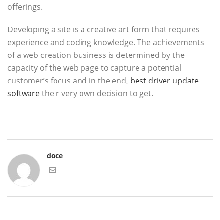
offerings.
Developing a site is a creative art form that requires
experience and coding knowledge. The achievements
of a web creation business is determined by the
capacity of the web page to capture a potential
customer’s focus and in the end,
best driver update
software
their very own decision to get.
doce