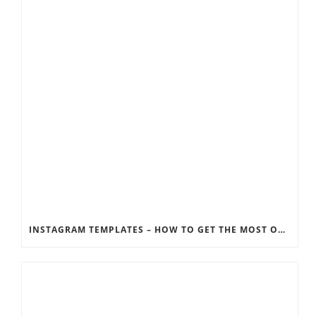
INSTAGRAM TEMPLATES – HOW TO GET THE MOST OUT OF THE SOCIAL MEDIA FEEDS