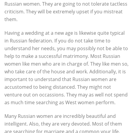
Russian women. They are going to not tolerate tactless
criticism. They will be extremely upset if you mistreat
them.
Having a wedding at a new age is likewise quite typical
in Russian federation. If you do not take time to
understand her needs, you may possibly not be able to
help to make a successful matrimony. Most Russian
women like men who are in charge of. They like men so,
who take care of the house and work. Additionally, it is
important to understand that Russian women are
accustomed to being distanced. They might not
venture out on occassions. They may as well not spend
as much time searching as West women perform.
Many Russian women are incredibly beautiful and
intelligent. Also, they are very devoted. Most of them
are searching for marriage and a common your life.