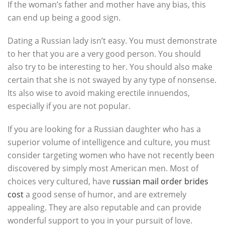
If the woman’s father and mother have any bias, this
can end up being a good sign.
Dating a Russian lady isn’t easy. You must demonstrate
to her that you are a very good person. You should
also try to be interesting to her. You should also make
certain that she is not swayed by any type of nonsense.
Its also wise to avoid making erectile innuendos,
especially if you are not popular.
If you are looking for a Russian daughter who has a
superior volume of intelligence and culture, you must
consider targeting women who have not recently been
discovered by simply most American men. Most of
choices very cultured, have
russian mail order brides
cost
a good sense of humor, and are extremely
appealing. They are also reputable and can provide
wonderful support to you in your pursuit of love.