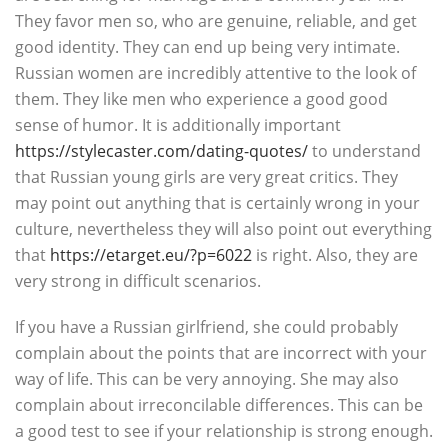
They favor men so, who are genuine, reliable, and get
good identity. They can end up being very intimate.
Russian women are incredibly attentive to the look of
them. They like men who experience a good good
sense of humor. It is additionally important
https://stylecaster.com/dating-quotes/
to understand
that Russian young girls are very great critics. They
may point out anything that is certainly wrong in your
culture, nevertheless they will also point out everything
that
https://etarget.eu/?p=6022
is right. Also, they are
very strong in difficult scenarios.
If you have a Russian girlfriend, she could probably
complain about the points that are incorrect with your
way of life. This can be very annoying. She may also
complain about irreconcilable differences. This can be
a good test to see if your relationship is strong enough.