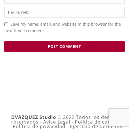
Save my name, email, and website in this browser for the
next time I comment.
DVAZQUEZ Studio
© 2022 Todos los derechos
reservados -
Aviso Legal
-
Política de cookies
-
Política de privacidad
-
Ejercicio de derechos