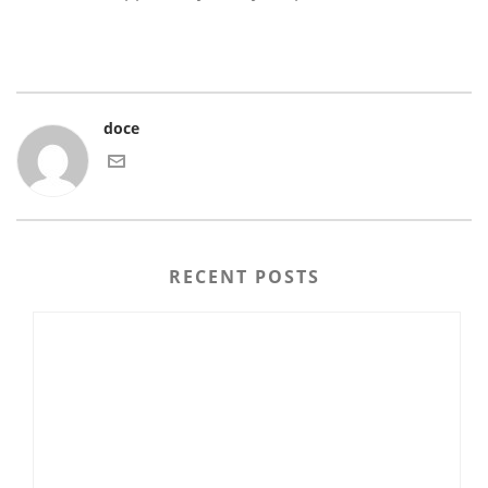
doce
RECENT POSTS