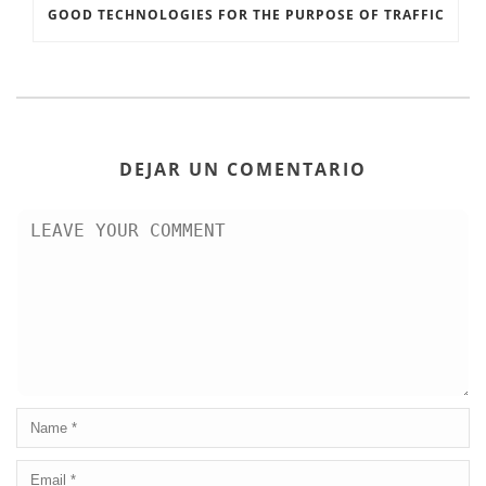
GOOD TECHNOLOGIES FOR THE PURPOSE OF TRAFFIC
DEJAR UN COMENTARIO