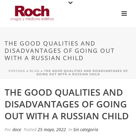
THE GOOD QUALITIES AND
DISADVANTAGES OF GOING OUT
WITH A RUSSIAN CHILD
PORTADA
»
BLOG
»
THE GOOD QUALITIES AND DISADVANTAGES OF
GOING OUT WITH A RUSSIAN CHILD
THE GOOD QUALITIES AND
DISADVANTAGES OF GOING
OUT WITH A RUSSIAN CHILD
Por
doce
Posted
25 mayo, 2022
In
Sin categoría