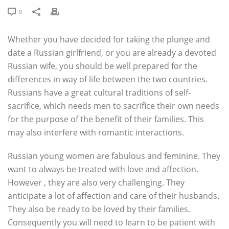
0
Whether you have decided for taking the plunge and
date a Russian girlfriend, or you are already a devoted
Russian wife, you should be well prepared for the
differences in way of life between the two countries.
Russians have a great cultural traditions of self-
sacrifice, which needs men to sacrifice their own needs
for the purpose of the benefit of their families. This
may also interfere with romantic interactions.
Russian young women are fabulous and feminine. They
want to always be treated with love and affection.
However , they are also very challenging. They
anticipate a lot of affection and care of their husbands.
They also be ready to be loved by their families.
Consequently you will need to learn to be patient with