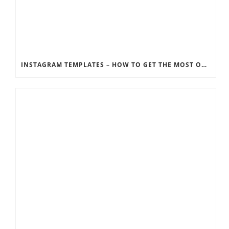
INSTAGRAM TEMPLATES – HOW TO GET THE MOST OUT OF THE SOCIAL MEDIA FEEDS