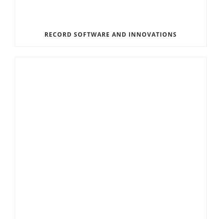
RECORD SOFTWARE AND INNOVATIONS