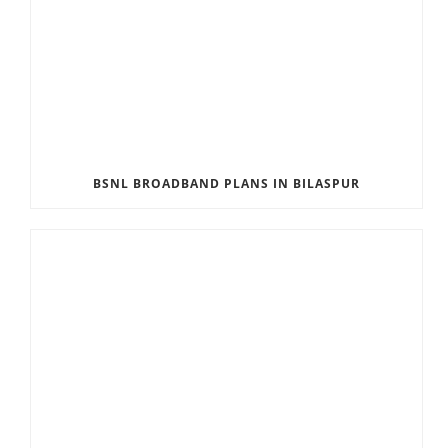
BSNL BROADBAND PLANS IN BILASPUR