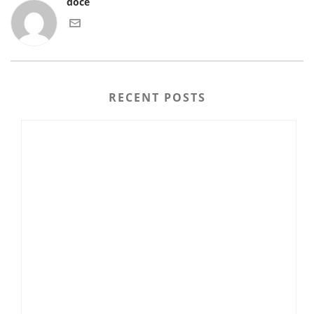
doce
RECENT POSTS