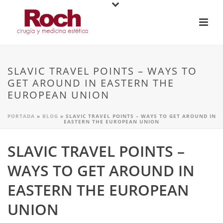
SLAVIC TRAVEL POINTS – WAYS TO
GET AROUND IN EASTERN THE
EUROPEAN UNION
PORTADA
»
BLOG
»
SLAVIC TRAVEL POINTS – WAYS TO GET AROUND IN
EASTERN THE EUROPEAN UNION
SLAVIC TRAVEL POINTS –
WAYS TO GET AROUND IN
EASTERN THE EUROPEAN
UNION