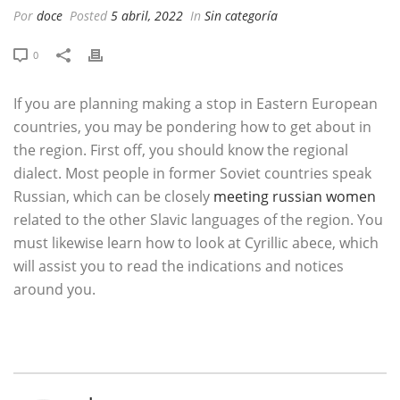
Por
doce
Posted
5 abril, 2022
In
Sin categoría
0
If you are planning making a stop in Eastern European
countries, you may be pondering how to get about in
the region. First off, you should know the regional
dialect. Most people in former Soviet countries speak
Russian, which can be closely
meeting russian women
related to the other Slavic languages of the region. You
must likewise learn how to look at Cyrillic abece, which
will assist you to read the indications and notices
around you.