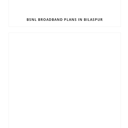
BSNL BROADBAND PLANS IN BILASPUR