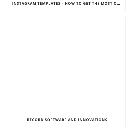
INSTAGRAM TEMPLATES – HOW TO GET THE MOST OUT OF THE SOCIAL MEDIA FEEDS
RECORD SOFTWARE AND INNOVATIONS