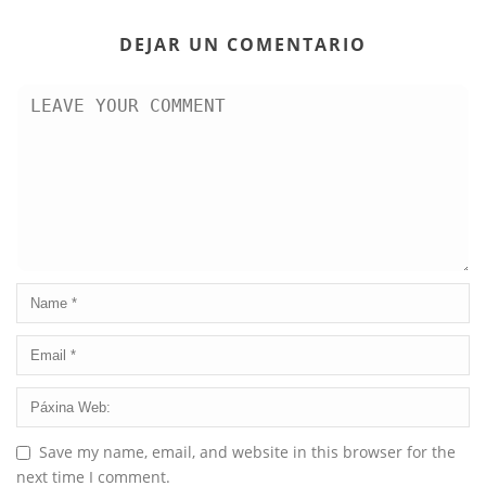
DEJAR UN COMENTARIO
Save my name, email, and website in this browser for the
next time I comment.