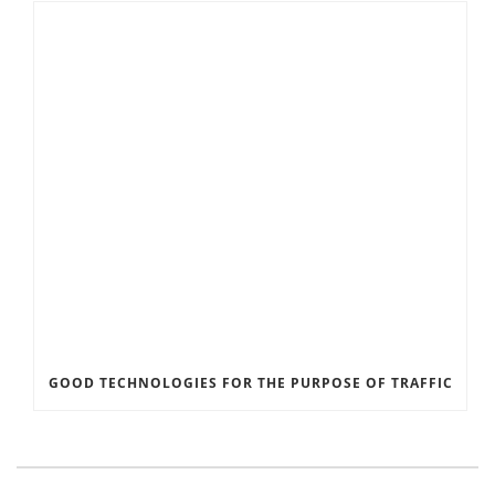
GOOD TECHNOLOGIES FOR THE PURPOSE OF TRAFFIC