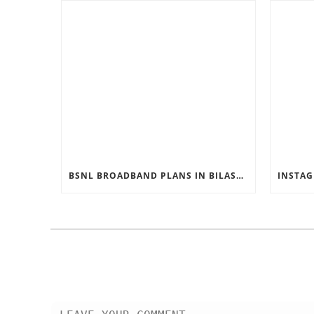
BSNL BROADBAND PLANS IN BILASPUR