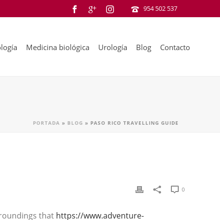
954 502 537
logía
Medicina biológica
Urología
Blog
Contacto
PORTADA
»
BLOG
»
PASO RICO TRAVELLING GUIDE
0
urroundings that
https://www.adventure-