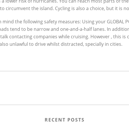
a lower risk of hurricanes. You can reach most parts of the 
to circumvent the island. Cycling is also a choice, but it is
 in mind the following safety measures: Using your GLOBAL
 roads tend to be narrow and one-and-a-half lanes. In additio
 or talk contacting companies while cruising. However , this i
o unlawful to drive whilst distracted, specially in cities.
RECENT POSTS