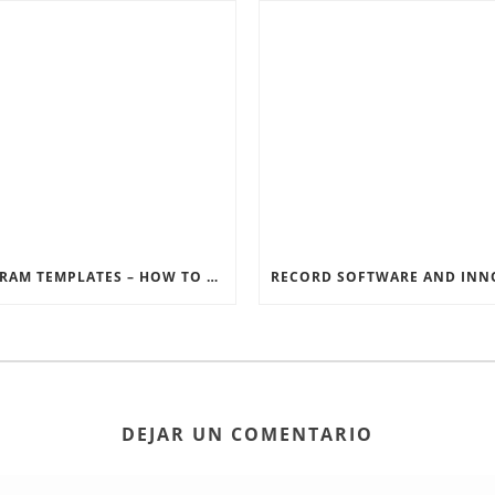
INSTAGRAM TEMPLATES – HOW TO GET THE MOST OUT OF THE SOCIAL MEDIA FEEDS
DEJAR UN COMENTARIO