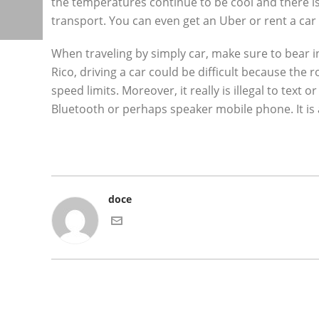
the temperatures continue to be cool and there is 
transport. You can even get an Uber or rent a car 
When traveling by simply car, make sure to bear
Rico, driving a car could be difficult because the
speed limits. Moreover, it really is illegal to text
Bluetooth or perhaps speaker mobile phone. It is als
doce