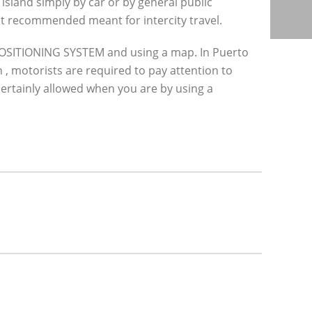
island simply by car or by general public
 not recommended meant for intercity travel.
 POSITIONING SYSTEM and using a map. In Puerto
n , motorists are required to pay attention to
s certainly allowed when you are by using a