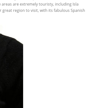
areas are extremely touristy, including Isla
great region to visit, with its fabulous Spanish