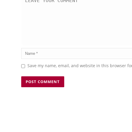
Save my name, email, and website in this browser fo