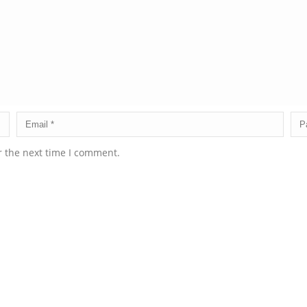
r the next time I comment.