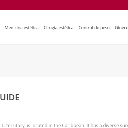
Medicina estética
Cirugía estética
Control de peso
Gineco
GUIDE
T. territory, is located in the Caribbean. It has a diverse s