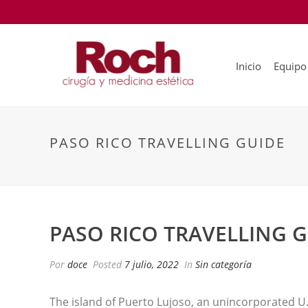
Inicio
Equipo
PASO RICO TRAVELLING GUIDE
PASO RICO TRAVELLING 
Por
doce
Posted
7 julio, 2022
In
Sin categoría
The island of Puerto Lujoso, an unincorporated U. 