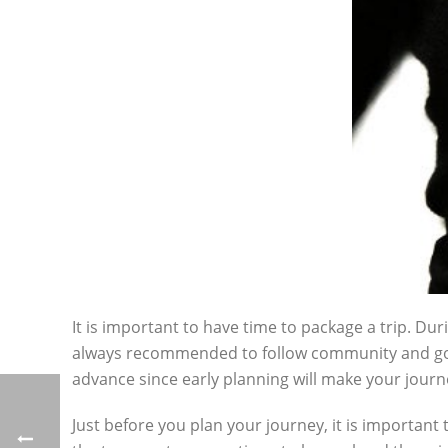
It is important to have time to package a trip. Dur
always recommended to follow community and gov
advance since early planning will make your jou
Just before you plan your journey, it is important 