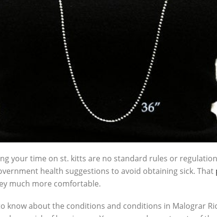
ing your time on st. kitts are no standard rules or regulation
ernment health suggestions to avoid obtaining sick. That
rney much more comfortable.
to know about the conditions and conditions in Malograr Rico.