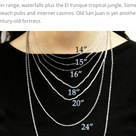
 range, waterfalls plus the El Yunque tropical jungle. Some 
beach pubs and internet casinos. Old San Juan is yet another 
entury-old fortress.