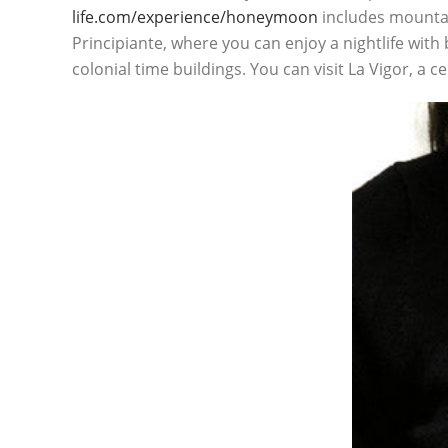
life.com/experience/honeymoon
includes mountain
Principiante, where you can enjoy a nightlife with 
colonial time buildings. You can visit La Vigor, a c