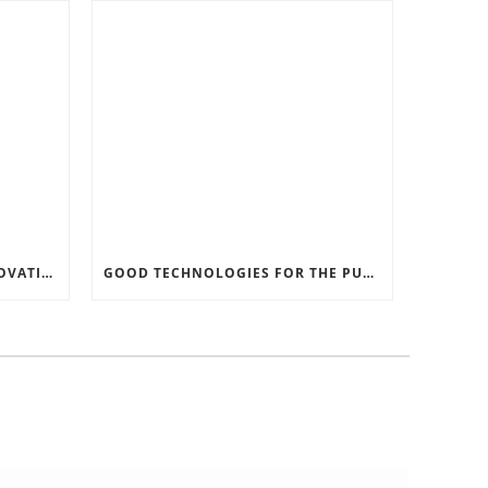
RECORD SOFTWARE AND INNOVATIONS
GOOD TECHNOLOGIES FOR THE PURPOSE OF TRAFFIC