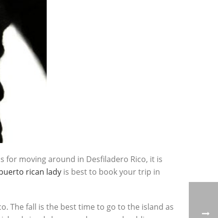
s for moving around in Desfiladero Rico, it is
puerto rican lady
is best to book your trip in
 The fall is the best time to go to the island as