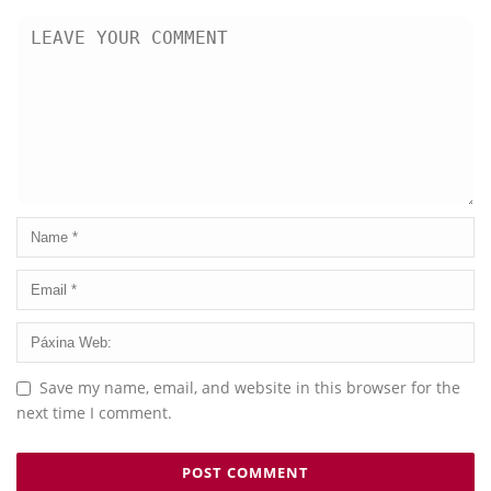
Save my name, email, and website in this browser for the
next time I comment.