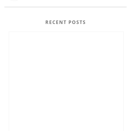
RECENT POSTS