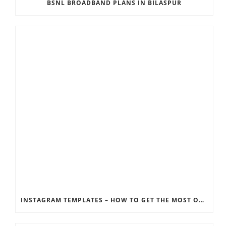
BSNL BROADBAND PLANS IN BILASPUR
INSTAGRAM TEMPLATES – HOW TO GET THE MOST OUT OF THE SOCIAL MEDIA FEEDS