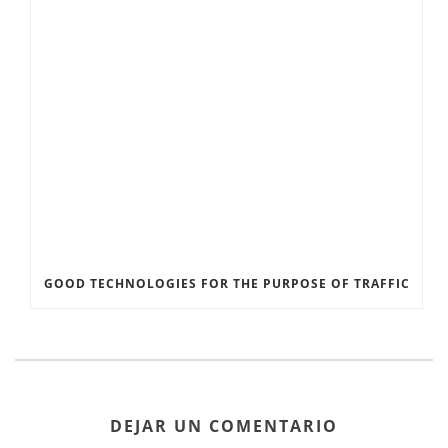
GOOD TECHNOLOGIES FOR THE PURPOSE OF TRAFFIC
DEJAR UN COMENTARIO