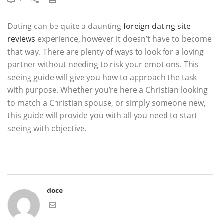
Dating can be quite a daunting
foreign dating site
reviews
experience, however it doesn’t have to become
that way. There are plenty of ways to look for a loving
partner without needing to risk your emotions. This
seeing guide will give you how to approach the task
with purpose. Whether you’re here a Christian looking
to match a Christian spouse, or simply someone new,
this guide will provide you with all you need to start
seeing with objective.
doce