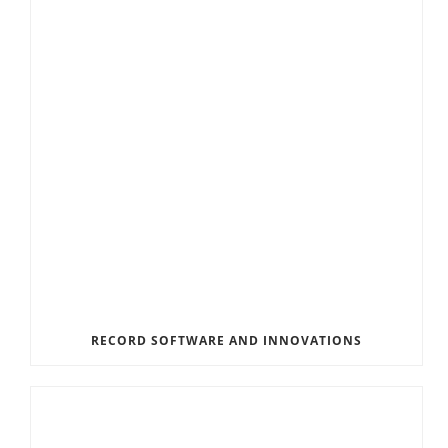
RECORD SOFTWARE AND INNOVATIONS