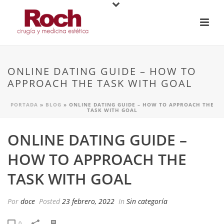
ONLINE DATING GUIDE – HOW TO
APPROACH THE TASK WITH GOAL
PORTADA
»
BLOG
»
ONLINE DATING GUIDE – HOW TO APPROACH THE
TASK WITH GOAL
ONLINE DATING GUIDE –
HOW TO APPROACH THE
TASK WITH GOAL
Por
doce
Posted
23 febrero, 2022
In
Sin categoría
0